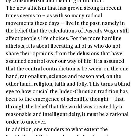
by consumerism and instant gratification.
The new atheism that has grown strong in recent
times seems to – as with so many radical
movements these days – live in the past, namely in
the belief that the calculations of Pascal’s Wager still
affect people’s life choices. For the more hardline
atheists, it is about liberating all of us who do not
share their opinions, from the delusions that have
assumed control over our way of life. It is assumed
that the central contradiction is between, on the one
hand, rationalism, science and reason and, on the
other hand, religion, faith and folly. This turns a blind
eye to how crucial the Judeo-Christian tradition has
been to the emergence of scientific thought – that,
through the belief that the world was created by a
reasonable and intelligent deity, it must be a rational
order to uncover.
In addition, one wonders to what extent the