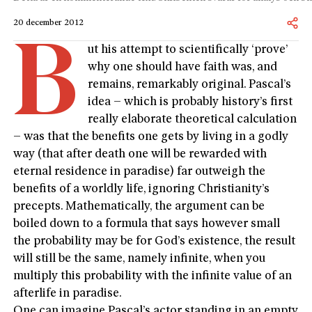
20 december 2012
B
ut his attempt to scientifically ‘prove’
why one should have faith was, and
remains, remarkably original. Pascal’s
idea – which is probably history’s first
really elaborate theoretical calculation
– was that the benefits one gets by living in a godly
way (that after death one will be rewarded with
eternal residence in paradise) far outweigh the
benefits of a worldly life, ignoring Christianity’s
precepts. Mathematically, the argument can be
boiled down to a formula that says however small
the probability may be for God’s existence, the result
will still be the same, namely infinite, when you
multiply this probability with the infinite value of an
afterlife in paradise.
One can imagine Pascal’s actor standing in an empty