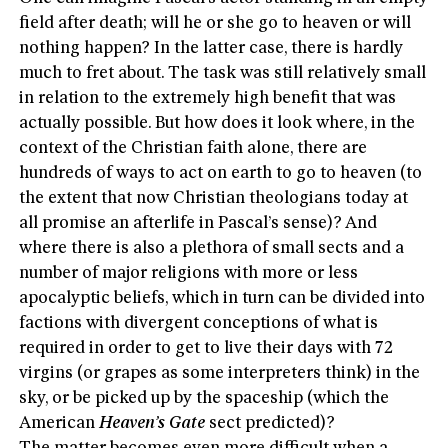
field after death; will he or she go to heaven or will
nothing happen? In the latter case, there is hardly
much to fret about. The task was still relatively small
in relation to the extremely high benefit that was
actually possible. But how does it look where, in the
context of the Christian faith alone, there are
hundreds of ways to act on earth to go to heaven (to
the extent that now Christian theologians today at
all promise an afterlife in Pascal’s sense)? And
where there is also a plethora of small sects and a
number of major religions with more or less
apocalyptic beliefs, which in turn can be divided into
factions with divergent conceptions of what is
required in order to get to live their days with 72
virgins (or grapes as some interpreters think) in the
sky, or be picked up by the spaceship (which the
American
Heaven’s Gate
sect predicted)?