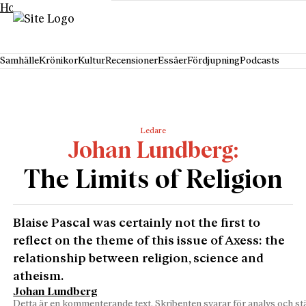
Hoppa till innehåll
Samhälle
Krönikor
Kultur
Recensioner
Essäer
Fördjupning
Podcasts
Ledare
Johan Lundberg
The Limits of Religion
Blaise Pascal was certainly not the first to
reflect on the theme of this issue of Axess: the
relationship between religion, science and
atheism.
Johan Lundberg
Detta är en kommenterande text. Skribenten svarar för analys och stä