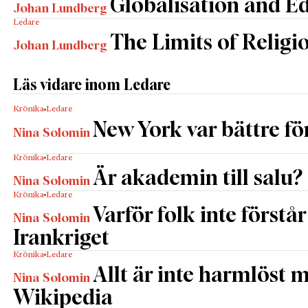
Globalisation and E
Johan Lundberg
Ledare
The Limits of Religi
Johan Lundberg
Läs vidare inom Ledare
Krönika
Ledare
New York var bättre fö
Nina Solomin
Krönika
Ledare
Är akademin till salu?
Nina Solomin
Krönika
Ledare
Varför folk inte förstår
Nina Solomin
Irankriget
Krönika
Ledare
Allt är inte harmlöst 
Nina Solomin
Wikipedia