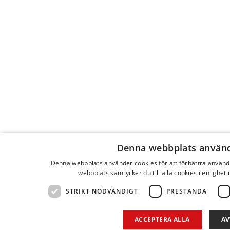
Denna webbplats använd
Denna webbplats använder cookies för att förbättra använ
webbplats samtycker du till alla cookies i enlighet
STRIKT NÖDVÄNDIGT
PRESTANDA
ACCEPTERA ALLA
AV