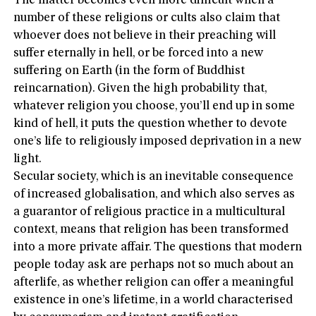
The matter becomes even more difficult when a
number of these religions or cults also claim that
whoever does not believe in their preaching will
suffer eternally in hell, or be forced into a new
suffering on Earth (in the form of Buddhist
reincarnation). Given the high probability that,
whatever religion you choose, you’ll end up in some
kind of hell, it puts the question whether to devote
one’s life to religiously imposed deprivation in a new
light.
Secular society, which is an inevitable consequence
of increased globalisation, and which also serves as
a guarantor of religious practice in a multicultural
context, means that religion has been transformed
into a more private affair. The questions that modern
people today ask are perhaps not so much about an
afterlife, as whether religion can offer a meaningful
existence in one’s lifetime, in a world characterised