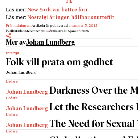
Läs mer:
New York var bättre förr
Läs mer:
Nostalgi är ingen hållbar snuttefilt
Från tidningen:
Artikeln är publicerad i
nummer 5, 2012
.
Publicerad:
Uppdaterad:
20 december 2012
16 januari 2026
Mer av
Johan Lundberg
Intervju
Folk vill prata om godhet
Johan Lundberg
Ledare
Darkness Over the 
Johan Lundberg
Ledare
Let the Researchers
Johan Lundberg
Ledare
The Need for Sexual
Johan Lundberg
Ledare