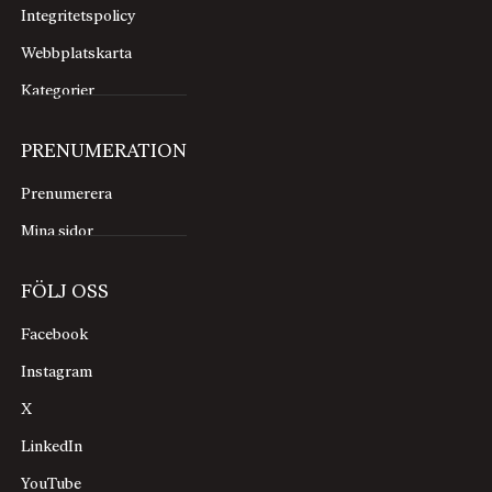
Integritetspolicy
Webbplatskarta
Kategorier
PRENUMERATION
Prenumerera
Mina sidor
FÖLJ OSS
Facebook
Instagram
X
LinkedIn
YouTube