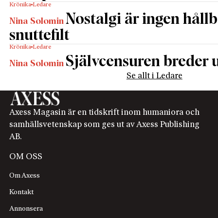
Krönika
Ledare
Nostalgi är ingen håll
Nina Solomin
snuttefilt
Krönika
Ledare
Självcensuren breder u
Nina Solomin
Se allt i Ledare
Axess Magasin är en tidskrift inom humaniora och
samhällsvetenskap som ges ut av Axess Publishing
AB.
OM OSS
Om Axess
Kontakt
Annonsera