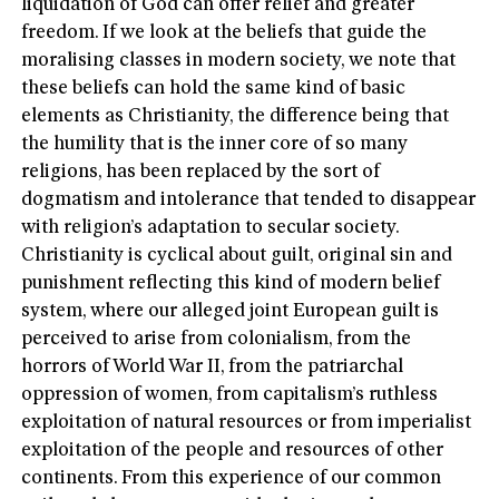
liquidation of God can offer relief and greater
freedom. If we look at the beliefs that guide the
moralising classes in modern society, we note that
these beliefs can hold the same kind of basic
elements as Christianity, the difference being that
the humility that is the inner core of so many
religions, has been replaced by the sort of
dogmatism and intolerance that tended to disappear
with religion’s adaptation to secular society.
Christianity is cyclical about guilt, original sin and
punishment reflecting this kind of modern belief
system, where our alleged joint European guilt is
perceived to arise from colonialism, from the
horrors of World War II, from the patriarchal
oppression of women, from capitalism’s ruthless
exploitation of natural resources or from imperialist
exploitation of the people and resources of other
continents. From this experience of our common