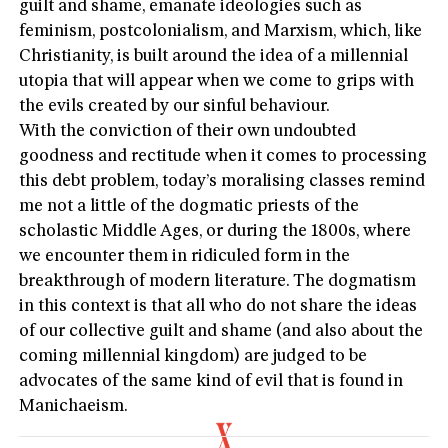
guilt and shame, emanate ideologies such as
feminism, postcolonialism, and Marxism, which, like
Christianity, is built around the idea of a millennial
utopia that will appear when we come to grips with
the evils created by our sinful behaviour.
With the conviction of their own undoubted
goodness and rectitude when it comes to processing
this debt problem, today’s moralising classes remind
me not a little of the dogmatic priests of the
scholastic Middle Ages, or during the 1800s, where
we encounter them in ridiculed form in the
breakthrough of modern literature. The dogmatism
in this context is that all who do not share the ideas
of our collective guilt and shame (and also about the
coming millennial kingdom) are judged to be
advocates of the same kind of evil that is found in
Manichaeism.