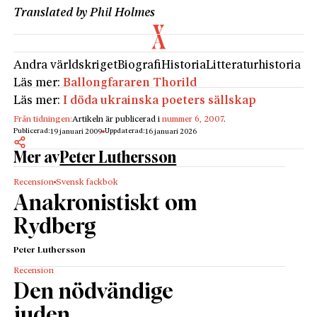
Translated by Phil Holmes
Andra världskriget
Biografi
Historia
Litteraturhistoria
Läs mer:
Ballongfararen Thorild
Läs mer:
I döda ukrainska poeters sällskap
Från tidningen:
Artikeln är publicerad i
nummer 6, 2007
.
Publicerad:
Uppdaterad:
19 januari 2009
16 januari 2026
Mer av
Peter Luthersson
Recension
Svensk fackbok
Anakronistiskt om
Rydberg
Peter Luthersson
Recension
Den nödvändige
juden