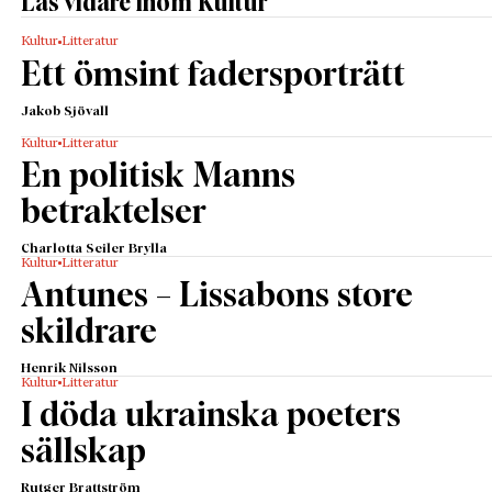
Läs vidare inom Kultur
Kultur
Litteratur
Ett ömsint fadersporträtt
Jakob Sjövall
Kultur
Litteratur
En politisk Manns
betraktelser
Charlotta Seiler Brylla
Kultur
Litteratur
Antunes – Lissabons store
skildrare
Henrik Nilsson
Kultur
Litteratur
I döda ukrainska poeters
sällskap
Rutger Brattström