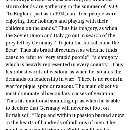
storm clouds are gathering in the summer of 1939:
“In England, just as in 1914, care-free people were
enjoying their holidays and playing with their
children on the sands.” Thus his imagery, as when
the Soviet Union and Italy go out in search of the
prey left by Germany: “To join the Jackal came the
Bear.” Thus his brutal directness, as when he finds
cause to refer to “very stupid people”: “a category
which is heavily represented in every country.” Thus
his robust words of wisdom, as when he isolates the
demands on leadership in war: “There is no room in
war for pique, spite or rancour. The main objective
must dominate all secondary causes of vexation.”
Thus his emotional summing up, as when he is able
to declare that Germany will never set foot on
British soil: “Hope and within it passion burned anew
in the hearts of hundreds of millions of men. The