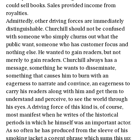
could sell books. Sales provided income from
royalties.
Admittedly, other driving forces are immediately
distinguishable. Churchill should not be confused
with someone who simply churns out what the
public want, someone who has customer focus and
nothing else. He wanted to gain readers, but not
merely to gain readers. Churchill always has a
message, something he wants to disseminate,
something that causes him to burn with an
eagerness to narrate and convince, an eagerness to
carry his readers along with him and get them to
understand and perceive, to see the world through
his eyes. A driving force of this kind is, of course,
most manifest when he writes of the historical
periods in which he himself was an important actor.
As so often he has produced from the sleeve of his
smoking jacket a cogent phrase which sums this up: