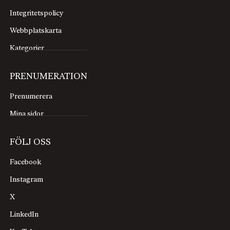
Integritetspolicy
Webbplatskarta
Kategorier
PRENUMERATION
Prenumerera
Mina sidor
FÖLJ OSS
Facebook
Instagram
X
LinkedIn