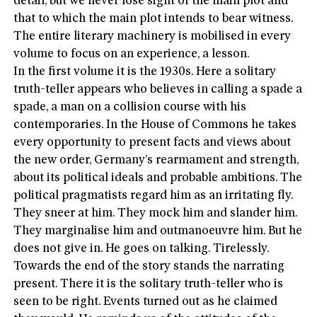
detail, but we never lose sight of the main plot and
that to which the main plot intends to bear witness.
The entire literary machinery is mobilised in every
volume to focus on an experience, a lesson.
In the first volume it is the 1930s. Here a solitary
truth-teller appears who believes in calling a spade a
spade, a man on a collision course with his
contemporaries. In the House of Commons he takes
every opportunity to present facts and views about
the new order, Germany’s rearmament and strength,
about its political ideals and probable ambitions. The
political pragmatists regard him as an irritating fly.
They sneer at him. They mock him and slander him.
They marginalise him and outmanoeuvre him. But he
does not give in. He goes on talking. Tirelessly.
Towards the end of the story stands the narrating
present. There it is the solitary truth-teller who is
seen to be right. Events turned out as he claimed