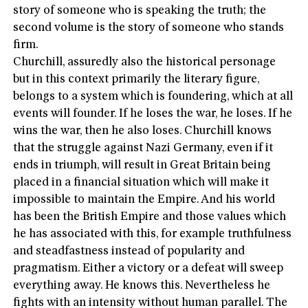
story of someone who is speaking the truth; the
second volume is the story of someone who stands
firm.
Churchill, assuredly also the historical personage
but in this context primarily the literary figure,
belongs to a system which is foundering, which at all
events will founder. If he loses the war, he loses. If he
wins the war, then he also loses. Churchill knows
that the struggle against Nazi Germany, even if it
ends in triumph, will result in Great Britain being
placed in a financial situation which will make it
impossible to maintain the Empire. And his world
has been the British Empire and those values which
he has associated with this, for example truthfulness
and steadfastness instead of popularity and
pragmatism. Either a victory or a defeat will sweep
everything away. He knows this. Nevertheless he
fights with an intensity without human parallel. The