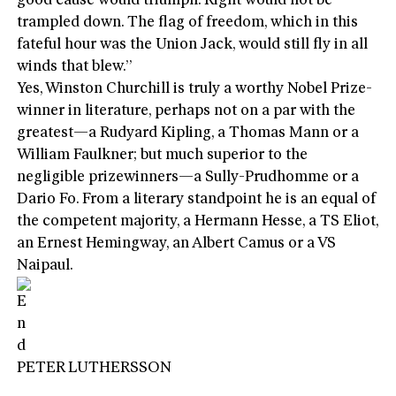
good cause would triumph. Right would not be
trampled down. The flag of freedom, which in this
fateful hour was the Union Jack, would still fly in all
winds that blew.”
Yes, Winston Churchill is truly a worthy Nobel Prize-
winner in literature, perhaps not on a par with the
greatest—a Rudyard Kipling, a Thomas Mann or a
William Faulkner; but much superior to the
negligible prizewinners—a Sully-Prudhomme or a
Dario Fo. From a literary standpoint he is an equal of
the competent majority, a Hermann Hesse, a TS Eliot,
an Ernest Hemingway, an Albert Camus or a VS
Naipaul.
PETER LUTHERSSON