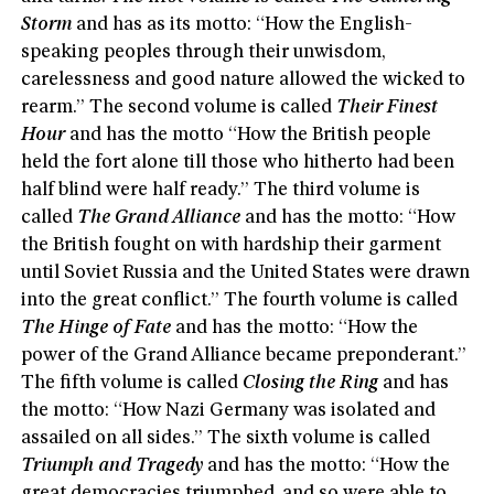
Storm
and has as its motto: “How the English-
speaking peoples through their unwisdom,
carelessness and good nature allowed the wicked to
rearm.” The second volume is called
Their Finest
Hour
and has the motto “How the British people
held the fort alone till those who hitherto had been
half blind were half ready.” The third volume is
called
The Grand Alliance
and has the motto: “How
the British fought on with hardship their garment
until Soviet Russia and the United States were drawn
into the great conflict.” The fourth volume is called
The Hinge of Fate
and has the motto: “How the
power of the Grand Alliance became preponderant.”
The fifth volume is called
Closing the Ring
and has
the motto: “How Nazi Germany was isolated and
assailed on all sides.” The sixth volume is called
Triumph and Tragedy
and has the motto: “How the
great democracies triumphed, and so were able to