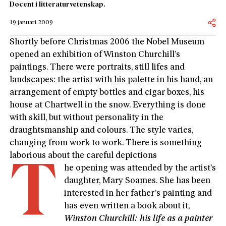
Docent i litteraturvetenskap.
19 januari 2009
Shortly before Christmas 2006 the Nobel Museum
opened an exhibition of Winston Churchill’s
paintings. There were portraits, still lifes and
landscapes: the artist with his palette in his hand, an
arrangement of empty bottles and cigar boxes, his
house at Chartwell in the snow. Everything is done
with skill, but without personality in the
draughtsmanship and colours. The style varies,
changing from work to work. There is something
laborious about the careful depictions
T
he opening was attended by the artist’s
daughter, Mary Soames. She has been
interested in her father’s painting and
has even written a book about it,
Winston Churchill: his life as a painter