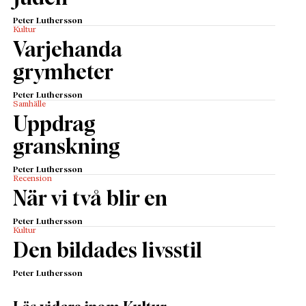
Peter Luthersson
Kultur
Varjehanda
grymheter
Peter Luthersson
Samhälle
Uppdrag
granskning
Peter Luthersson
Recension
När vi två blir en
Peter Luthersson
Kultur
Den bildades livsstil
Peter Luthersson