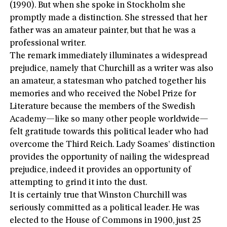
(1990). But when she spoke in Stockholm she
promptly made a distinction. She stressed that her
father was an amateur painter, but that he was a
professional writer.
The remark immediately illuminates a widespread
prejudice, namely that Churchill as a writer was also
an amateur, a statesman who patched together his
memories and who received the Nobel Prize for
Literature because the members of the Swedish
Academy—like so many other people worldwide—
felt gratitude towards this political leader who had
overcome the Third Reich. Lady Soames’ distinction
provides the opportunity of nailing the widespread
prejudice, indeed it provides an opportunity of
attempting to grind it into the dust.
It is certainly true that Winston Churchill was
seriously committed as a political leader. He was
elected to the House of Commons in 1900, just 25