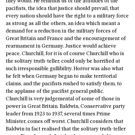
they would. He reminds us of the attitudes of the
pacifists, the idea that justice should prevail, that
every nation should have the right to a military force
as strong as all the others, an idea which meant a
demand for a reduction in the military forces of
Great Britain and France and the encouragement of
rearmament in Germany. Justice would achieve
peace. Churchill, for it is of course Churchill who is
the solitary truth-teller, could only be horrified at
such irresponsible gullibility. Horror was also what
he felt when Germany began to make territorial
claims, and the pacifists rushed to satisfy them, to
the applause of the pacifist general public.
Churchill is very judgemental of some of those in
power in Great Britain. Baldwin, Conservative party
leader from 1923 to 1937, several times Prime
Minister, comes off worst. Churchill considers that
Baldwin in fact realised that the solitary truth-teller