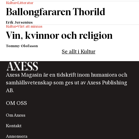
Kultur
Litteratur
Ballongfararen Thorild
Erik Jersenius
Kultur
Värt att minnas
Vin, kvinnor och religion
Tommy Olofsson
Se allt i Kultur
Axess Magasin är en tidskrift inom humaniora och
samhällsvetenskap som ges ut av Axess Publishing
AB.
OM OSS
Om Axess
Kontakt
Annonsera