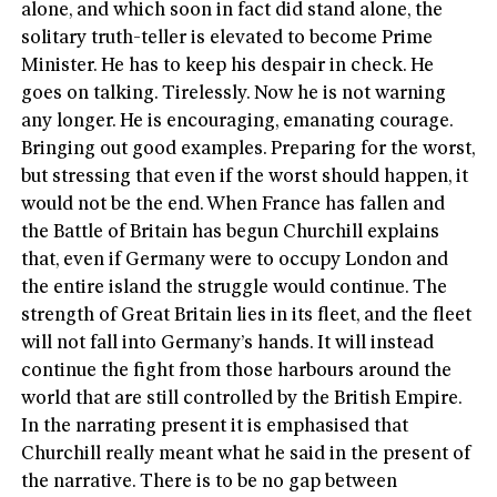
alone, and which soon in fact did stand alone, the
solitary truth-teller is elevated to become Prime
Minister. He has to keep his despair in check. He
goes on talking. Tirelessly. Now he is not warning
any longer. He is encouraging, emanating courage.
Bringing out good examples. Preparing for the worst,
but stressing that even if the worst should happen, it
would not be the end. When France has fallen and
the Battle of Britain has begun Churchill explains
that, even if Germany were to occupy London and
the entire island the struggle would continue. The
strength of Great Britain lies in its fleet, and the fleet
will not fall into Germany’s hands. It will instead
continue the fight from those harbours around the
world that are still controlled by the British Empire.
In the narrating present it is emphasised that
Churchill really meant what he said in the present of
the narrative. There is to be no gap between