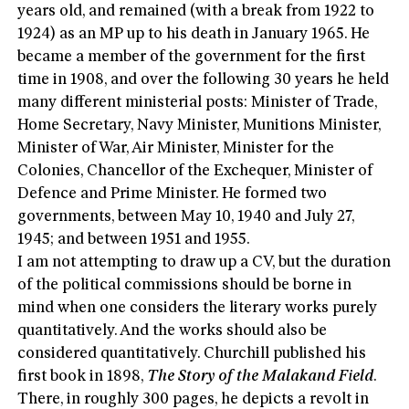
years old, and remained (with a break from 1922 to
1924) as an MP up to his death in January 1965. He
became a member of the government for the first
time in 1908, and over the following 30 years he held
many different ministerial posts: Minister of Trade,
Home Secretary, Navy Minister, Munitions Minister,
Minister of War, Air Minister, Minister for the
Colonies, Chancellor of the Exchequer, Minister of
Defence and Prime Minister. He formed two
governments, between May 10, 1940 and July 27,
1945; and between 1951 and 1955.
I am not attempting to draw up a CV, but the duration
of the political commissions should be borne in
mind when one considers the literary works purely
quantitatively. And the works should also be
considered quantitatively. Churchill published his
first book in 1898,
The Story of the Malakand Field
.
There, in roughly 300 pages, he depicts a revolt in