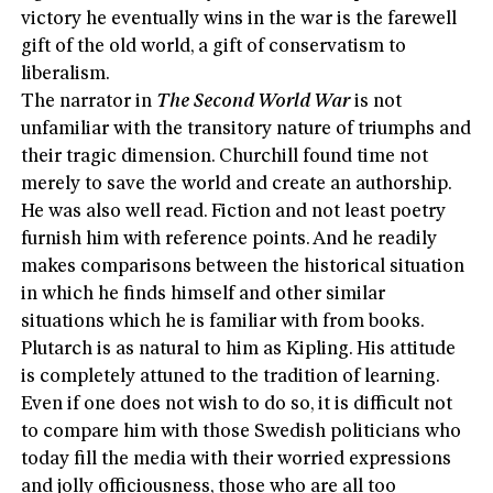
victory he eventually wins in the war is the farewell
gift of the old world, a gift of conservatism to
liberalism.
The narrator in
The Second World War
is not
unfamiliar with the transitory nature of triumphs and
their tragic dimension. Churchill found time not
merely to save the world and create an authorship.
He was also well read. Fiction and not least poetry
furnish him with reference points. And he readily
makes comparisons between the historical situation
in which he finds himself and other similar
situations which he is familiar with from books.
Plutarch is as natural to him as Kipling. His attitude
is completely attuned to the tradition of learning.
Even if one does not wish to do so, it is difficult not
to compare him with those Swedish politicians who
today fill the media with their worried expressions
and jolly officiousness, those who are all too