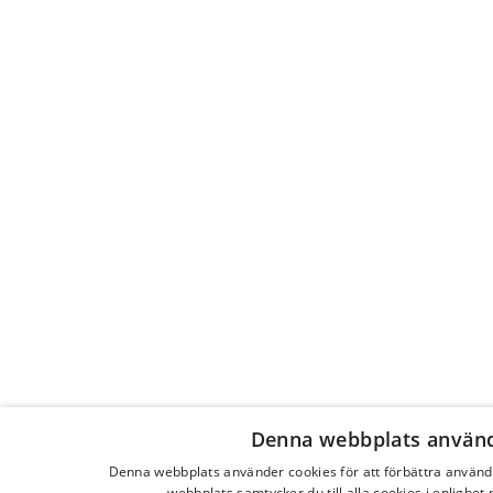
Denna webbplats använd
Denna webbplats använder cookies för att förbättra använ
webbplats samtycker du till alla cookies i enlighet