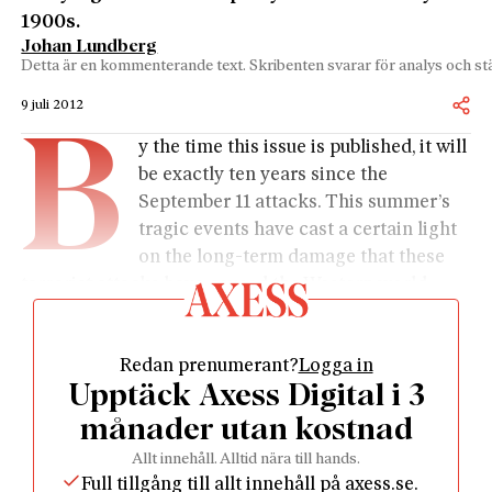
1900s.
Johan Lundberg
Detta är en kommenterande text. Skribenten svarar för analys och stä
9 juli 2012
B
y the time this issue is published, it will
be exactly ten years since the
September 11 attacks. This summer’s
tragic events have cast a certain light
on the long-term damage that these
terrorist attacks have caused the Western world,
while at the same time showing the strength of the
open, democratic society.
Redan prenumerant?
Logga in
Ten years after the attack on New York, we note that
Upptäck Axess Digital i 3
bin Laden has succeeded in achieving one of his
goals: to bring the United States to its knees. George
månader utan kostnad
W. Bush’s war on terror was much more drawn out
Allt innehåll. Alltid nära till hands.
and costly than predicted. According to research
Full tillgång till allt innehåll på axess.se.