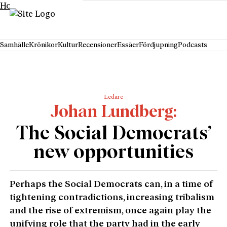
Hoppa till innehåll
Samhälle
Krönikor
Kultur
Recensioner
Essäer
Fördjupning
Podcasts
Ledare
Johan Lundberg
The Social Democrats’
new opportunities
Perhaps the Social Democrats can, in a time of
tightening contradictions, increasing tribalism
and the rise of extremism, once again play the
unifying role that the party had in the early