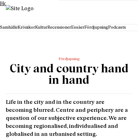
Hoppa till innehåll
Samhälle
Krönikor
Kultur
Recensioner
Essäer
Fördjupning
Podcasts
Fördjupning
City and country hand
in hand
Life in the city and in the country are
becoming blurred. Centre and periphery are a
question of our subjective experience. We are
becoming regionalised, individualised and
globalised in an urbanised setting.