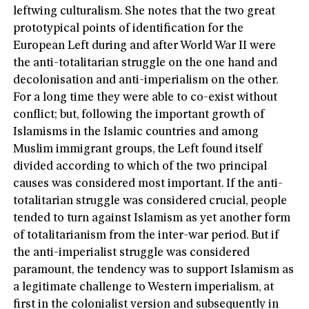
leftwing culturalism. She notes that the two great
prototypical points of identification for the
European Left during and after World War II were
the anti-totalitarian struggle on the one hand and
decolonisation and anti-imperialism on the other.
For a long time they were able to co-exist without
conflict; but, following the important growth of
Islamisms in the Islamic countries and among
Muslim immigrant groups, the Left found itself
divided according to which of the two principal
causes was considered most important. If the anti-
totalitarian struggle was considered crucial, people
tended to turn against Islamism as yet another form
of totalitarianism from the inter-war period. But if
the anti-imperialist struggle was considered
paramount, the tendency was to support Islamism as
a legitimate challenge to Western imperialism, at
first in the colonialist version and subsequently in