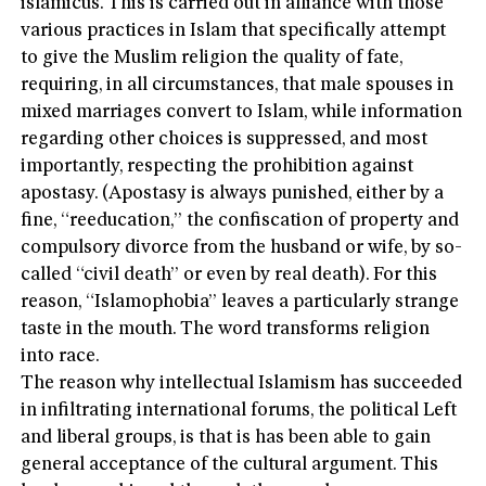
islamicus. This is carried out in alliance with those
various practices in Islam that specifically attempt
to give the Muslim religion the quality of fate,
requiring, in all circumstances, that male spouses in
mixed marriages convert to Islam, while information
regarding other choices is suppressed, and most
importantly, respecting the prohibition against
apostasy. (Apostasy is always punished, either by a
fine, “reeducation,” the confiscation of property and
compulsory divorce from the husband or wife, by so-
called “civil death” or even by real death). For this
reason, “Islamophobia” leaves a particularly strange
taste in the mouth. The word transforms religion
into race.
The reason why intellectual Islamism has succeeded
in infiltrating international forums, the political Left
and liberal groups, is that is has been able to gain
general acceptance of the cultural argument. This