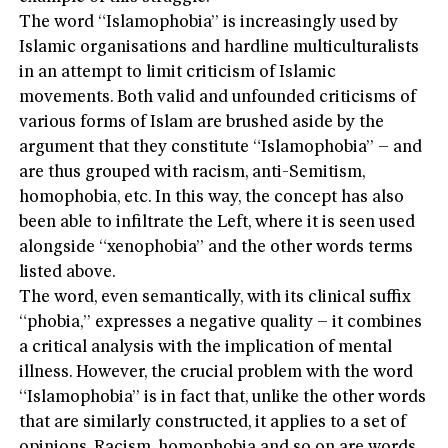
The word “Islamophobia” is increasingly used by
Islamic organisations and hardline multiculturalists
in an attempt to limit criticism of Islamic
movements. Both valid and unfounded criticisms of
various forms of Islam are brushed aside by the
argument that they constitute “Islamophobia” – and
are thus grouped with racism, anti-Semitism,
homophobia, etc. In this way, the concept has also
been able to infiltrate the Left, where it is seen used
alongside “xenophobia” and the other words terms
listed above.
The word, even semantically, with its clinical suffix
“phobia,” expresses a negative quality – it combines
a critical analysis with the implication of mental
illness. However, the crucial problem with the word
“Islamophobia” is in fact that, unlike the other words
that are similarly constructed, it applies to a set of
opinions. Racism, homophobia and so on are words