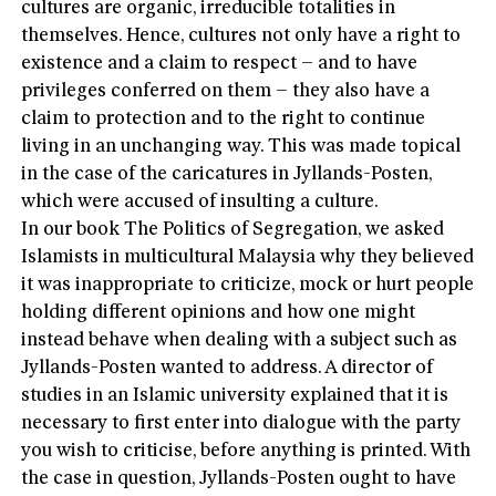
cultures are organic, irreducible totalities in
themselves. Hence, cultures not only have a right to
existence and a claim to respect – and to have
privileges conferred on them – they also have a
claim to protection and to the right to continue
living in an unchanging way. This was made topical
in the case of the caricatures in Jyllands-Posten,
which were accused of insulting a culture.
In our book The Politics of Segregation, we asked
Islamists in multicultural Malaysia why they believed
it was inappropriate to criticize, mock or hurt people
holding different opinions and how one might
instead behave when dealing with a subject such as
Jyllands-Posten wanted to address. A director of
studies in an Islamic university explained that it is
necessary to first enter into dialogue with the party
you wish to criticise, before anything is printed. With
the case in question, Jyllands-Posten ought to have