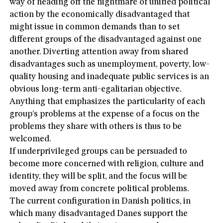
way of heading off the nightmare of unified political
action by the economically disadvantaged that
might issue in common demands than to set
different groups of the disadvantaged against one
another. Diverting attention away from shared
disadvantages such as unemployment, poverty, low-
quality housing and inadequate public services is an
obvious long-term anti-egalitarian objective.
Anything that emphasizes the particularity of each
group’s problems at the expense of a focus on the
problems they share with others is thus to be
welcomed.
If underprivileged groups can be persuaded to
become more concerned with religion, culture and
identity, they will be split, and the focus will be
moved away from concrete political problems.
The current configuration in Danish politics, in
which many disadvantaged Danes support the