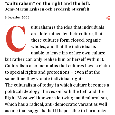
”culturalism” on the right and the left.
Jens-Martin Eriksen och Frederik Stjernfelt
9 december 2009
C
ulturalism is the idea that individuals
are determined by their culture, that
these cultures form closed, organic
wholes, and that the individual is
unable to leave his or her own culture
but rather can only realise him or herself within it.
Culturalism also maintains that cultures have a claim
to special rights and protections – even if at the
same time they violate individual rights.
The culturalism of today, in which culture becomes a
political ideology, thrives on both the Left and the
Right. Most well known is leftwing multiculturalism,
which has a radical, anti-democratic variant as well
as one that suggests that it is possible to harmonize