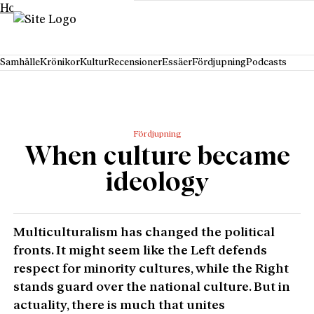
Hoppa till innehåll
Samhälle
Krönikor
Kultur
Recensioner
Essäer
Fördjupning
Podcasts
Fördjupning
When culture became
ideology
Multiculturalism has changed the political
fronts. It might seem like the Left defends
respect for minority cultures, while the Right
stands guard over the national culture. But in
actuality, there is much that unites