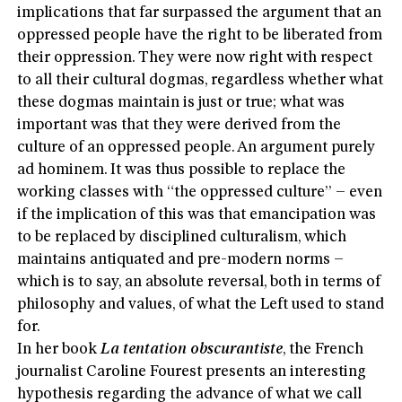
implications that far surpassed the argument that an
oppressed people have the right to be liberated from
their oppression. They were now right with respect
to all their cultural dogmas, regardless whether what
these dogmas maintain is just or true; what was
important was that they were derived from the
culture of an oppressed people. An argument purely
ad hominem. It was thus possible to replace the
working classes with “the oppressed culture” – even
if the implication of this was that emancipation was
to be replaced by disciplined culturalism, which
maintains antiquated and pre-modern norms –
which is to say, an absolute reversal, both in terms of
philosophy and values, of what the Left used to stand
for.
In her book
La tentation obscurantiste
, the French
journalist Caroline Fourest presents an interesting
hypothesis regarding the advance of what we call