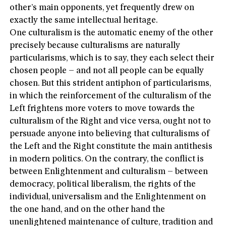
other’s main opponents, yet frequently drew on
exactly the same intellectual heritage.
One culturalism is the automatic enemy of the other
precisely because culturalisms are naturally
particularisms, which is to say, they each select their
chosen people – and not all people can be equally
chosen. But this strident antiphon of particularisms,
in which the reinforcement of the culturalism of the
Left frightens more voters to move towards the
culturalism of the Right and vice versa, ought not to
persuade anyone into believing that culturalisms of
the Left and the Right constitute the main antithesis
in modern politics. On the contrary, the conflict is
between Enlightenment and culturalism – between
democracy, political liberalism, the rights of the
individual, universalism and the Enlightenment on
the one hand, and on the other hand the
unenlightened maintenance of culture, tradition and