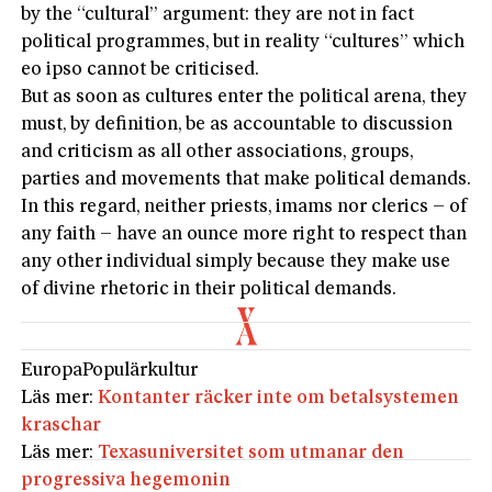
by the “cultural” argument: they are not in fact
political programmes, but in reality “cultures” which
eo ipso cannot be criticised.
But as soon as cultures enter the political arena, they
must, by definition, be as accountable to discussion
and criticism as all other associations, groups,
parties and movements that make political demands.
In this regard, neither priests, imams nor clerics – of
any faith – have an ounce more right to respect than
any other individual simply because they make use
of divine rhetoric in their political demands.
Europa
Populärkultur
Läs mer:
Kontanter räcker inte om betalsystemen
kraschar
Läs mer:
Texasuniversitet som utmanar den
progressiva hegemonin