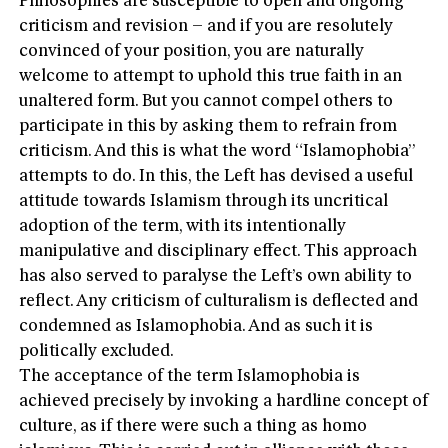
Philosophies are susceptible to open and ongoing
criticism and revision – and if you are resolutely
convinced of your position, you are naturally
welcome to attempt to uphold this true faith in an
unaltered form. But you cannot compel others to
participate in this by asking them to refrain from
criticism. And this is what the word “Islamophobia”
attempts to do. In this, the Left has devised a useful
attitude towards Islamism through its uncritical
adoption of the term, with its intentionally
manipulative and disciplinary effect. This approach
has also served to paralyse the Left’s own ability to
reflect. Any criticism of culturalism is deflected and
condemned as Islamophobia. And as such it is
politically excluded.
The acceptance of the term Islamophobia is
achieved precisely by invoking a hardline concept of
culture, as if there were such a thing as homo