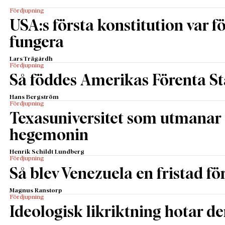
Fördjupning
USA:s första konstitution var för
fungera
Lars Trägårdh
Fördjupning
Så föddes Amerikas Förenta St
Hans Bergström
Fördjupning
Texasuniversitet som utmanar 
hegemonin
Henrik Schildt Lundberg
Fördjupning
Så blev Venezuela en fristad fö
Magnus Ranstorp
Fördjupning
Ideologisk likriktning hotar de