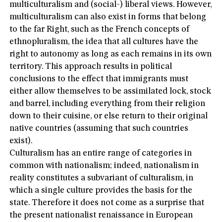
multiculturalism and (social-) liberal views. However,
multiculturalism can also exist in forms that belong
to the far Right, such as the French concepts of
ethnopluralism, the idea that all cultures have the
right to autonomy as long as each remains in its own
territory. This approach results in political
conclusions to the effect that immigrants must
either allow themselves to be assimilated lock, stock
and barrel, including everything from their religion
down to their cuisine, or else return to their original
native countries (assuming that such countries
exist).
Culturalism has an entire range of categories in
common with nationalism; indeed, nationalism in
reality constitutes a subvariant of culturalism, in
which a single culture provides the basis for the
state. Therefore it does not come as a surprise that
the present nationalist renaissance in European