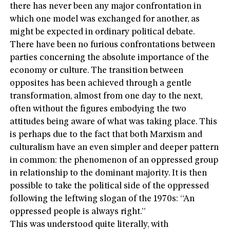
there has never been any major confrontation in
which one model was exchanged for another, as
might be expected in ordinary political debate.
There have been no furious confrontations between
parties concerning the absolute importance of the
economy or culture. The transition between
opposites has been achieved through a gentle
transformation, almost from one day to the next,
often without the figures embodying the two
attitudes being aware of what was taking place. This
is perhaps due to the fact that both Marxism and
culturalism have an even simpler and deeper pattern
in common: the phenomenon of an oppressed group
in relationship to the dominant majority. It is then
possible to take the political side of the oppressed
following the leftwing slogan of the 1970s: “An
oppressed people is always right.”
This was understood quite literally, with