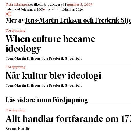
Från tidningen:
Artikeln är publicerad i
nummer 3, 2009
.
Publicerad:
Uppdaterad:
9 december 2009
16 januari 2026
Mer av
Jens-Martin Eriksen och Frederik Stje
Fördjupning
When culture became
ideology
Jens-Martin Eriksen och Frederik Stjernfelt
Fördjupning
När kultur blev ideologi
Jens-Martin Eriksen och Frederik Stjernfelt
Läs vidare inom Fördjupning
Fördjupning
Allt handlar fortfarande om 17
Svante Nordin