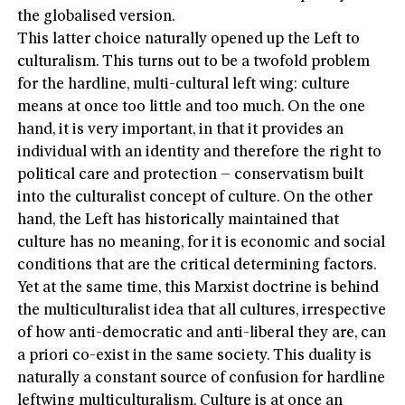
the globalised version.
This latter choice naturally opened up the Left to
culturalism. This turns out to be a twofold problem
for the hardline, multi-cultural left wing: culture
means at once too little and too much. On the one
hand, it is very important, in that it provides an
individual with an identity and therefore the right to
political care and protection – conservatism built
into the culturalist concept of culture. On the other
hand, the Left has historically maintained that
culture has no meaning, for it is economic and social
conditions that are the critical determining factors.
Yet at the same time, this Marxist doctrine is behind
the multiculturalist idea that all cultures, irrespective
of how anti-democratic and anti-liberal they are, can
a priori co-exist in the same society. This duality is
naturally a constant source of confusion for hardline
leftwing multiculturalism. Culture is at once an