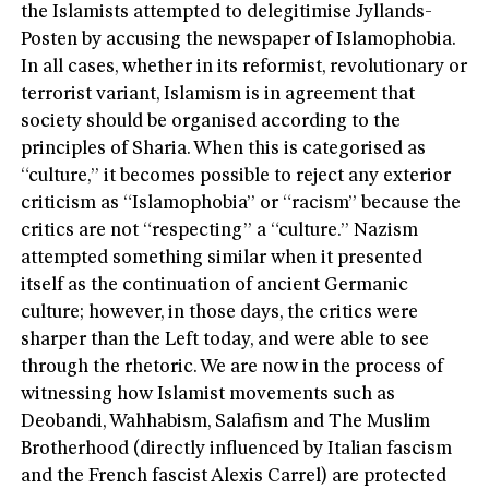
the Islamists attempted to delegitimise Jyllands-
Posten by accusing the newspaper of Islamophobia.
In all cases, whether in its reformist, revolutionary or
terrorist variant, Islamism is in agreement that
society should be organised according to the
principles of Sharia. When this is categorised as
“culture,” it becomes possible to reject any exterior
criticism as “Islamophobia” or “racism” because the
critics are not “respecting” a “culture.” Nazism
attempted something similar when it presented
itself as the continuation of ancient Germanic
culture; however, in those days, the critics were
sharper than the Left today, and were able to see
through the rhetoric. We are now in the process of
witnessing how Islamist movements such as
Deobandi, Wahhabism, Salafism and The Muslim
Brotherhood (directly influenced by Italian fascism
and the French fascist Alexis Carrel) are protected