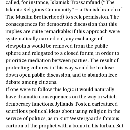
called, for instance, Islamisk Trossamfund (“The
Islamic Religious Community” – a Danish branch of
The Muslim Brotherhood) to seek permission. The
consequences for democratic discussion that this
implies are quite remarkable: if this approach were
systematically carried out, any exchange of
viewpoints would be removed from the public
sphere and relegated to a closed forum, in order to
prioritize mediation between parties. The result of
protecting cultures in this way would be to close
down open public discussion, and to abandon free
debate among citizens.
If one were to follow this logic it would naturally
have dramatic consequences on the way in which
democracy functions. Jyllands-Posten caricatured
scurrilous political ideas about using religion in the
service of politics, as in Kurt Westergaard’s famous
cartoon of the prophet with a bomb in his turban. But