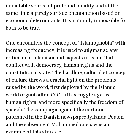
immutable source of profound identity and at the
same time a purely surface phenomenon based on
economic determinants. It is naturally impossible for
both to be true.
One encounters the concept of “Islamophobia” with
increasing frequency; it is used to stigmatise any
criticism of Islamism and aspects of Islam that
conflict with democracy, human rights and the
constitutional state. The hardline, culturalist concept
of culture throws a crucial light on the problems
raised by the word, first deployed by the Islamic
world organisation OIC in its struggle against
human rights, and more specifically the freedom of
speech. The campaign against the cartoons
published in the Danish newspaper Jyllands-Posten
and the subsequent Mohammed crisis was an
example of this struggle.