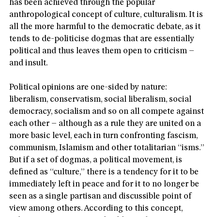
has been achieved through the popular
anthropological concept of culture, culturalism. It is
all the more harmful to the democratic debate, as it
tends to de-politicise dogmas that are essentially
political and thus leaves them open to criticism –
and insult.
Political opinions are one-sided by nature:
liberalism, conservatism, social liberalism, social
democracy, socialism and so on all compete against
each other – although as a rule they are united on a
more basic level, each in turn confronting fascism,
communism, Islamism and other totalitarian “isms.”
But if a set of dogmas, a political movement, is
defined as “culture,” there is a tendency for it to be
immediately left in peace and for it to no longer be
seen as a single partisan and discussible point of
view among others. According to this concept,