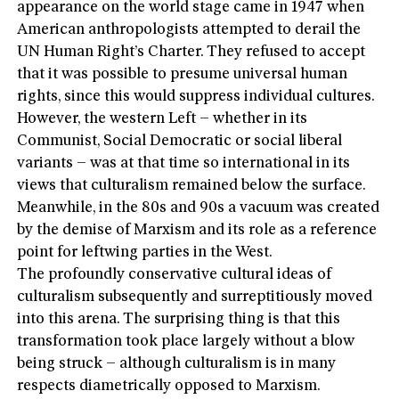
appearance on the world stage came in 1947 when
American anthropologists attempted to derail the
UN Human Right’s Charter. They refused to accept
that it was possible to presume universal human
rights, since this would suppress individual cultures.
However, the western Left – whether in its
Communist, Social Democratic or social liberal
variants – was at that time so international in its
views that culturalism remained below the surface.
Meanwhile, in the 80s and 90s a vacuum was created
by the demise of Marxism and its role as a reference
point for leftwing parties in the West.
The profoundly conservative cultural ideas of
culturalism subsequently and surreptitiously moved
into this arena. The surprising thing is that this
transformation took place largely without a blow
being struck – although culturalism is in many
respects diametrically opposed to Marxism.