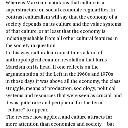
Whereas Marxism maintains that culture is a
superstructure on social economic regularities, in
contrast culturalism will say that the economy of a
society depends on its culture and the value systems
of that culture, or at least that the economy is
indistinguishable from all other cultural features in
the society in question.
In this way, culturalism constitutes a kind of
anthropological counter-revolution that turns
Marxism on its head. If one reflects on the
argumentation of the Left in the 1960s and 1970s –
in those days it was above all the economy, the class
struggle, means of production, sociology, political
systems and resources that were seen as crucial, and
it was quite rare and peripheral for the term
“culture” to appear.
The reverse now applies, and culture attracts far
more attention than economics and society – but