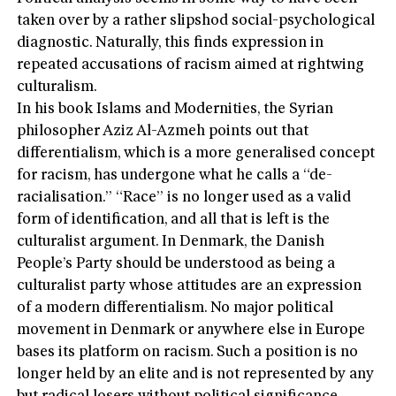
taken over by a rather slipshod social-psychological
diagnostic. Naturally, this finds expression in
repeated accusations of racism aimed at rightwing
culturalism.
In his book Islams and Modernities, the Syrian
philosopher Aziz Al-Azmeh points out that
differentialism, which is a more generalised concept
for racism, has undergone what he calls a “de-
racialisation.” “Race” is no longer used as a valid
form of identification, and all that is left is the
culturalist argument. In Denmark, the Danish
People’s Party should be understood as being a
culturalist party whose attitudes are an expression
of a modern differentialism. No major political
movement in Denmark or anywhere else in Europe
bases its platform on racism. Such a position is no
longer held by an elite and is not represented by any