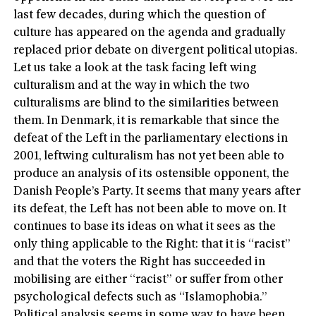
last few decades, during which the question of
culture has appeared on the agenda and gradually
replaced prior debate on divergent political utopias.
Let us take a look at the task facing left wing
culturalism and at the way in which the two
culturalisms are blind to the similarities between
them. In Denmark, it is remarkable that since the
defeat of the Left in the parliamentary elections in
2001, leftwing culturalism has not yet been able to
produce an analysis of its ostensible opponent, the
Danish People’s Party. It seems that many years after
its defeat, the Left has not been able to move on. It
continues to base its ideas on what it sees as the
only thing applicable to the Right: that it is “racist”
and that the voters the Right has succeeded in
mobilising are either “racist” or suffer from other
psychological defects such as “Islamophobia.”
Political analysis seems in some way to have been