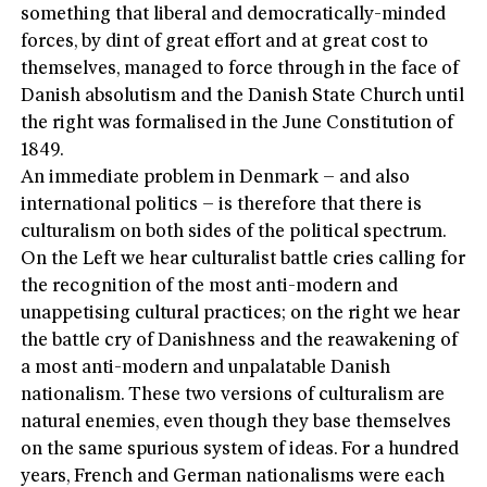
something that liberal and democratically-minded
forces, by dint of great effort and at great cost to
themselves, managed to force through in the face of
Danish absolutism and the Danish State Church until
the right was formalised in the June Constitution of
1849.
An immediate problem in Denmark – and also
international politics – is therefore that there is
culturalism on both sides of the political spectrum.
On the Left we hear culturalist battle cries calling for
the recognition of the most anti-modern and
unappetising cultural practices; on the right we hear
the battle cry of Danishness and the reawakening of
a most anti-modern and unpalatable Danish
nationalism. These two versions of culturalism are
natural enemies, even though they base themselves
on the same spurious system of ideas. For a hundred
years, French and German nationalisms were each