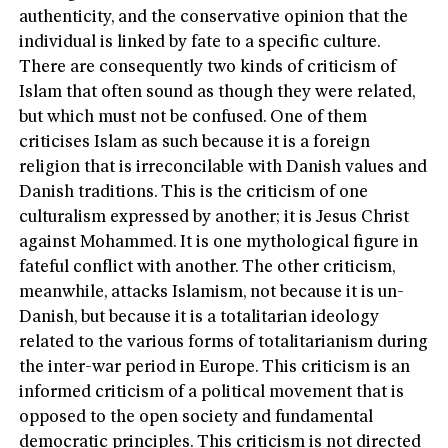
authenticity, and the conservative opinion that the
individual is linked by fate to a specific culture.
There are consequently two kinds of criticism of
Islam that often sound as though they were related,
but which must not be confused. One of them
criticises Islam as such because it is a foreign
religion that is irreconcilable with Danish values and
Danish traditions. This is the criticism of one
culturalism expressed by another; it is Jesus Christ
against Mohammed. It is one mythological figure in
fateful conflict with another. The other criticism,
meanwhile, attacks Islamism, not because it is un-
Danish, but because it is a totalitarian ideology
related to the various forms of totalitarianism during
the inter-war period in Europe. This criticism is an
informed criticism of a political movement that is
opposed to the open society and fundamental
democratic principles. This criticism is not directed