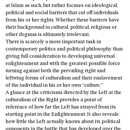
at Islam as such, but rather focuses on ideological,
political and social barriers that cut off individuals
from his or her rights. Whether these barriers have
their background in cultural, political, religious or
other dogmas is ultimately irrelevant.
There is scarcely a more important task in
contemporary politics and political philosophy than
giving full consideration to developing universal
enlightenment and with the greatest possible force
turning against both the prevailing right and
leftwing forms of culturalism and their enslavement
of the individual in his or her own “culture.”
A glance at the criticisms directed by the Left at the
culturalism of the Right provides a point of
reference of how far the Left has strayed from its
starting point in the Enlightenment. It also reveals
how little the Left actually knows about its political
opponents in the battle that has developed over the