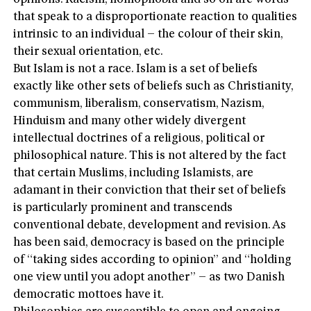
that speak to a disproportionate reaction to qualities
intrinsic to an individual – the colour of their skin,
their sexual orientation, etc.
But Islam is not a race. Islam is a set of beliefs
exactly like other sets of beliefs such as Christianity,
communism, liberalism, conservatism, Nazism,
Hinduism and many other widely divergent
intellectual doctrines of a religious, political or
philosophical nature. This is not altered by the fact
that certain Muslims, including Islamists, are
adamant in their conviction that their set of beliefs
is particularly prominent and transcends
conventional debate, development and revision. As
has been said, democracy is based on the principle
of “taking sides according to opinion” and “holding
one view until you adopt another” – as two Danish
democratic mottoes have it.