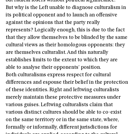
but radical losers without political significance.
But why is the Left unable to diagnose culturalism in
its political opponent and to launch an offensive
against the opinions that the party really
represents? Logically enough, this is due to the fact
that they allow themselves to be blinded by the same
cultural views as their homologous opponents: they
are themselves culturalist. And this naturally
establishes limits to the extent to which they are
able to analyse their opponents’ position.
Both culturalisms express respect for cultural
differences and espouse their belief in the protection
of these identities. Right and leftwing culturalists
merely maintain these protective measures under
various guises. Leftwing culturalists claim that
various distinct cultures should be able to co-exist
on the same territory or in the same state, where,
formally or informally, different jurisdictions for