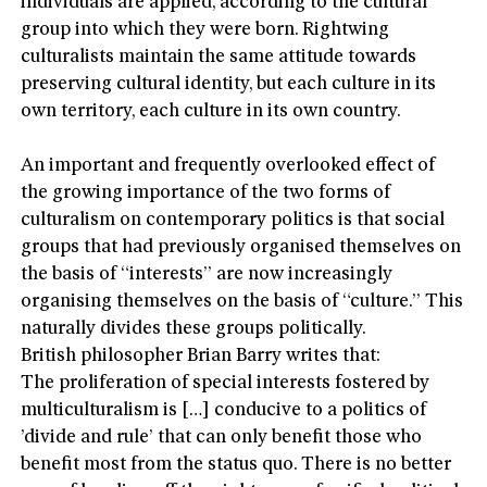
individuals are applied, according to the cultural
group into which they were born. Rightwing
culturalists maintain the same attitude towards
preserving cultural identity, but each culture in its
own territory, each culture in its own country.
An important and frequently overlooked effect of
the growing importance of the two forms of
culturalism on contemporary politics is that social
groups that had previously organised themselves on
the basis of “interests” are now increasingly
organising themselves on the basis of “culture.” This
naturally divides these groups politically.
British philosopher Brian Barry writes that:
The proliferation of special interests fostered by
multiculturalism is […] conducive to a politics of
’divide and rule’ that can only benefit those who
benefit most from the status quo. There is no better