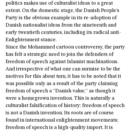
politics makes use of culturalist ideas to a great
extent. On the domestic stage, the Danish People’s
Party is the obvious example in its re-adoption of
Danish nationalist ideas from the nineteenth and
early twentieth centuries, including its radical anti-
Enlightenment stance.
Since the Mohammed cartoon controversy, the party
has felt a strategic need to join the defenders of
freedom of speech against Islamist machinations.
And irrespective of what one can surmise to be the
motives for this about turn, it has to be noted that it
was possible only as a result of the party claiming
freedom of speech a “Danish value,” as though it
were a homegrown invention. This is naturally a
culturalist falsification of history: freedom of speech
is not a Danish invention. Its roots are of course
found in international enlightenment movements;
freedom of speech is a high-quality import. It is