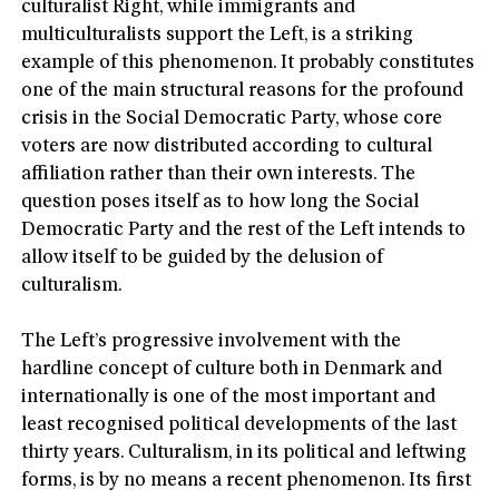
culturalist Right, while immigrants and
multiculturalists support the Left, is a striking
example of this phenomenon. It probably constitutes
one of the main structural reasons for the profound
crisis in the Social Democratic Party, whose core
voters are now distributed according to cultural
affiliation rather than their own interests. The
question poses itself as to how long the Social
Democratic Party and the rest of the Left intends to
allow itself to be guided by the delusion of
culturalism.
The Left’s progressive involvement with the
hardline concept of culture both in Denmark and
internationally is one of the most important and
least recognised political developments of the last
thirty years. Culturalism, in its political and leftwing
forms, is by no means a recent phenomenon. Its first