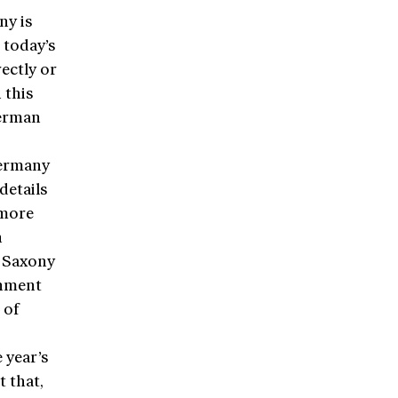
ny is
 today’s
ectly or
 this
German
Germany
details
 more
n
r Saxony
rnment
 of
 year’s
t that,