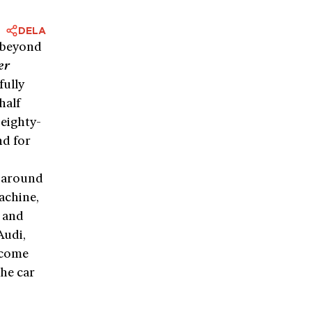
DELA
 beyond
er
fully
half
eighty-
nd for
k around
chine,
t and
Audi,
 come
the car