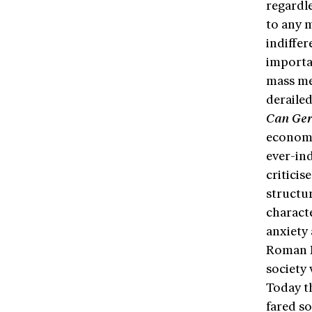
regardle
to any 
indiffe
importa
mass med
derailed
Can Ger
economi
ever-in
criticis
structur
characte
anxiety 
Roman H
society 
Today t
fared so