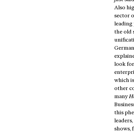
Also hig
sector 
leading 
the old
unifica
Germany
explain
look fo
enterpr
which is
other c
many
H
Busines
this ph
leaders,
shows, f