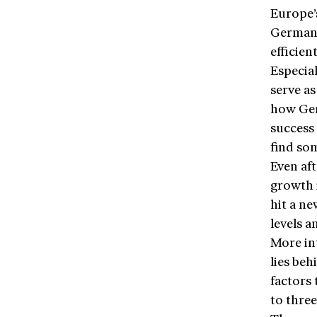
Europe’s
Germany 
efficie
Especial
serve as
how Ger
success
find som
Even aft
growth i
hit a n
levels a
More in
lies beh
factors 
to three