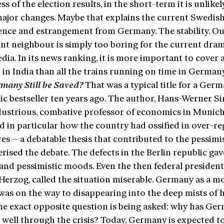
ss of the election results, in the short-term it is unlikel
major changes. Maybe that explains the current Swedis
rence and estrangement from Germany. The stability. O
nt neighbour is simply too boring for the current dram
ia. In its news ranking, it is more important to cover 
 in India than all the trains running on time in German
many Still be
Saved
?
That was a typical title for a Ger
c bestseller ten years ago. The author, Hans-Werner Si
dustrious, combative professor of economics in Munich
ed in particular how the country had ossified in over-r
es – a debatable thesis that contributed to the pessim
rised the debate. The defects in the Berlin republic gave
and pessimistic moods. Even the then federal president
erzog, called the situation miserable. Germany as a mo
was on the way to disappearing into the deep mists of h
he exact opposite question is being asked: why has Ge
 well through the crisis? Today, Germany is expected t