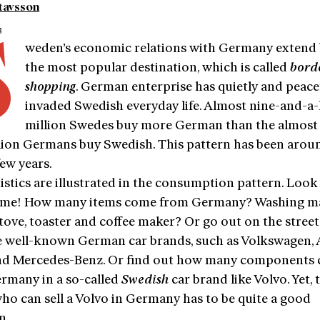
tavsson
3
S
weden’s economic relations with Germany extend
the most popular destination, which is called
bord
shopping
. German enterprise has quietly and peace
invaded Swedish everyday life. Almost nine-and-a-
million Swedes buy more German than the almost 
lion Germans buy Swedish. This pattern has been arou
few years.
istics are illustrated in the consumption pattern. Loo
me! How many items come from Germany? Washing ma
stove, toaster and coffee maker? Or go out on the stree
e well-known German car brands, such as Volkswagen, 
 Mercedes-Benz. Or find out how many components
rmany in a so-called
Swedish
car brand like Volvo. Yet, 
ho can sell a Volvo in Germany has to be quite a good
n.