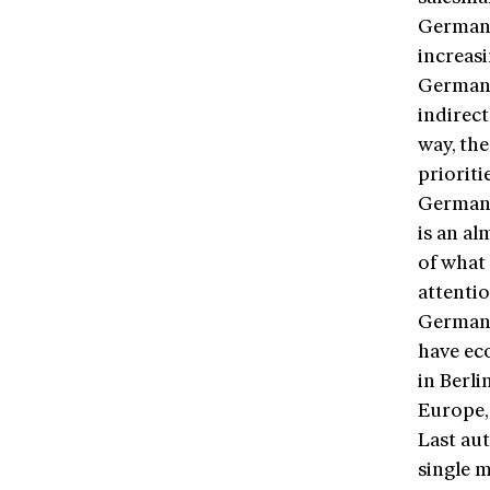
Germany
increasi
Germany
indirect
way, th
prioriti
Germany
is an al
of what
attenti
German 
have ec
in Berli
Europe,
Last au
single m