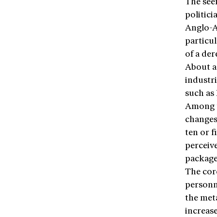
The see
politici
Anglo-Am
particu
of a der
About a 
industri
such as 
Among th
changes 
ten or f
perceive
package
The cor
personn
the met
increas