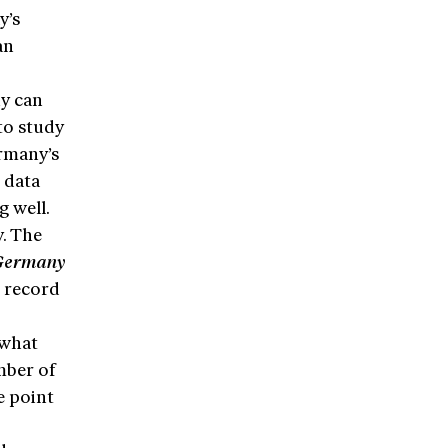
y’s
an
ny can
to study
rmany’s
 data
g well.
y. The
Germany
t record
 what
mber of
e point