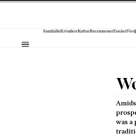
Hoppa till innehåll
Samhälle
Krönikor
Kultur
Recensioner
Essäer
Förd
Wo
Amidst
prospe
was a 
tradit