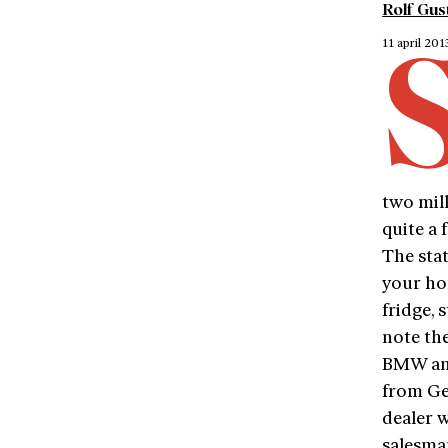
Rolf Gus
11 april 201
two mil
quite a 
The stat
your ho
fridge, 
note th
BMW and
from Ge
dealer w
salesma