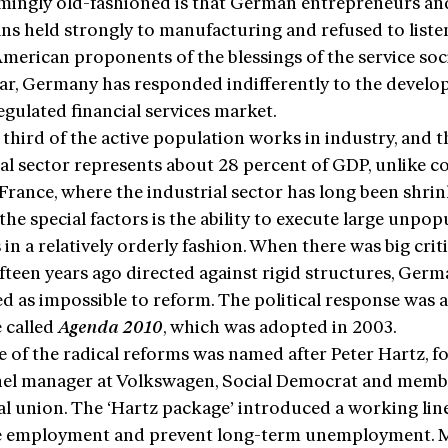
mingly old-fashioned is that German entrepreneurs an
ans held strongly to manufacturing and refused to liste
erican proponents of the blessings of the service soci
lar, Germany has responded indifferently to the devel
egulated financial services market.
third of the active population works in industry, and t
al sector represents about 28 percent of GDP, unlike c
France, where the industrial sector has long been shrin
e special factors is the ability to execute large unpop
in a relatively orderly fashion. When there was big crit
ifteen years ago directed against rigid structures, Ger
d as impossible to reform. The political response was 
 called
Agenda 2010
, which was adopted in 2003.
e of the radical reforms was named after Peter Hartz, 
el manager at Volkswagen, Social Democrat and memb
al union. The ‘Hartz package’ introduced a working lin
e employment and prevent long-term unemployment. 