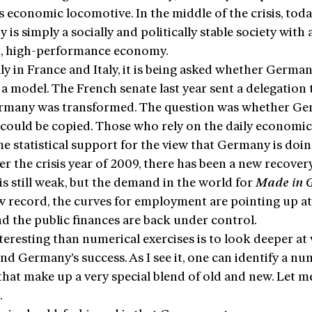
 economic locomotive. In the middle of the crisis, toda
is simply a socially and politically stable society with 
nt, high-performance economy.
ly in France and Italy, it is being asked whether Germa
 a model. The French senate last year sent a delegation 
many was transformed. The question was whether Ge
 could be copied. Those who rely on the daily economic
e statistical support for the view that Germany is doin
er the crisis year of 2009, there has been a new recover
s still weak, but the demand in the world for
Made in 
ew record, the curves for employment are pointing up a
nd the public finances are back under control.
teresting than numerical exercises is to look deeper at
ind Germany’s success. As I see it, one can identify a nu
that make up a very special blend of old and new. Let m
.