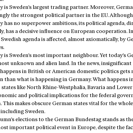
 is Sweden’s largest trading partner. Moreover, Germa
ngly the strongest political partner in the EU. Although
 has no superpower ambitions, its political agenda, dir
ly, has a decisive influence on European cooperation. In
e Swedish agenda is affected, almost axiomatically, by 
es.
 is Sweden’s most important neighbour. Yet today’s 
most unknown and alien land. In the news, insignificant 
 happens in British or American domestic politics gets
on than what is happening in Germany. What happens i
states like North Rhine-Westphalia, Bavaria and Lowe
onomic and political implications for the federal gove
n. This makes obscure German states vital for the whole
 including Sweden.
tumn’s elections to the German Bundestag stands as the
ost important political event in Europe, despite the fac