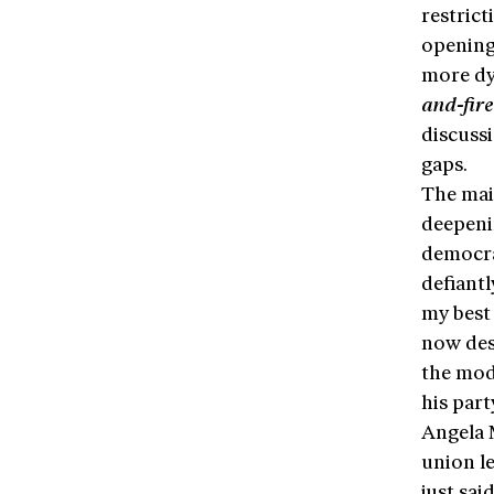
restrict
opening
more dy
and-fir
discuss
gaps.
The mai
deepenin
democra
defiantl
my best 
now des
the mod
his part
Angela 
union l
just sai