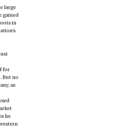
e large
e gained
roots in
ation’s
must
d
for
. But no
any, as
ysed
arket
es he
 western