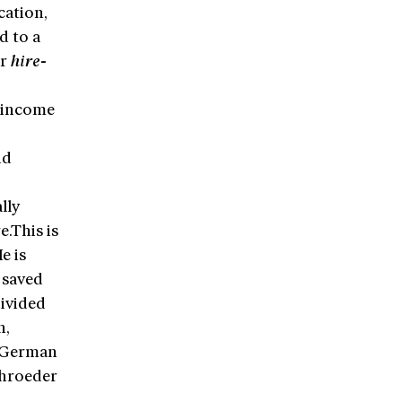
cation,
d to a
or
hire-
t income
nd
lly
e.This is
e is
 saved
ivided
n,
 German
chroeder