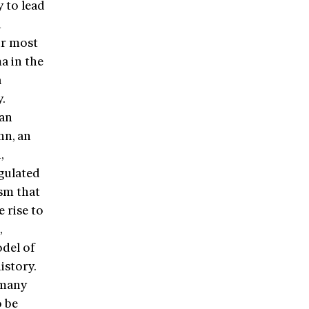
y to lead
h
ur most
a in the
a
y.
man
nn, an
,
egulated
ism that
 rise to
,
del of
istory.
rmany
o be