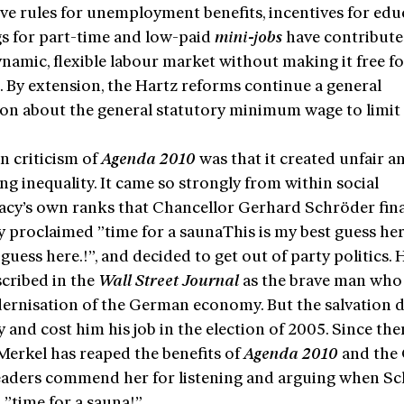
ive rules for unemployment benefits, incentives for edu
s for part-time and low-paid
mini-jobs
have contribute
namic, flexible labour market without making it free f
e
. By extension, the Hartz reforms continue a general
ion about the general statutory minimum wage to limi
n criticism of
Agenda 2010
was that it created unfair a
g inequality. It came so strongly from within social
cy’s own ranks that Chancellor Gerhard Schröder fina
y proclaimed ”time for a saunaThis is my best guess her
guess here.!”, and decided to get out of party politics. H
cribed in the
Wall Street Journal
as the brave man who
ernisation of the German economy. But the salvation d
y and cost him his job in the election of 2005. Since the
Merkel has reaped the benefits of
Agenda 2010
and the
eaders commend her for listening and arguing when S
d ”time for a sauna!”