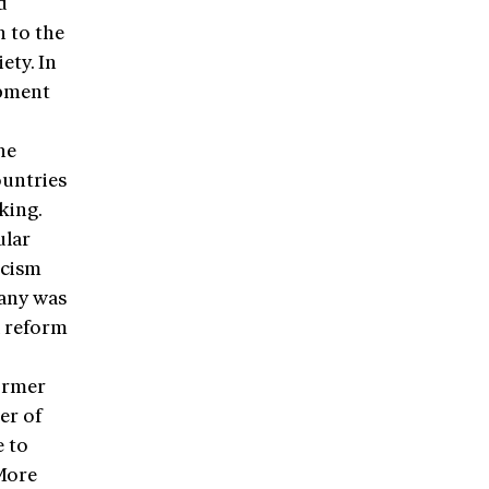
d
n to the
ety. In
opment
he
ountries
king.
ular
icism
many was
a reform
former
er of
e to
More