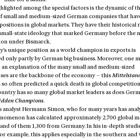
hlighted among the special factors is the dynamic of th
of small and medium-sized German companies that hav
positions in global markets. They have their historical 
 small-state ideology that marked Germany before the n
tion under Bismarck.
’s unique position as a world champion in exports is
ed only partly by German big business. Moreover, one 
r an explanation of the many small and medium-sized
ises are the backbone of the economy – this
Mittelstan
 so often predicted a quick death in global competition
ountry has so many global market leaders as does Germ
idden Champions
.
s analyst Hermann Simon, who for many years has anal
enomenon has calculated approximately 2,700 global m
 and of them 1,300 from Germany. In his in-depth studi
or example, this applies especially in the southern and