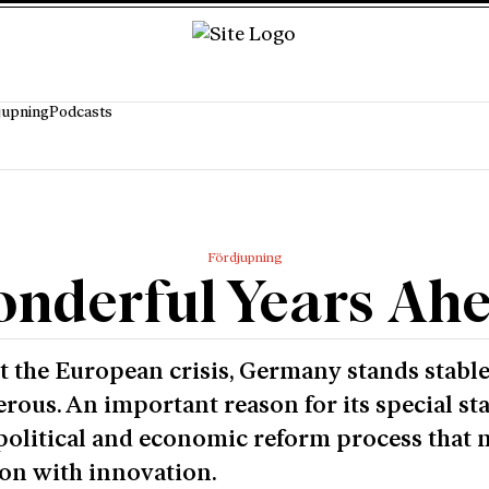
jupning
Podcasts
Fördjupning
nderful Years Ah
 the European crisis, Germany stands stabl
rous. An important reason for its special st
political and economic reform process that 
ion with innovation.