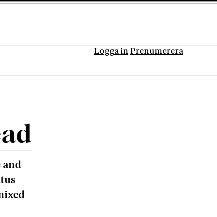
Logga in
Prenumerera
ead
e and
atus
mixed