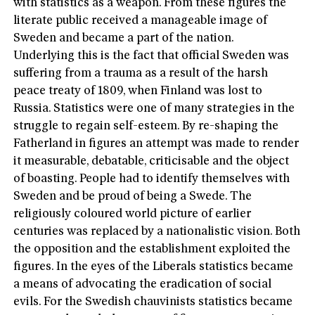
with statistics as a weapon. From these figures the
literate public received a manageable image of
Sweden and became a part of the nation.
Underlying this is the fact that official Sweden was
suffering from a trauma as a result of the harsh
peace treaty of 1809, when Finland was lost to
Russia. Statistics were one of many strategies in the
struggle to regain self-esteem. By re-shaping the
Fatherland in figures an attempt was made to render
it measurable, debatable, criticisable and the object
of boasting. People had to identify themselves with
Sweden and be proud of being a Swede. The
religiously coloured world picture of earlier
centuries was replaced by a nationalistic vision. Both
the opposition and the establishment exploited the
figures. In the eyes of the Liberals statistics became
a means of advocating the eradication of social
evils. For the Swedish chauvinists statistics became