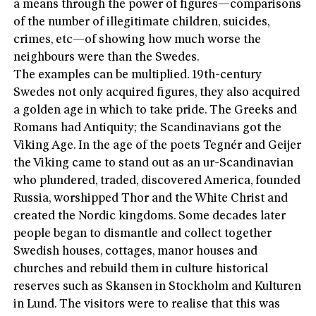
a means through the power of figures—comparisons
of the number of illegitimate children, suicides,
crimes, etc—of showing how much worse the
neighbours were than the Swedes.
The examples can be multiplied. 19th-century
Swedes not only acquired figures, they also acquired
a golden age in which to take pride. The Greeks and
Romans had Antiquity; the Scandinavians got the
Viking Age. In the age of the poets Tegnér and Geijer
the Viking came to stand out as an ur-Scandinavian
who plundered, traded, discovered America, founded
Russia, worshipped Thor and the White Christ and
created the Nordic kingdoms. Some decades later
people began to dismantle and collect together
Swedish houses, cottages, manor houses and
churches and rebuild them in culture historical
reserves such as Skansen in Stockholm and Kulturen
in Lund. The visitors were to realise that this was