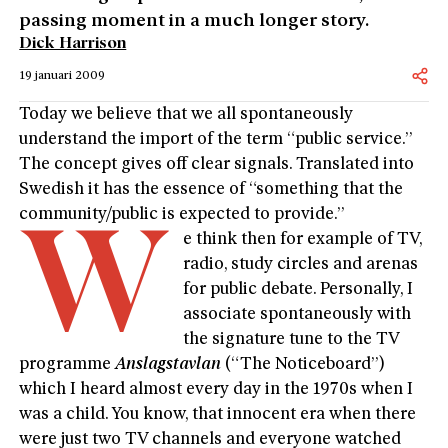
passing moment in a much longer story.
Dick Harrison
19 januari 2009
Today we believe that we all spontaneously
understand the import of the term “public service.”
The concept gives off clear signals. Translated into
Swedish it has the essence of “something that the
community/public is expected to provide.”
W
e think then for example of TV,
radio, study circles and arenas
for public debate. Personally, I
associate spontaneously with
the signature tune to the TV
programme
Anslagstavlan
(“The Noticeboard”)
which I heard almost every day in the 1970s when I
was a child. You know, that innocent era when there
were just two TV channels and everyone watched