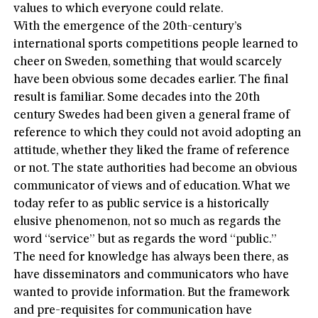
values to which everyone could relate.
With the emergence of the 20th-century’s
international sports competitions people learned to
cheer on Sweden, something that would scarcely
have been obvious some decades earlier. The final
result is familiar. Some decades into the 20th
century Swedes had been given a general frame of
reference to which they could not avoid adopting an
attitude, whether they liked the frame of reference
or not. The state authorities had become an obvious
communicator of views and of education. What we
today refer to as public service is a historically
elusive phenomenon, not so much as regards the
word “service” but as regards the word “public.”
The need for knowledge has always been there, as
have disseminators and communicators who have
wanted to provide information. But the framework
and pre-requisites for communication have