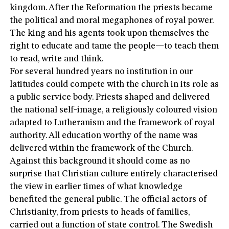
kingdom. After the Reformation the priests became
the political and moral megaphones of royal power.
The king and his agents took upon themselves the
right to educate and tame the people—to teach them
to read, write and think.
For several hundred years no institution in our
latitudes could compete with the church in its role as
a public service body. Priests shaped and delivered
the national self-image, a religiously coloured vision
adapted to Lutheranism and the framework of royal
authority. All education worthy of the name was
delivered within the framework of the Church.
Against this background it should come as no
surprise that Christian culture entirely characterised
the view in earlier times of what knowledge
benefited the general public. The official actors of
Christianity, from priests to heads of families,
carried out a function of state control. The Swedish