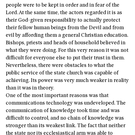
people were to be kept in order and in fear of the
Lord. At the same time, the actors regarded it is as
their God-given responsibility to actually protect
their fellow human beings from the Devil and from
evil by affording them a general Christian education.
Bishops, priests and heads of household believed in
what they were doing. For this very reason it was not
difficult for everyone else to put their trust in them.
Nevertheless, there were obstacles to what the
public service of the state church was capable of
achieving. Its power was very much weaker in reality
than it was in theory.
One of the most important reasons was that
communications technology was undeveloped. The
communication of knowledge took time and was
difficult to control, and no chain of knowledge was
stronger than its weakest link. The fact that neither
the state nor its ecclesiastical arm was able to