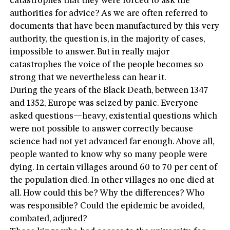
catastrophes that they were forced to ask the
authorities for advice? As we are often referred to
documents that have been manufactured by this very
authority, the question is, in the majority of cases,
impossible to answer. But in really major
catastrophes the voice of the people becomes so
strong that we nevertheless can hear it.
During the years of the Black Death, between 1347
and 1352, Europe was seized by panic. Everyone
asked questions—heavy, existential questions which
were not possible to answer correctly because
science had not yet advanced far enough. Above all,
people wanted to know why so many people were
dying. In certain villages around 60 to 70 per cent of
the population died. In other villages no one died at
all. How could this be? Why the differences? Who
was responsible? Could the epidemic be avoided,
combated, adjured?