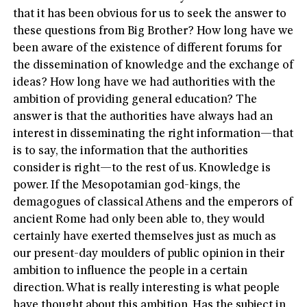
that it has been obvious for us to seek the answer to
these questions from Big Brother? How long have we
been aware of the existence of different forums for
the dissemination of knowledge and the exchange of
ideas? How long have we had authorities with the
ambition of providing general education? The
answer is that the authorities have always had an
interest in disseminating the right information—that
is to say, the information that the authorities
consider is right—to the rest of us. Knowledge is
power. If the Mesopotamian god-kings, the
demagogues of classical Athens and the emperors of
ancient Rome had only been able to, they would
certainly have exerted themselves just as much as
our present-day moulders of public opinion in their
ambition to influence the people in a certain
direction. What is really interesting is what people
have thought about this ambition. Has the subject in