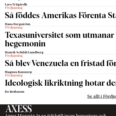
Lars Trägårdh
Fördjupning
Så föddes Amerikas Förenta St
Hans Bergström
Fördjupning
Texasuniversitet som utmanar 
hegemonin
Henrik Schildt Lundberg
Fördjupning
Så blev Venezuela en fristad fö
Magnus Ranstorp
Fördjupning
Ideologisk likriktning hotar de
Bo Rothstein
Se allt i Förd