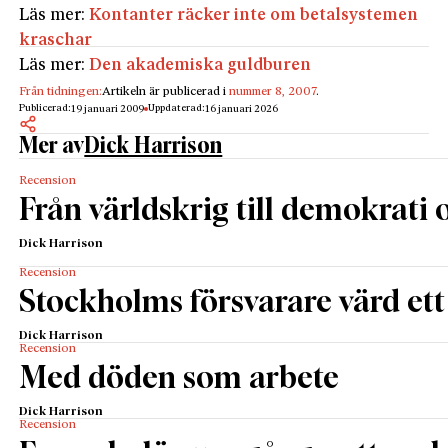
Läs mer:
Kontanter räcker inte om betalsystemen
kraschar
Läs mer:
Den akademiska guldburen
Från tidningen:
Artikeln är publicerad i
nummer 8, 2007
.
Publicerad:
Uppdaterad:
19 januari 2009
16 januari 2026
Mer av
Dick Harrison
Recension
Från världskrig till demokrati
Dick Harrison
Recension
Stockholms försvarare värd ett
Dick Harrison
Recension
Med döden som arbete
Dick Harrison
Recension