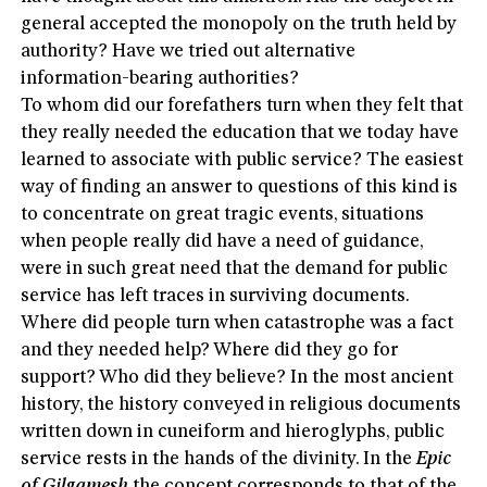
general accepted the monopoly on the truth held by
authority? Have we tried out alternative
information-bearing authorities?
To whom did our forefathers turn when they felt that
they really needed the education that we today have
learned to associate with public service? The easiest
way of finding an answer to questions of this kind is
to concentrate on great tragic events, situations
when people really did have a need of guidance,
were in such great need that the demand for public
service has left traces in surviving documents.
Where did people turn when catastrophe was a fact
and they needed help? Where did they go for
support? Who did they believe? In the most ancient
history, the history conveyed in religious documents
written down in cuneiform and hieroglyphs, public
service rests in the hands of the divinity. In the
Epic
of Gilgamesh
the concept corresponds to that of the