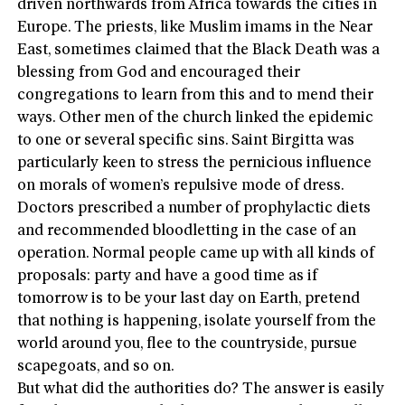
driven northwards from Africa towards the cities in
Europe. The priests, like Muslim imams in the Near
East, sometimes claimed that the Black Death was a
blessing from God and encouraged their
congregations to learn from this and to mend their
ways. Other men of the church linked the epidemic
to one or several specific sins. Saint Birgitta was
particularly keen to stress the pernicious influence
on morals of women’s repulsive mode of dress.
Doctors prescribed a number of prophylactic diets
and recommended bloodletting in the case of an
operation. Normal people came up with all kinds of
proposals: party and have a good time as if
tomorrow is to be your last day on Earth, pretend
that nothing is happening, isolate yourself from the
world around you, flee to the countryside, pursue
scapegoats, and so on.
But what did the authorities do? The answer is easily