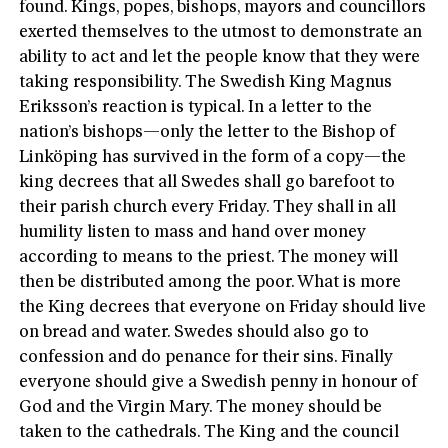
found. Kings, popes, bishops, mayors and councillors
exerted themselves to the utmost to demonstrate an
ability to act and let the people know that they were
taking responsibility. The Swedish King Magnus
Eriksson’s reaction is typical. In a letter to the
nation’s bishops—only the letter to the Bishop of
Linköping has survived in the form of a copy—the
king decrees that all Swedes shall go barefoot to
their parish church every Friday. They shall in all
humility listen to mass and hand over money
according to means to the priest. The money will
then be distributed among the poor. What is more
the King decrees that everyone on Friday should live
on bread and water. Swedes should also go to
confession and do penance for their sins. Finally
everyone should give a Swedish penny in honour of
God and the Virgin Mary. The money should be
taken to the cathedrals. The King and the council