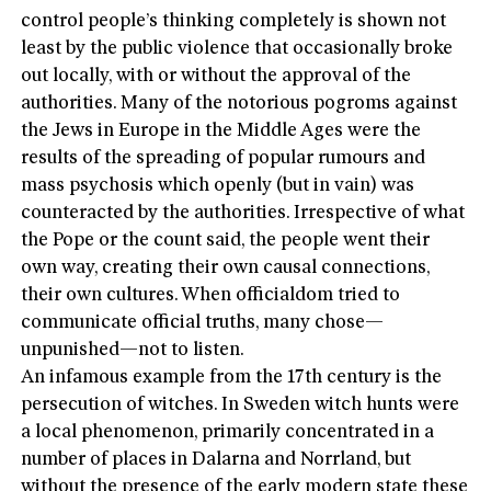
control people’s thinking completely is shown not
least by the public violence that occasionally broke
out locally, with or without the approval of the
authorities. Many of the notorious pogroms against
the Jews in Europe in the Middle Ages were the
results of the spreading of popular rumours and
mass psychosis which openly (but in vain) was
counteracted by the authorities. Irrespective of what
the Pope or the count said, the people went their
own way, creating their own causal connections,
their own cultures. When officialdom tried to
communicate official truths, many chose—
unpunished—not to listen.
An infamous example from the 17th century is the
persecution of witches. In Sweden witch hunts were
a local phenomenon, primarily concentrated in a
number of places in Dalarna and Norrland, but
without the presence of the early modern state these