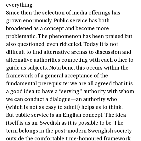
everything.
Since then the selection of media offerings has
grown enormously. Public service has both
broadened as a concept and become more
problematic. The phenomenon has been praised but
also questioned, even ridiculed. Today it is not
difficult to find alternative arenas to discussion and
alternative authorities competing with each other to
guide us subjects. Nota bene, this occurs within the
framework of a general acceptance of the
fundamental prerequisite: we are all agreed that it is
a good idea to have a “serving” authority with whom
we can conduct a dialogue—an authority who
(which is not as easy to admit) helps us to think.
But public service is an English concept. The idea
itself is as un-Swedish as it is possible to be. The
term belongs in the post-modern Swenglish society
outside the comfortable time-honoured framework