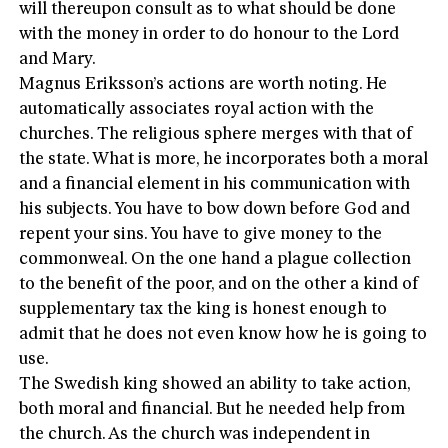
will thereupon consult as to what should be done
with the money in order to do honour to the Lord
and Mary.
Magnus Eriksson’s actions are worth noting. He
automatically associates royal action with the
churches. The religious sphere merges with that of
the state. What is more, he incorporates both a moral
and a financial element in his communication with
his subjects. You have to bow down before God and
repent your sins. You have to give money to the
commonweal. On the one hand a plague collection
to the benefit of the poor, and on the other a kind of
supplementary tax the king is honest enough to
admit that he does not even know how he is going to
use.
The Swedish king showed an ability to take action,
both moral and financial. But he needed help from
the church. As the church was independent in