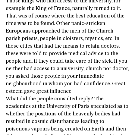
Those kings who had access to the university, for
example the King of France, naturally turned to it.
That was of course where the best education of the
time was to be found. Other panic-stricken
Europeans approached the men of the Church—
parish priests, people in cloisters, mystics, etc. In
those cities that had the means to retain doctors,
these were told to provide medical advice to the
people and, if they could, take care of the sick. If you
neither had access to a university, church nor doctor,
you asked those people in your immediate
neighbourhood in whom you had confidence. Great
esteem gave great influence.
What did the people consulted reply? The
academics at the University of Paris speculated as to
whether the positions of the heavenly bodies had
resulted in cosmic disturbances leading to
poisonous vapours being created on Earth and then