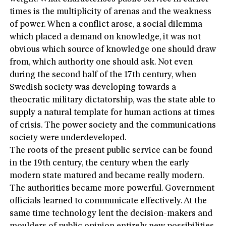
times is the multiplicity of arenas and the weakness
of power. When a conflict arose, a social dilemma
which placed a demand on knowledge, it was not
obvious which source of knowledge one should draw
from, which authority one should ask. Not even
during the second half of the 17th century, when
Swedish society was developing towards a
theocratic military dictatorship, was the state able to
supply a natural template for human actions at times
of crisis. The power society and the communications
society were underdeveloped.
The roots of the present public service can be found
in the 19th century, the century when the early
modern state matured and became really modern.
The authorities became more powerful. Government
officials learned to communicate effectively. At the
same time technology lent the decision-makers and