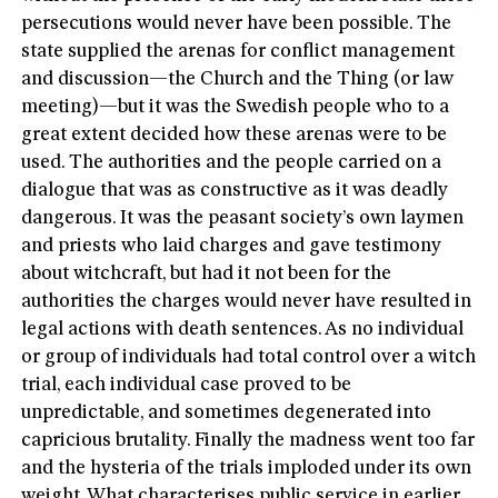
persecutions would never have been possible. The
state supplied the arenas for conflict management
and discussion—the Church and the Thing (or law
meeting)—but it was the Swedish people who to a
great extent decided how these arenas were to be
used. The authorities and the people carried on a
dialogue that was as constructive as it was deadly
dangerous. It was the peasant society’s own laymen
and priests who laid charges and gave testimony
about witchcraft, but had it not been for the
authorities the charges would never have resulted in
legal actions with death sentences. As no individual
or group of individuals had total control over a witch
trial, each individual case proved to be
unpredictable, and sometimes degenerated into
capricious brutality. Finally the madness went too far
and the hysteria of the trials imploded under its own
weight. What characterises public service in earlier