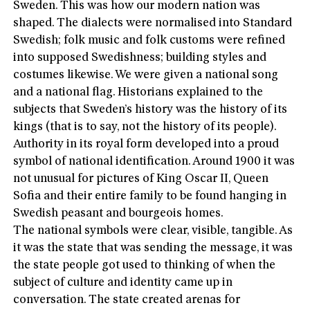
Sweden. This was how our modern nation was
shaped. The dialects were normalised into Standard
Swedish; folk music and folk customs were refined
into supposed Swedishness; building styles and
costumes likewise. We were given a national song
and a national flag. Historians explained to the
subjects that Sweden’s history was the history of its
kings (that is to say, not the history of its people).
Authority in its royal form developed into a proud
symbol of national identification. Around 1900 it was
not unusual for pictures of King Oscar II, Queen
Sofia and their entire family to be found hanging in
Swedish peasant and bourgeois homes.
The national symbols were clear, visible, tangible. As
it was the state that was sending the message, it was
the state people got used to thinking of when the
subject of culture and identity came up in
conversation. The state created arenas for