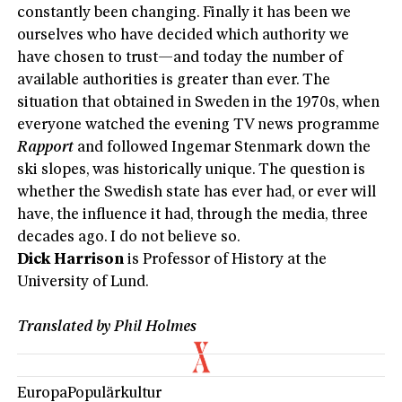
constantly been changing. Finally it has been we
ourselves who have decided which authority we
have chosen to trust—and today the number of
available authorities is greater than ever. The
situation that obtained in Sweden in the 1970s, when
everyone watched the evening TV news programme
Rapport
and followed Ingemar Stenmark down the
ski slopes, was historically unique. The question is
whether the Swedish state has ever had, or ever will
have, the influence it had, through the media, three
decades ago. I do not believe so.
Dick Harrison
is Professor of History at the
University of Lund.
Translated by Phil Holmes
Europa
Populärkultur