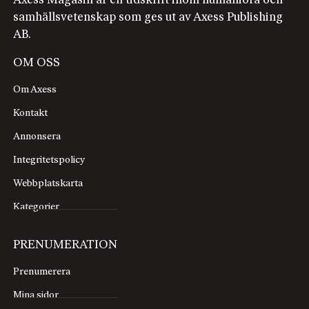
Axess Magasin är en tidskrift inom humaniora och
samhällsvetenskap som ges ut av Axess Publishing
AB.
OM OSS
Om Axess
Kontakt
Annonsera
Integritetspolicy
Webbplatskarta
Kategorier
PRENUMERATION
Prenumerera
Mina sidor