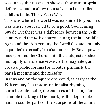
was to pay their taxes, to show authority appropriate
deference and to allow themselves to be enrolled as
soldiers in the Thirty Years War.
This was where the world was explained to you. This
was where you learned to be a good, God-fearing
Swede. But there was a difference between the 17th
century and the 14th century. During the late Middle
Ages and the 16th century the Swedish state not only
expanded externally but also internally. Royal power
incorporated the Church into the state, established a
monopoly of violence vis-à-vis the magnates, and
created public forums for debates, primarily the
parish meeting and the
Riksdag
.
In inns and on the square one could, as early as the
15th century, hear proto-nationalist rhyming
chronicles depicting the enemies of the king, for
example the King of Denmark, as the deplorable
human counterparts of the scorpions of the animal