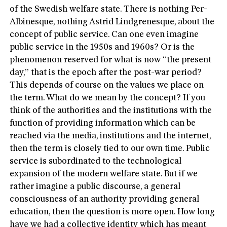
of the Swedish welfare state. There is nothing Per-
Albinesque, nothing Astrid Lindgrenesque, about the
concept of public service. Can one even imagine
public service in the 1950s and 1960s? Or is the
phenomenon reserved for what is now “the present
day,” that is the epoch after the post-war period?
This depends of course on the values we place on
the term. What do we mean by the concept? If you
think of the authorities and the institutions with the
function of providing information which can be
reached via the media, institutions and the internet,
then the term is closely tied to our own time. Public
service is subordinated to the technological
expansion of the modern welfare state. But if we
rather imagine a public discourse, a general
consciousness of an authority providing general
education, then the question is more open. How long
have we had a collective identity which has meant