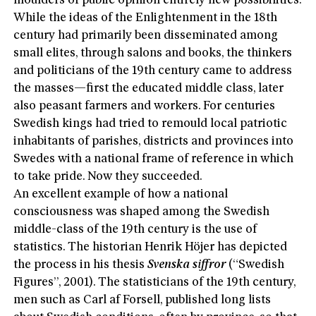
moulders of public opinion entirely new possibilities.
While the ideas of the Enlightenment in the 18th
century had primarily been disseminated among
small elites, through salons and books, the thinkers
and politicians of the 19th century came to address
the masses—first the educated middle class, later
also peasant farmers and workers. For centuries
Swedish kings had tried to remould local patriotic
inhabitants of parishes, districts and provinces into
Swedes with a national frame of reference in which
to take pride. Now they succeeded.
An excellent example of how a national
consciousness was shaped among the Swedish
middle-class of the 19th century is the use of
statistics. The historian Henrik Höjer has depicted
the process in his thesis
Svenska siffror
(“Swedish
Figures”, 2001). The statisticians of the 19th century,
men such as Carl af Forsell, published long lists