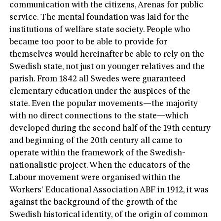
communication with the citizens, Arenas for public
service. The mental foundation was laid for the
institutions of welfare state society. People who
became too poor to be able to provide for
themselves would hereinafter be able to rely on the
Swedish state, not just on younger relatives and the
parish. From 1842 all Swedes were guaranteed
elementary education under the auspices of the
state. Even the popular movements—the majority
with no direct connections to the state—which
developed during the second half of the 19th century
and beginning of the 20th century all came to
operate within the framework of the Swedish-
nationalistic project. When the educators of the
Labour movement were organised within the
Workers’ Educational Association ABF in 1912, it was
against the background of the growth of the
Swedish historical identity, of the origin of common