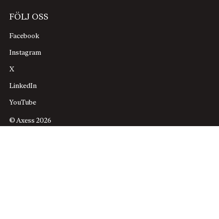
FÖLJ OSS
Facebook
Instagram
X
LinkedIn
YouTube
© Axess 2026