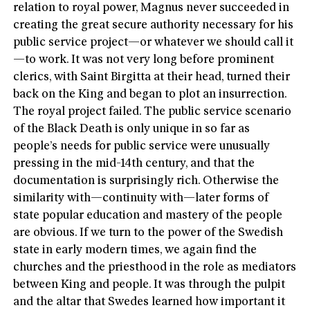
relation to royal power, Magnus never succeeded in
creating the great secure authority necessary for his
public service project—or whatever we should call it
—to work. It was not very long before prominent
clerics, with Saint Birgitta at their head, turned their
back on the King and began to plot an insurrection.
The royal project failed. The public service scenario
of the Black Death is only unique in so far as
people’s needs for public service were unusually
pressing in the mid-14th century, and that the
documentation is surprisingly rich. Otherwise the
similarity with—continuity with—later forms of
state popular education and mastery of the people
are obvious. If we turn to the power of the Swedish
state in early modern times, we again find the
churches and the priesthood in the role as mediators
between King and people. It was through the pulpit
and the altar that Swedes learned how important it