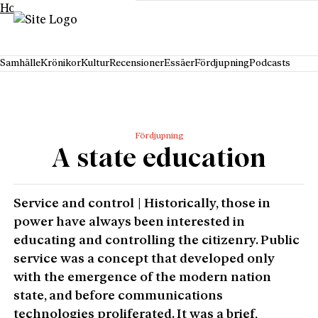
Hoppa till innehåll
Samhälle
Krönikor
Kultur
Recensioner
Essäer
Fördjupning
Podcasts
Fördjupning
A state education
Service and control | Historically, those in
power have always been interested in
educating and controlling the citizenry. Public
service was a concept that developed only
with the emergence of the modern nation
state, and before communications
technologies proliferated. It was a brief,