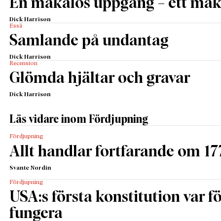
En makalös uppgång – ett maka
Dick Harrison
Essä
Samlande på undantag
Dick Harrison
Recension
Glömda hjältar och gravar
Dick Harrison
Läs vidare inom Fördjupning
Fördjupning
Allt handlar fortfarande om 17
Svante Nordin
Fördjupning
USA:s första konstitution var för
fungera