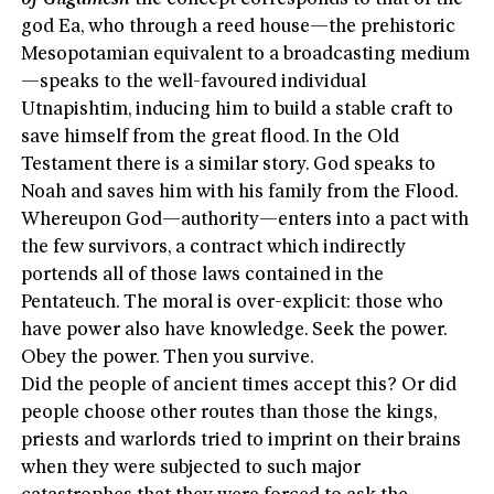
god Ea, who through a reed house—the prehistoric
Mesopotamian equivalent to a broadcasting medium
—speaks to the well-favoured individual
Utnapishtim, inducing him to build a stable craft to
save himself from the great flood. In the Old
Testament there is a similar story. God speaks to
Noah and saves him with his family from the Flood.
Whereupon God—authority—enters into a pact with
the few survivors, a contract which indirectly
portends all of those laws contained in the
Pentateuch. The moral is over-explicit: those who
have power also have knowledge. Seek the power.
Obey the power. Then you survive.
Did the people of ancient times accept this? Or did
people choose other routes than those the kings,
priests and warlords tried to imprint on their brains
when they were subjected to such major