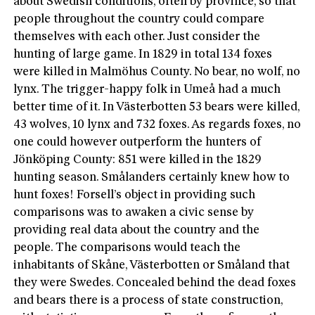
about Swedish conditions, often by province, so that
people throughout the country could compare
themselves with each other. Just consider the
hunting of large game. In 1829 in total 134 foxes
were killed in Malmöhus County. No bear, no wolf, no
lynx. The trigger-happy folk in Umeå had a much
better time of it. In Västerbotten 53 bears were killed,
43 wolves, 10 lynx and 732 foxes. As regards foxes, no
one could however outperform the hunters of
Jönköping County: 851 were killed in the 1829
hunting season. Smålanders certainly knew how to
hunt foxes! Forsell’s object in providing such
comparisons was to awaken a civic sense by
providing real data about the country and the
people. The comparisons would teach the
inhabitants of Skåne, Västerbotten or Småland that
they were Swedes. Concealed behind the dead foxes
and bears there is a process of state construction,