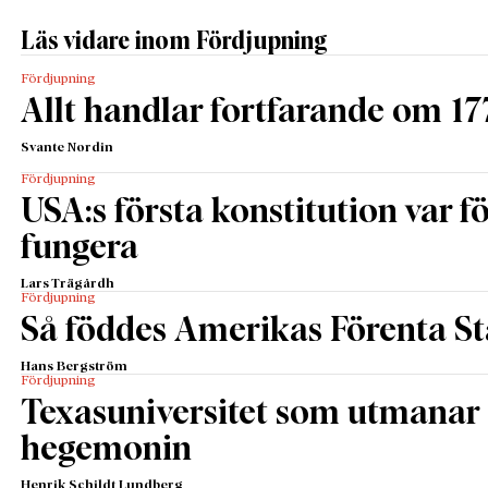
Läs vidare inom Fördjupning
Fördjupning
Allt handlar fortfarande om 17
Svante Nordin
Fördjupning
USA:s första konstitution var för
fungera
Lars Trägårdh
Fördjupning
Så föddes Amerikas Förenta St
Hans Bergström
Fördjupning
Texasuniversitet som utmanar 
hegemonin
Henrik Schildt Lundberg