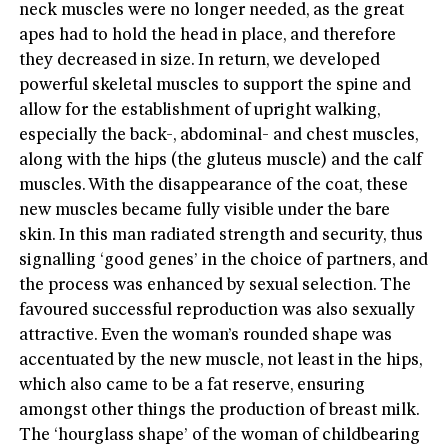
neck muscles were no longer needed, as the great
apes had to hold the head in place, and therefore
they decreased in size. In return, we developed
powerful skeletal muscles to support the spine and
allow for the establishment of upright walking,
especially the back-, abdominal- and chest muscles,
along with the hips (the gluteus muscle) and the calf
muscles. With the disappearance of the coat, these
new muscles became fully visible under the bare
skin. In this man radiated strength and security, thus
signalling ‘good genes’ in the choice of partners, and
the process was enhanced by sexual selection. The
favoured successful reproduction was also sexually
attractive. Even the woman’s rounded shape was
accentuated by the new muscle, not least in the hips,
which also came to be a fat reserve, ensuring
amongst other things the production of breast milk.
The ‘hourglass shape’ of the woman of childbearing