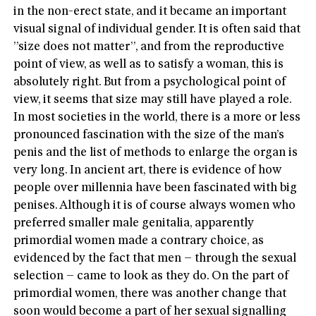
in the non-erect state, and it became an important
visual signal of individual gender. It is often said that
”size does not matter”, and from the reproductive
point of view, as well as to satisfy a woman, this is
absolutely right. But from a psychological point of
view, it seems that size may still have played a role.
In most societies in the world, there is a more or less
pronounced fascination with the size of the man’s
penis and the list of methods to enlarge the organ is
very long. In ancient art, there is evidence of how
people over millennia have been fascinated with big
penises. Although it is of course always women who
preferred smaller male genitalia, apparently
primordial women made a contrary choice, as
evidenced by the fact that men – through the sexual
selection – came to look as they do. On the part of
primordial women, there was another change that
soon would become a part of her sexual signalling