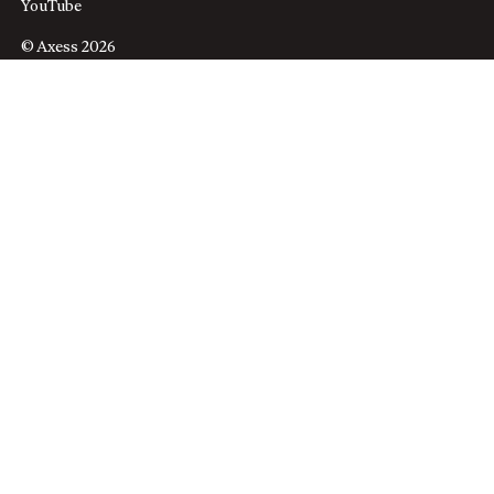
YouTube
© Axess 2026