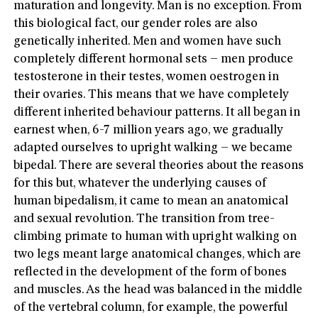
maturation and longevity. Man is no exception. From
this biological fact, our gender roles are also
genetically inherited. Men and women have such
completely different hormonal sets – men produce
testosterone in their testes, women oestrogen in
their ovaries. This means that we have completely
different inherited behaviour patterns. It all began in
earnest when, 6-7 million years ago, we gradually
adapted ourselves to upright walking – we became
bipedal. There are several theories about the reasons
for this but, whatever the underlying causes of
human bipedalism, it came to mean an anatomical
and sexual revolution. The transition from tree-
climbing primate to human with upright walking on
two legs meant large anatomical changes, which are
reflected in the development of the form of bones
and muscles. As the head was balanced in the middle
of the vertebral column, for example, the powerful