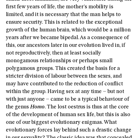
first few years of life, the mother’s mobility is
limited, and it is necessary that the man helps to
ensure security. This is related to the exceptional
growth of the human brain, which would be a million
years after we became bipedal. As a consequence of
this, our ancestors later in our evolution lived in, if
not reproductively, then at least socially
monogamous relationships or perhaps small
polygamous groups. This created the basis for a
stricter division of labour between the sexes, and
may have contributed to the reduction of conflict
within the group. Having sex at any time – but not
with just anyone – came to be a typical behaviour of
the genus
Homo
. The lost oestrus is thus at the core
of the development of human sex life, but this is also
one of our biggest evolutionary enigmas. What
evolutionary forces lay behind such a drastic change
in our sexuality? The classic idea was that concealed