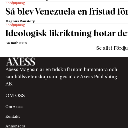
Fördjupning
Så blev Venezuela en fristad fö
Magnus Ranstorp
Fördjupning
Ideologisk likriktning hotar de
Bo Rothstein
Se allt i Förd
Axess Magasin är en tidskrift inom humaniora och
samhällsvetenskap som ges ut av Axess Publishing
AB.
OM OSS
Om Axess
Kontakt
Annonsera