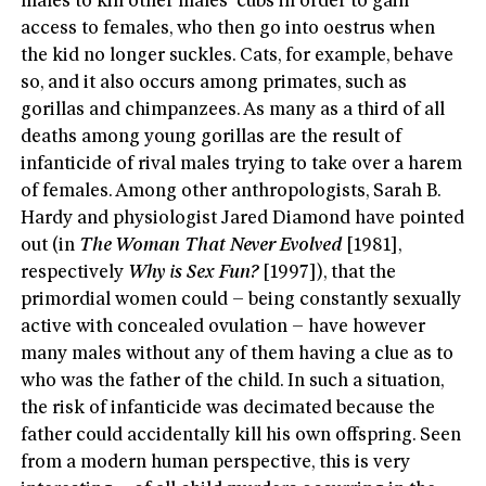
males to kill other males’ cubs in order to gain
access to females, who then go into oestrus when
the kid no longer suckles. Cats, for example, behave
so, and it also occurs among primates, such as
gorillas and chimpanzees. As many as a third of all
deaths among young gorillas are the result of
infanticide of rival males trying to take over a harem
of females. Among other anthropologists, Sarah B.
Hardy and physiologist Jared Diamond have pointed
out (in
The Woman That Never Evolved
[1981],
respectively
Why is Sex Fun?
[1997]), that the
primordial women could – being constantly sexually
active with concealed ovulation – have however
many males without any of them having a clue as to
who was the father of the child. In such a situation,
the risk of infanticide was decimated because the
father could accidentally kill his own offspring. Seen
from a modern human perspective, this is very