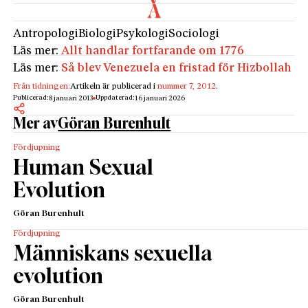
Antropologi
Biologi
Psykologi
Sociologi
Läs mer:
Allt handlar fortfarande om 1776
Läs mer:
Så blev Venezuela en fristad för Hizbollah
Från tidningen:
Artikeln är publicerad i
nummer 7, 2012
.
Publicerad:
Uppdaterad:
8 januari 2013
16 januari 2026
Mer av
Göran Burenhult
Fördjupning
Human Sexual
Evolution
Göran Burenhult
Fördjupning
Människans sexuella
evolution
Göran Burenhult