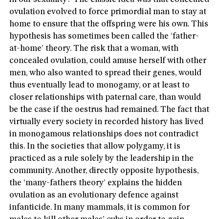
ovulation evolved to force primordial man to stay at
home to ensure that the offspring were his own. This
hypothesis has sometimes been called the ‘father-
at-home’ theory. The risk that a woman, with
concealed ovulation, could amuse herself with other
men, who also wanted to spread their genes, would
thus eventually lead to monogamy, or at least to
closer relationships with paternal care, than would
be the case if the oestrus had remained. The fact that
virtually every society in recorded history has lived
in monogamous relationships does not contradict
this. In the societies that allow polygamy, it is
practiced as a rule solely by the leadership in the
community. Another, directly opposite hypothesis,
the ‘many-fathers theory’ explains the hidden
ovulation as an evolutionary defence against
infanticide. In many mammals, it is common for