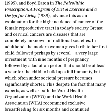
(1995), and Boyd Eaton in
The Paleolithic
Prescription. A Program of Diet & Exercise and a
Design for Living
(1989), advance this as an
explanation for the high incidence of cancer of the
female reproductive tract in today’s society. Breast
and cervical cancers are diseases that are
completely unknown in traditional societies. In
adulthood, the modern woman gives birth to her first
child, followed perhaps by several – a very large
investment, with nine months of pregnancy,
followed by a lactation period that should be at least
a year for the child to build up a full immunity, but
which often under societal pressure becomes
significantly shorter. This despite the fact that many
experts, as well as both the World Health
Organization (WHO) and the World Health
Association (WHA) recommend exclusive
breastfeeding for six months and continued