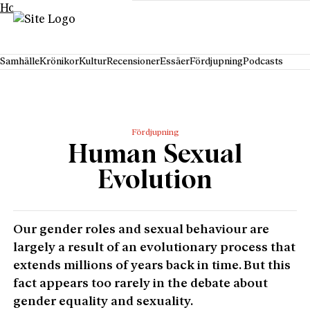
Hoppa till innehåll
Samhälle
Krönikor
Kultur
Recensioner
Essäer
Fördjupning
Podcasts
Fördjupning
Human Sexual
Evolution
Our gender roles and sexual behaviour are
largely a result of an evolutionary process that
extends millions of years back in time. But this
fact appears too rarely in the debate about
gender equality and sexuality.