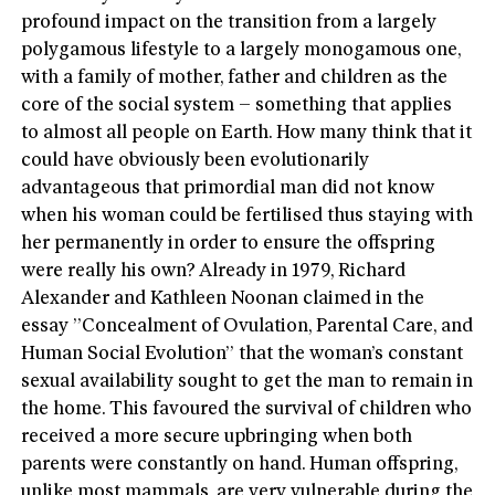
profound impact on the transition from a largely
polygamous lifestyle to a largely monogamous one,
with a family of mother, father and children as the
core of the social system – something that applies
to almost all people on Earth. How many think that it
could have obviously been evolutionarily
advantageous that primordial man did not know
when his woman could be fertilised thus staying with
her permanently in order to ensure the offspring
were really his own? Already in 1979, Richard
Alexander and Kathleen Noonan claimed in the
essay ”Concealment of Ovulation, Parental Care, and
Human Social Evolution” that the woman’s constant
sexual availability sought to get the man to remain in
the home. This favoured the survival of children who
received a more secure upbringing when both
parents were constantly on hand. Human offspring,
unlike most mammals, are very vulnerable during the