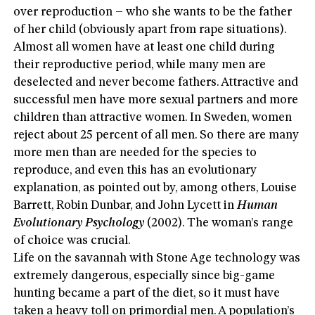
over reproduction – who she wants to be the father
of her child (obviously apart from rape situations).
Almost all women have at least one child during
their reproductive period, while many men are
deselected and never become fathers. Attractive and
successful men have more sexual partners and more
children than attractive women. In Sweden, women
reject about 25 percent of all men. So there are many
more men than are needed for the species to
reproduce, and even this has an evolutionary
explanation, as pointed out by, among others, Louise
Barrett, Robin Dunbar, and John Lycett in
Human
Evolutionary Psychology
(2002). The woman’s range
of choice was crucial.
Life on the savannah with Stone Age technology was
extremely dangerous, especially since big-game
hunting became a part of the diet, so it must have
taken a heavy toll on primordial men. A population’s