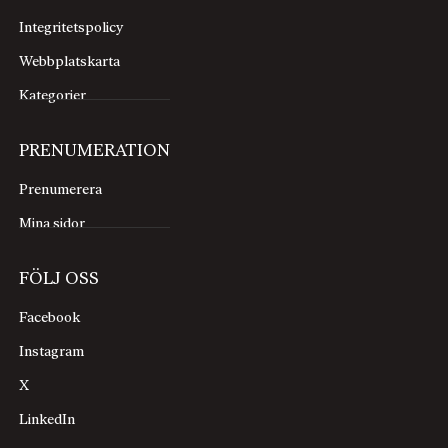
Integritetspolicy
Webbplatskarta
Kategorier
PRENUMERATION
Prenumerera
Mina sidor
FÖLJ OSS
Facebook
Instagram
X
LinkedIn