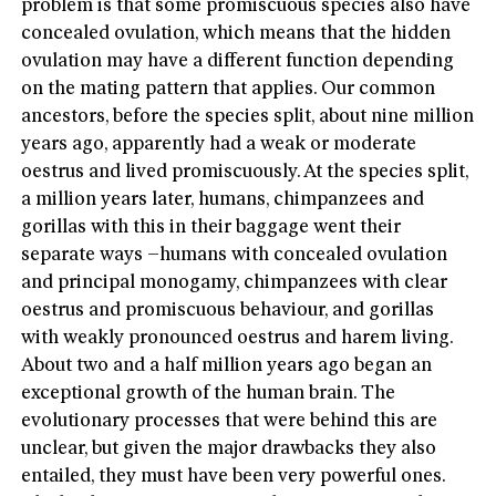
problem is that some promiscuous species also have
concealed ovulation, which means that the hidden
ovulation may have a different function depending
on the mating pattern that applies. Our common
ancestors, before the species split, about nine million
years ago, apparently had a weak or moderate
oestrus and lived promiscuously. At the species split,
a million years later, humans, chimpanzees and
gorillas with this in their baggage went their
separate ways –humans with concealed ovulation
and principal monogamy, chimpanzees with clear
oestrus and promiscuous behaviour, and gorillas
with weakly pronounced oestrus and harem living.
About two and a half million years ago began an
exceptional growth of the human brain. The
evolutionary processes that were behind this are
unclear, but given the major drawbacks they also
entailed, they must have been very powerful ones.