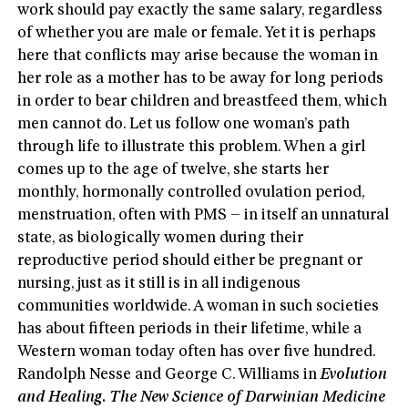
work should pay exactly the same salary, regardless
of whether you are male or female. Yet it is perhaps
here that conflicts may arise because the woman in
her role as a mother has to be away for long periods
in order to bear children and breastfeed them, which
men cannot do. Let us follow one woman’s path
through life to illustrate this problem. When a girl
comes up to the age of twelve, she starts her
monthly, hormonally controlled ovulation period,
menstruation, often with PMS – in itself an unnatural
state, as biologically women during their
reproductive period should either be pregnant or
nursing, just as it still is in all indigenous
communities worldwide. A woman in such societies
has about fifteen periods in their lifetime, while a
Western woman today often has over five hundred.
Randolph Nesse and George C. Williams in
Evolution
and Healing. The New Science of Darwinian Medicine