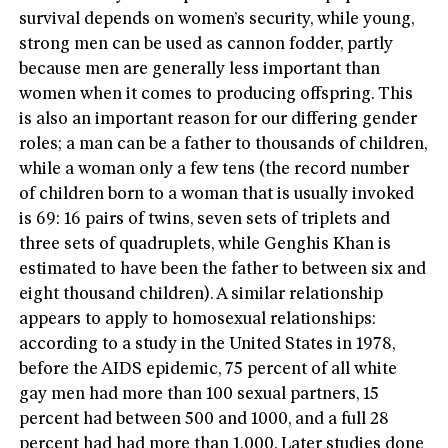
survival depends on women’s security, while young,
strong men can be used as cannon fodder, partly
because men are generally less important than
women when it comes to producing offspring. This
is also an important reason for our differing gender
roles; a man can be a father to thousands of children,
while a woman only a few tens (the record number
of children born to a woman that is usually invoked
is 69: 16 pairs of twins, seven sets of triplets and
three sets of quadruplets, while Genghis Khan is
estimated to have been the father to between six and
eight thousand children). A similar relationship
appears to apply to homosexual relationships:
according to a study in the United States in 1978,
before the AIDS epidemic, 75 percent of all white
gay men had more than 100 sexual partners, 15
percent had between 500 and 1000, and a full 28
percent had had more than 1,000. Later studies done