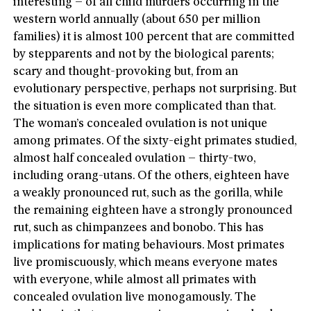
interesting – of all child murders occurring in the
western world annually (about 650 per million
families) it is almost 100 percent that are committed
by stepparents and not by the biological parents;
scary and thought-provoking but, from an
evolutionary perspective, perhaps not surprising. But
the situation is even more complicated than that.
The woman’s concealed ovulation is not unique
among primates. Of the sixty-eight primates studied,
almost half concealed ovulation – thirty-two,
including orang-utans. Of the others, eighteen have
a weakly pronounced rut, such as the gorilla, while
the remaining eighteen have a strongly pronounced
rut, such as chimpanzees and bonobo. This has
implications for mating behaviours. Most primates
live promiscuously, which means everyone mates
with everyone, while almost all primates with
concealed ovulation live monogamously. The