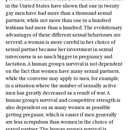
in the United States have shown that one in twenty
gay men have had more than a thousand sexual
partners, while not more than one in a hundred
lesbians had more than a hundred. The evolutionary
advantages of these different sexual behaviours are
several: a woman is more careful in her choice of
sexual partner because her investment in sexual
intercourse is so much bigger in pregnancy and
lactation. A human group’s survival is not dependent
on the fact that women have many sexual partners,
while the converse may apply to men, for example,
in a situation where the number of sexually active
men has greatly decreased as a result of war. A
human group’s survival and competitive strength is
also dependent on as many women as possible
getting pregnant, which is easier if men generally
are less scrupulous than women in the choice of
sexual partner. The human group’s survival is,