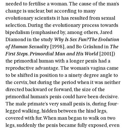
needed to fertilise a woman. The cause of the man’s
change is unclear, but according to many
evolutionary scientists it has resulted from sexual
selection. During the evolutionary process towards
bipedalism (emphasised by, among others, Jared
Diamond in the study
Why Is Sex Fun?
The Evolution
of Human Sexuality
[1998], and Bo Gräslund in
The
First Steps
.
Primordial Man and His World
[2001])
the primordial human with a longer penis had a
reproductive advantage. The woman’s vagina came
to be shifted in position to a ninety degree angle to
the cervix, but during the period when it was neither
directed backward or forward, the size of the
primordial human’s penis could have been decisive.
The male primate’s very small penis is, during four-
legged walking, hidden between the hind legs,
covered with fur. When man began to walk on two
legs, suddenly the penis became fully exposed, even