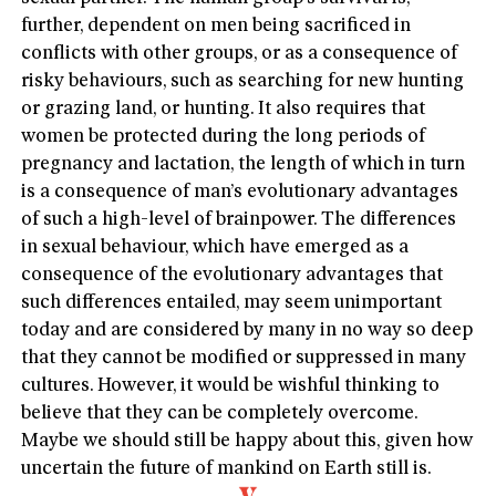
further, dependent on men being sacrificed in
conflicts with other groups, or as a consequence of
risky behaviours, such as searching for new hunting
or grazing land, or hunting. It also requires that
women be protected during the long periods of
pregnancy and lactation, the length of which in turn
is a consequence of man’s evolutionary advantages
of such a high-level of brainpower. The differences
in sexual behaviour, which have emerged as a
consequence of the evolutionary advantages that
such differences entailed, may seem unimportant
today and are considered by many in no way so deep
that they cannot be modified or suppressed in many
cultures. However, it would be wishful thinking to
believe that they can be completely overcome.
Maybe we should still be happy about this, given how
uncertain the future of mankind on Earth still is.