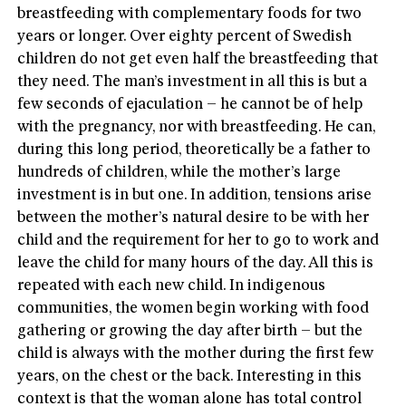
breastfeeding with complementary foods for two
years or longer. Over eighty percent of Swedish
children do not get even half the breastfeeding that
they need. The man’s investment in all this is but a
few seconds of ejaculation – he cannot be of help
with the pregnancy, nor with breastfeeding. He can,
during this long period, theoretically be a father to
hundreds of children, while the mother’s large
investment is in but one. In addition, tensions arise
between the mother’s natural desire to be with her
child and the requirement for her to go to work and
leave the child for many hours of the day. All this is
repeated with each new child. In indigenous
communities, the women begin working with food
gathering or growing the day after birth – but the
child is always with the mother during the first few
years, on the chest or the back. Interesting in this
context is that the woman alone has total control