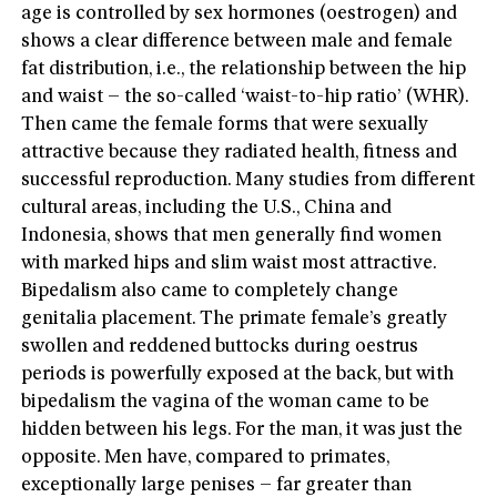
age is controlled by sex hormones (oestrogen) and
shows a clear difference between male and female
fat distribution, i.e., the relationship between the hip
and waist – the so-called ‘waist-to-hip ratio’ (WHR).
Then came the female forms that were sexually
attractive because they radiated health, fitness and
successful reproduction. Many studies from different
cultural areas, including the U.S., China and
Indonesia, shows that men generally find women
with marked hips and slim waist most attractive.
Bipedalism also came to completely change
genitalia placement. The primate female’s greatly
swollen and reddened buttocks during oestrus
periods is powerfully exposed at the back, but with
bipedalism the vagina of the woman came to be
hidden between his legs. For the man, it was just the
opposite. Men have, compared to primates,
exceptionally large penises – far greater than