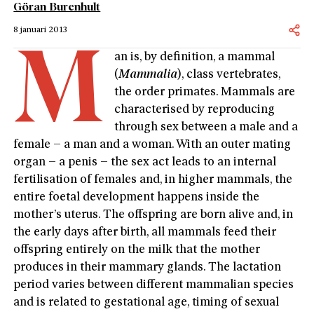
Göran Burenhult
8 januari 2013
M
an is, by definition, a mammal
(
Mammalia
), class vertebrates,
the order primates. Mammals are
characterised by reproducing
through sex between a male and a
female – a man and a woman. With an outer mating
organ – a penis – the sex act leads to an internal
fertilisation of females and, in higher mammals, the
entire foetal development happens inside the
mother’s uterus. The offspring are born alive and, in
the early days after birth, all mammals feed their
offspring entirely on the milk that the mother
produces in their mammary glands. The lactation
period varies between different mammalian species
and is related to gestational age, timing of sexual