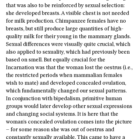
that was also to be reinforced by sexual selection:
she developed breasts. A visible chest is not needed
for milk production. Chimpanzee females have no
breasts, but still produce large quantities of high-
quality milk for their young in the mammary glands.
Sexual differences were visually quite crucial, which
also applied to sexuality, which had previously been
based on smell. But equally crucial for the
Incarnation was that the woman lost the oestrus (i.e.,
the restricted periods when mammalian females
wish to mate) and developed concealed ovulation,
which fundamentally changed our sexual patterns.
In conjunction with bipedalism, primitive human
groups would later develop other sexual expressions
and changing social systems. It is here that the
woman’s concealed ovulation comes into the picture
– for some reason she was out of oestrus and
constantly sexually available. This came to have a