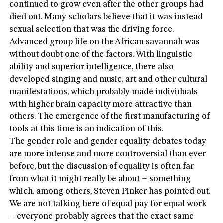
continued to grow even after the other groups had
died out. Many scholars believe that it was instead
sexual selection that was the driving force.
Advanced group life on the African savannah was
without doubt one of the factors. With linguistic
ability and superior intelligence, there also
developed singing and music, art and other cultural
manifestations, which probably made individuals
with higher brain capacity more attractive than
others. The emergence of the first manufacturing of
tools at this time is an indication of this.
The gender role and gender equality debates today
are more intense and more controversial than ever
before, but the discussion of equality is often far
from what it might really be about – something
which, among others, Steven Pinker has pointed out.
We are not talking here of equal pay for equal work
– everyone probably agrees that the exact same