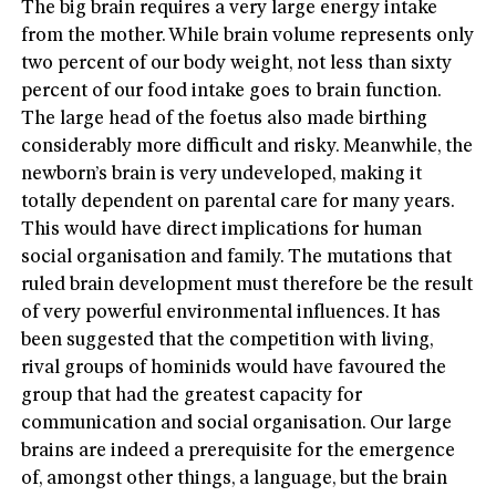
The big brain requires a very large energy intake
from the mother. While brain volume represents only
two percent of our body weight, not less than sixty
percent of our food intake goes to brain function.
The large head of the foetus also made birthing
considerably more difficult and risky. Meanwhile, the
newborn’s brain is very undeveloped, making it
totally dependent on parental care for many years.
This would have direct implications for human
social organisation and family. The mutations that
ruled brain development must therefore be the result
of very powerful environmental influences. It has
been suggested that the competition with living,
rival groups of hominids would have favoured the
group that had the greatest capacity for
communication and social organisation. Our large
brains are indeed a prerequisite for the emergence
of, amongst other things, a language, but the brain