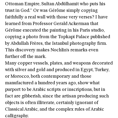
Ottoman Empire, Sultan Abdülhamit who puts his
trust in God.” Or was Gérôme simply copying
faithfully a real wall with those very verses? I have
learned from Professor Gerald Ackerman that
Gérôme executed the painting in his Paris studio,
copying a photo from the Topkapi Palace published
by Abdullah Frères, the Istanbul photography firm.
This discovery makes Nochlin’s remarks even
further off the mark.
Many copper vessels, plates, and weapons decorated
with silver and gold and produced in Egypt, Turkey,
or Morocco, both contemporary and those
manufactured a hundred years ago, show what
purport to be Arabic scripts or inscriptions, but in
fact are gibberish, since the artisan producing such
objects is often illiterate, certainly ignorant of
Classical Arabic, and the complex rules of Arabic
calligraphy.