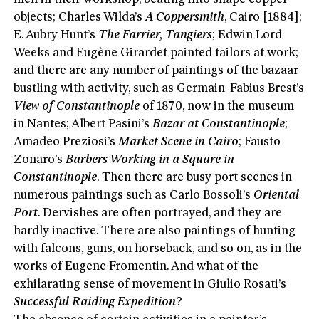
objects; Charles Wilda’s
A Coppersmith
, Cairo [1884];
E. Aubry Hunt’s
The Farrier, Tangiers
; Edwin Lord
Weeks and Eugène Girardet painted tailors at work;
and there are any number of paintings of the bazaar
bustling with activity, such as Germain-Fabius Brest’s
View of Constantinople
of 1870, now in the museum
in Nantes; Albert Pasini’s
Bazar at Constantinople
;
Amadeo Preziosi’s
Market Scene in Cairo
; Fausto
Zonaro’s
Barbers Working in a Square in
Constantinople
. Then there are busy port scenes in
numerous paintings such as Carlo Bossoli’s
Oriental
Port
. Dervishes are often portrayed, and they are
hardly inactive. There are also paintings of hunting
with falcons, guns, on horseback, and so on, as in the
works of Eugene Fromentin. And what of the
exhilarating sense of movement in Giulio Rosati’s
Successful Raiding Expedition
?