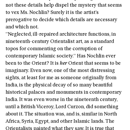
not these details help dispel the mystery that seems
to vex Ms. Nochlin? Surely it is the artist’s
prerogative to decide which details are necessary
and which not.
”Neglected, ill-repaired architecture functions, in
nineteenth-century Orientalist art, as a standard
topos for commenting on the corruption of
contemporary Islamic society.” Has Nochlin ever
been to the Orient? It is
her
Orient that seems to be
imaginary. Even now, one of the most distressing
sights, at least for me as someone originally from
India, is the physical decay of so many beautiful
historical palaces and monuments in contemporary
India. It was even worse in the nineteenth century,
until a British Viceroy, Lord Curzon, did something
about it. The situation was, and is, similar in North
Africa, Syria, Egypt, and other Islamic lands. The
Orientalists painted what they saw. It is true that