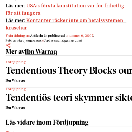
Läs mer:
USA:s första konstitution var för frihetlig
för att fungera
Läs mer:
Kontanter räcker inte om betalsystemen
kraschar
Från tidningen:
Artikeln är publicerad i
nummer 6, 2007
.
Publicerad:
Uppdaterad:
19 januari 2009
16 januari 2026
Mer av
Ibn Warraq
Fördjupning
Tendentious Theory Blocks ou
Ibn Warraq
Fördjupning
Tendentiös teori skymmer sikt
Ibn Warraq
Läs vidare inom Fördjupning