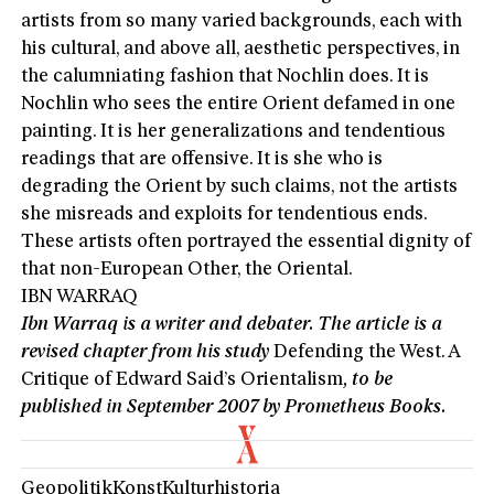
artists from so many varied backgrounds, each with
his cultural, and above all, aesthetic perspectives, in
the calumniating fashion that Nochlin does. It is
Nochlin who sees the entire Orient defamed in one
painting. It is her generalizations and tendentious
readings that are offensive. It is she who is
degrading the Orient by such claims, not the artists
she misreads and exploits for tendentious ends.
These artists often portrayed the essential dignity of
that non-European Other, the Oriental.
IBN WARRAQ
Ibn Warraq is a writer and debater. The article is a
revised chapter from his study
Defending the West. A
Critique of Edward Said’s Orientalism
, to be
published in September 2007 by Prometheus Books.
Geopolitik
Konst
Kulturhistoria