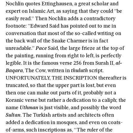
Nochlin quotes Ettinghausen, a great scholar and
expert on Islamic Art, as saying that they could ”be
easily read.” Then Nochlin adds a contradictory
footnote: ”Edward Said has pointed out to me in
conversation that most of the so-called writing on
the back wall of the Snake Charmer is in fact
unreadable.”
Pace
Said, the large frieze at the top of
the painting, running from right to left, is perfectly
legible. It is the famous verse 256 from Surah II,
al-
Baqara
, The Cow, written in
thuluth
script.
UNFORTUNATELY, THE INSCRIPTION thereafter is
truncated, so that the upper part is lost, but even
then one can make out parts of it, probably not a
Koranic verse but rather a dedication to a caliph; the
name
Uthman
is just visible, and possibly the word
Sultan
. The Turkish artists and architects often
added a dedication in mosques, and even on coats-
of-arms, such inscriptions as, “The ruler of the