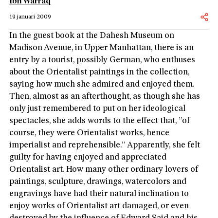
Ibn Warraq
19 januari 2009
In the guest book at the Dahesh Museum on
Madison Avenue, in Upper Manhattan, there is an
entry by a tourist, possibly German, who enthuses
about the Orientalist paintings in the collection,
saying how much she admired and enjoyed them.
Then, almost as an afterthought, as though she has
only just remembered to put on her ideological
spectacles, she adds words to the effect that, ”of
course, they were Orientalist works, hence
imperialist and reprehensible.” Apparently, she felt
guilty for having enjoyed and appreciated
Orientalist art. How many other ordinary lovers of
paintings, sculpture, drawings, watercolors and
engravings have had their natural inclination to
enjoy works of Orientalist art damaged, or even