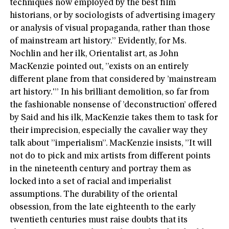
techniques now employed by the best film
historians, or by sociologists of advertising imagery
or analysis of visual propaganda, rather than those
of mainstream art history.” Evidently, for Ms.
Nochlin and her ilk, Orientalist art, as John
MacKenzie pointed out, ”exists on an entirely
different plane from that considered by ’mainstream
art history.'” In his brilliant demolition, so far from
the fashionable nonsense of ’deconstruction’ offered
by Said and his ilk, MacKenzie takes them to task for
their imprecision, especially the cavalier way they
talk about ”imperialism”. MacKenzie insists, ”It will
not do to pick and mix artists from different points
in the nineteenth century and portray them as
locked into a set of racial and imperialist
assumptions. The durability of the oriental
obsession, from the late eighteenth to the early
twentieth centuries must raise doubts that its