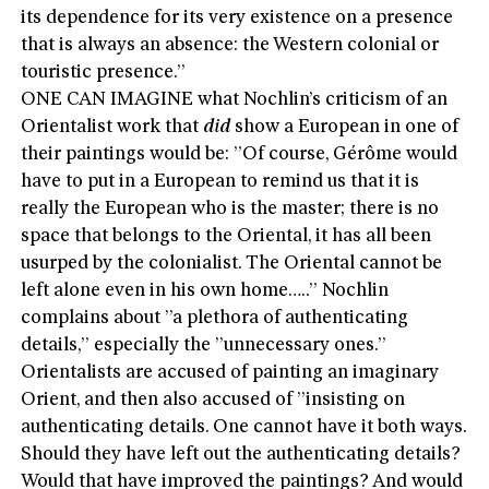
its dependence for its very existence on a presence
that is always an absence: the Western colonial or
touristic presence.”
ONE CAN IMAGINE what Nochlin’s criticism of an
Orientalist work that
did
show a European in one of
their paintings would be: ”Of course, Gérôme would
have to put in a European to remind us that it is
really the European who is the master; there is no
space that belongs to the Oriental, it has all been
usurped by the colonialist. The Oriental cannot be
left alone even in his own home…..” Nochlin
complains about ”a plethora of authenticating
details,” especially the ”unnecessary ones.”
Orientalists are accused of painting an imaginary
Orient, and then also accused of ”insisting on
authenticating details. One cannot have it both ways.
Should they have left out the authenticating details?
Would that have improved the paintings? And would