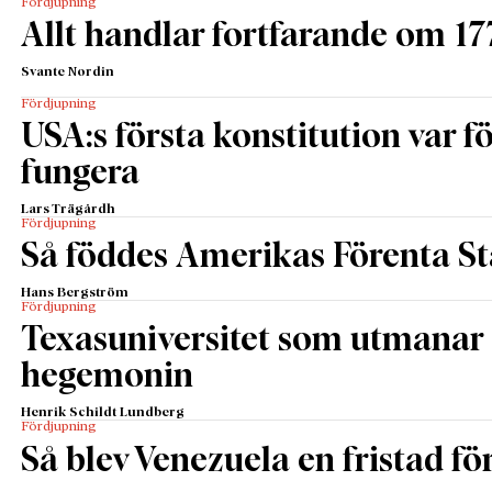
Fördjupning
Allt handlar fortfarande om 17
Svante Nordin
Fördjupning
USA:s första konstitution var för
fungera
Lars Trägårdh
Fördjupning
Så föddes Amerikas Förenta St
Hans Bergström
Fördjupning
Texasuniversitet som utmanar 
hegemonin
Henrik Schildt Lundberg
Fördjupning
Så blev Venezuela en fristad fö