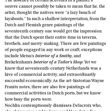
The absence of certain activities in a painter’s
oeuvre cannot possibly be taken to mean that he, the
artist, thought the natives were ”a lazy bunch of
layabouts.” In such a shallow interpretation, from the
Dutch and Flemish genre paintings of the
seventeenth century one would get the impression
that the Dutch spent their entire time in taverns,
brothels, and merry-making. There are few paintings
of people engaged in any work or craft; exceptions
include Metsu’s
Interior of a Smithy
, and
Brekelenham’s
Interior of a Tailor’s Shop
. Yet we
know that seventeenth-century Netherlands was a
hive of commercial activity, and extraordinarily
successful economically. As the art-historian Wayne
Franits notes, there are also few paintings of
commercial activities in Dutch ports, but we know
how busy the ports were.
Nochlin contemptuously dismisses Delacroix who,