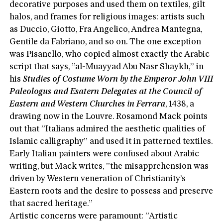
decorative purposes and used them on textiles, gilt
halos, and frames for religious images: artists such
as Duccio, Giotto, Fra Angelico, Andrea Mantegna,
Gentile da Fabriano, and so on. The one exception
was Pisanello, who copied almost exactly the Arabic
script that says, ”al-Muayyad Abu Nasr Shaykh,” in
his
Studies of Costume Worn by the Emperor John VIII
Paleologus and Esatern Delegates at the Council of
Eastern and Western Churches in Ferrara
, 1438, a
drawing now in the Louvre. Rosamond Mack points
out that ”Italians admired the aesthetic qualities of
Islamic calligraphy” and used it in patterned textiles.
Early Italian painters were confused about Arabic
writing, but Mack writes, ”the misapprehension was
driven by Western veneration of Christianity’s
Eastern roots and the desire to possess and preserve
that sacred heritage.”
Artistic concerns were paramount: ”Artistic