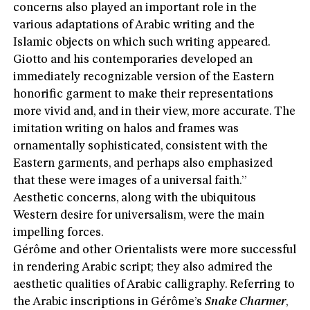
concerns also played an important role in the
various adaptations of Arabic writing and the
Islamic objects on which such writing appeared.
Giotto and his contemporaries developed an
immediately recognizable version of the Eastern
honorific garment to make their representations
more vivid and, and in their view, more accurate. The
imitation writing on halos and frames was
ornamentally sophisticated, consistent with the
Eastern garments, and perhaps also emphasized
that these were images of a universal faith.”
Aesthetic concerns, along with the ubiquitous
Western desire for universalism, were the main
impelling forces.
Gérôme and other Orientalists were more successful
in rendering Arabic script; they also admired the
aesthetic qualities of Arabic calligraphy. Referring to
the Arabic inscriptions in Gérôme’s
Snake Charmer
,