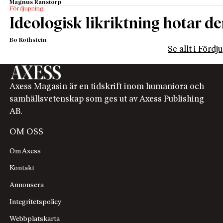
Magnus Ranstorp
Fördjupning
Ideologisk likriktning hotar de
Bo Rothstein
Se allt i Förd
Axess Magasin är en tidskrift inom humaniora och
samhällsvetenskap som ges ut av Axess Publishing
AB.
OM OSS
Om Axess
Kontakt
Annonsera
Integritetspolicy
Webbplatskarta