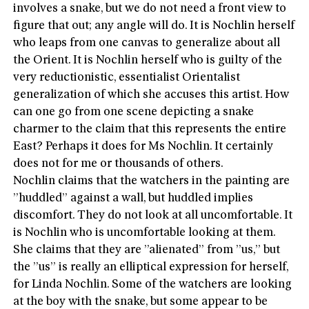
involves a snake, but we do not need a front view to
figure that out; any angle will do. It is Nochlin herself
who leaps from one canvas to generalize about all
the Orient. It is Nochlin herself who is guilty of the
very reductionistic, essentialist Orientalist
generalization of which she accuses this artist. How
can one go from one scene depicting a snake
charmer to the claim that this represents the entire
East? Perhaps it does for Ms Nochlin. It certainly
does not for me or thousands of others.
Nochlin claims that the watchers in the painting are
”huddled” against a wall, but huddled implies
discomfort. They do not look at all uncomfortable. It
is Nochlin who is uncomfortable looking at them.
She claims that they are ”alienated” from ”us,” but
the ”us” is really an elliptical expression for herself,
for Linda Nochlin. Some of the watchers are looking
at the boy with the snake, but some appear to be