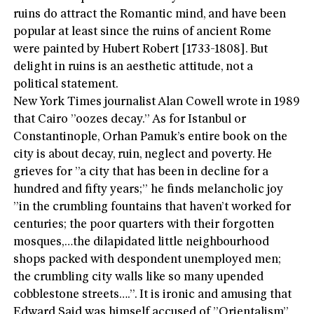
ruins do attract the Romantic mind, and have been
popular at least since the ruins of ancient Rome
were painted by Hubert Robert [1733-1808]. But
delight in ruins is an aesthetic attitude, not a
political statement.
New York Times journalist Alan Cowell wrote in 1989
that Cairo ”oozes decay.” As for Istanbul or
Constantinople, Orhan Pamuk’s entire book on the
city is about decay, ruin, neglect and poverty. He
grieves for ”a city that has been in decline for a
hundred and fifty years;” he finds melancholic joy
”in the crumbling fountains that haven’t worked for
centuries; the poor quarters with their forgotten
mosques,…the dilapidated little neighbourhood
shops packed with despondent unemployed men;
the crumbling city walls like so many upended
cobblestone streets….”. It is ironic and amusing that
Edward Said was himself accused of ”Orientalism”