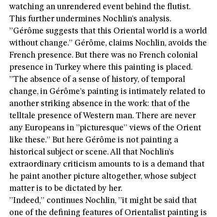
watching an unrendered event behind the flutist.
This further undermines Nochlin’s analysis.
”Gérôme suggests that this Oriental world is a world
without change.” Gérôme, claims Nochlin, avoids the
French presence. But there was no French colonial
presence in Turkey where this painting is placed.
”The absence of a sense of history, of temporal
change, in Gérôme’s painting is intimately related to
another striking absence in the work: that of the
telltale presence of Western man. There are never
any Europeans in ”picturesque” views of the Orient
like these.” But here Gérôme is not painting a
historical subject or scene. All that Nochlin’s
extraordinary criticism amounts to is a demand that
he paint another picture altogether, whose subject
matter is to be dictated by her.
”Indeed,” continues Nochlin, ”it might be said that
one of the defining features of Orientalist painting is