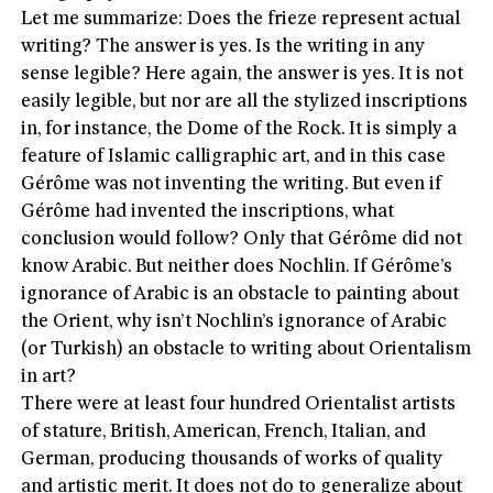
Let me summarize: Does the frieze represent actual
writing? The answer is yes. Is the writing in any
sense legible? Here again, the answer is yes. It is not
easily legible, but nor are all the stylized inscriptions
in, for instance, the Dome of the Rock. It is simply a
feature of Islamic calligraphic art, and in this case
Gérôme was not inventing the writing. But even if
Gérôme had invented the inscriptions, what
conclusion would follow? Only that Gérôme did not
know Arabic. But neither does Nochlin. If Gérôme’s
ignorance of Arabic is an obstacle to painting about
the Orient, why isn’t Nochlin’s ignorance of Arabic
(or Turkish) an obstacle to writing about Orientalism
in art?
There were at least four hundred Orientalist artists
of stature, British, American, French, Italian, and
German, producing thousands of works of quality
and artistic merit. It does not do to generalize about