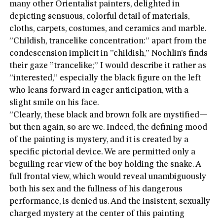
many other Orientalist painters, delighted in
depicting sensuous, colorful detail of materials,
cloths, carpets, costumes, and ceramics and marble.
”Childish, trancelike concentration:” apart from the
condescension implicit in ”childish,” Nochlin’s finds
their gaze ”trancelike;” I would describe it rather as
”interested,” especially the black figure on the left
who leans forward in eager anticipation, with a
slight smile on his face.
”Clearly, these black and brown folk are mystified—
but then again, so are we. Indeed, the defining mood
of the painting is mystery, and it is created by a
specific pictorial device. We are permitted only a
beguiling rear view of the boy holding the snake. A
full frontal view, which would reveal unambiguously
both his sex and the fullness of his dangerous
performance, is denied us. And the insistent, sexually
charged mystery at the center of this painting