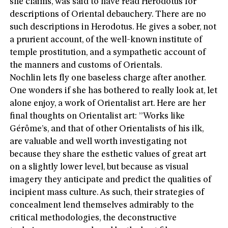
she claims, was said to have read Herodotus for
descriptions of Oriental debauchery. There are no
such descriptions in Herodotus. He gives a sober, not
a prurient account, of the well-known institute of
temple prostitution, and a sympathetic account of
the manners and customs of Orientals.
Nochlin lets fly one baseless charge after another.
One wonders if she has bothered to really look at, let
alone enjoy, a work of Orientalist art. Here are her
final thoughts on Orientalist art: ”Works like
Gérôme’s, and that of other Orientalists of his ilk,
are valuable and well worth investigating not
because they share the esthetic values of great art
on a slightly lower level, but because as visual
imagery they anticipate and predict the qualities of
incipient mass culture. As such, their strategies of
concealment lend themselves admirably to the
critical methodologies, the deconstructive