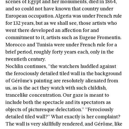
scenes of Egypt and her monuments, died in 1864,
and so could not have known that country under
European occupation. Algeria was under French rule
for 132 years, but as we shall see, those artists who
went there developed an affection for and
commitment to it, artists such as Eugene Fromentin.
Morocco and Tunisia were under French rule for a
brief period, roughly forty years each, only in the
twentieth century.
Nochlin continues, ”the watchers huddled against
the ferociously detailed tiled wall in the background
of Gérôme’s painting are resolutely alienated from
us, as is the act they watch with such childish,
trancelike concentration. Our gaze is meant to
include both the spectacle and its spectators as
objects of picturesque delectation.” ”Ferociously
detailed tiled wall?” What exactly is her complaint?
The wall is very skillfully rendered, and Gérôme, like