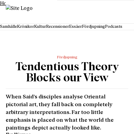
Hoppa till innehåll
Samhälle
Krönikor
Kultur
Recensioner
Essäer
Fördjupning
Podcasts
Fördjupning
Tendentious Theory
Blocks our View
When Said’s disciples analyse Oriental
pictorial art, they fall back on completely
arbitrary interpretations. Far too little
emphasis is placed on what the world the
paintings depict actually looked like.