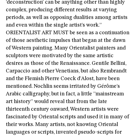
’deconstruction’ can be anything other than highly
complex, producing different results at varying
periods, as well as opposing dualities among artists
and even within the single artist’s work.”
ORIENTALIST ART MUST be seen as a continuation
of those aesthetic impulses that began at the dawn
of Western painting. Many Orientalist painters and
sculptors were motivated by the same artistic
desires as those of the Renaissance. Gentile Bellini,
Carpaccio and other Venetians, but also Rembrandt
and the Flemish Pierre Coeck d’Alost, have been
mentioned. Nochlin seems irritated by Gérôme’s
Arabic calligraphy, but in fact, a little ”mainstream
art history” would reveal that from the late
thirteenth century onward, Western artists were
fascinated by Oriental scripts and used it in many of
their works. Many artists, not knowing Oriental
languages or scripts, invented pseudo-scripts for