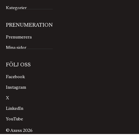
Kategorier
PRENUMERATION
Prenumerera
Mina sidor
FÖLJ OSS
Facebook
Instagram
X
LinkedIn
YouTube
© Axess 2026