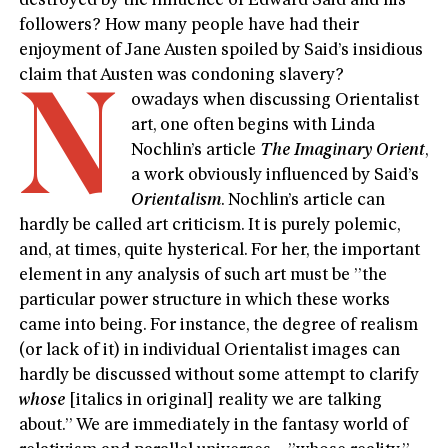
destroyed by the influence of Edward Said and his
followers? How many people have had their
enjoyment of Jane Austen spoiled by Said’s insidious
claim that Austen was condoning slavery?
N
owadays when discussing Orientalist
art, one often begins with Linda
Nochlin’s article
The Imaginary Orient
,
a work obviously influenced by Said’s
Orientalism
. Nochlin’s article can
hardly be called art criticism. It is purely polemic,
and, at times, quite hysterical. For her, the important
element in any analysis of such art must be ”the
particular power structure in which these works
came into being. For instance, the degree of realism
(or lack of it) in individual Orientalist images can
hardly be discussed without some attempt to clarify
whose
[italics in original] reality we are talking
about.” We are immediately in the fantasy world of