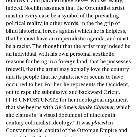
relativism and parallel universes—”whose reality,”
indeed. Nochlin assumes that the Orientalist artist
must in every case be a symbol of the prevailing
political reality, in other words, in the the grip of
blind historical forces against which he is helpless,
that he must have an imperialistic agenda, and must
be a racist. The thought that the artist may indeed be
an individual, with his own personal, aesthetic
reasons for being in a foreign land, that he possesses
freewill, that the artist may actually love the country
and its people that he paints, never seems to have
occurred to her. For her, he represents the Occident,
out to rape the submissive and backward Orient.
IT IS UNFORTUNATE for her ideological argument
that she begins with Gérôme’s
Snake Charmer
, which
she claims is ”a visual document of nineteenth-
century colonialist ideology.” It was
placed
in
Constantinople, capital of the Ottoman Empire and