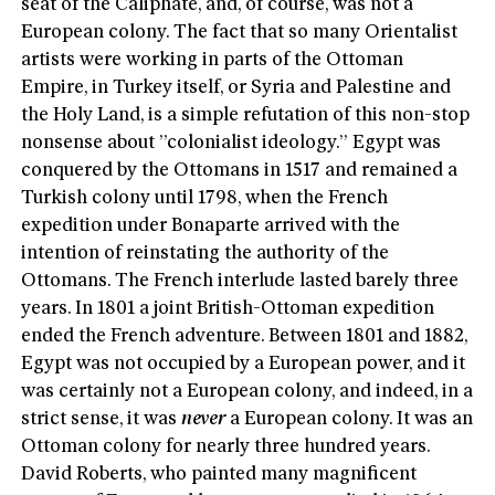
seat of the Caliphate, and, of course, was not a
European colony. The fact that so many Orientalist
artists were working in parts of the Ottoman
Empire, in Turkey itself, or Syria and Palestine and
the Holy Land, is a simple refutation of this non-stop
nonsense about ”colonialist ideology.” Egypt was
conquered by the Ottomans in 1517 and remained a
Turkish colony until 1798, when the French
expedition under Bonaparte arrived with the
intention of reinstating the authority of the
Ottomans. The French interlude lasted barely three
years. In 1801 a joint British-Ottoman expedition
ended the French adventure. Between 1801 and 1882,
Egypt was not occupied by a European power, and it
was certainly not a European colony, and indeed, in a
strict sense, it was
never
a European colony. It was an
Ottoman colony for nearly three hundred years.
David Roberts, who painted many magnificent