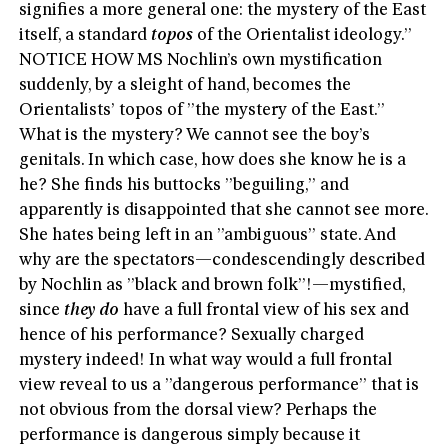
signifies a more general one: the mystery of the East
itself, a standard
topos
of the Orientalist ideology.”
NOTICE HOW MS Nochlin’s own mystification
suddenly, by a sleight of hand, becomes the
Orientalists’ topos of ”the mystery of the East.”
What is the mystery? We cannot see the boy’s
genitals. In which case, how does she know he is a
he? She finds his buttocks ”beguiling,” and
apparently is disappointed that she cannot see more.
She hates being left in an ”ambiguous” state. And
why are the spectators—condescendingly described
by Nochlin as ”black and brown folk”!—mystified,
since
they do
have a full frontal view of his sex and
hence of his performance? Sexually charged
mystery indeed! In what way would a full frontal
view reveal to us a ”dangerous performance” that is
not obvious from the dorsal view? Perhaps the
performance is dangerous simply because it