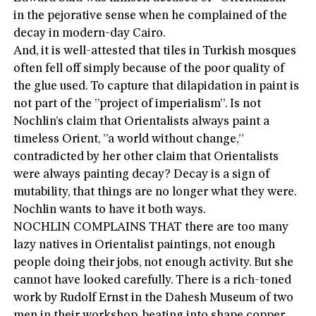
in the pejorative sense when he complained of the
decay in modern-day Cairo.
And, it is well-attested that tiles in Turkish mosques
often fell off simply because of the poor quality of
the glue used. To capture that dilapidation in paint is
not part of the ”project of imperialism”. Is not
Nochlin’s claim that Orientalists always paint a
timeless Orient, ”a world without change,”
contradicted by her other claim that Orientalists
were always painting decay? Decay is a sign of
mutability, that things are no longer what they were.
Nochlin wants to have it both ways.
NOCHLIN COMPLAINS THAT there are too many
lazy natives in Orientalist paintings, not enough
people doing their jobs, not enough activity. But she
cannot have looked carefully. There is a rich-toned
work by Rudolf Ernst in the Dahesh Museum of two
men in their workshop, beating into shape copper