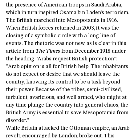
the presence of American troops in Saudi Arabia,
which in turn inspired Osama bin Laden’s terrorism.
The British marched into Mesopotamia in 1916.
When British forces returned in 2003, it was the
closing of a symbolic circle with a long line of
events. The rhetoric was not new, as is clear in this
article from
The Times
from December 1918 under
the heading ”Arabs request British protection”:
”Arab opinion is all for British help. The inhabitants
do not expect or desire that we should leave the
country, knowing its control to be a task beyond
their power. Because of the tribes, semi-civilized,
turbulent, avaricious, and well armed, who might at
any time plunge the country into general chaos, the
British Army is essential to save Mesopotamia from
disorder.”
While Britain attacked the Ottoman empire, an Arab
revolt, encouraged by London, broke out. This