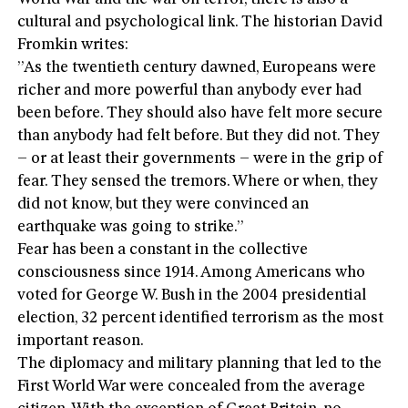
cultural and psychological link. The historian David
Fromkin writes:
”As the twentieth century dawned, Europeans were
richer and more powerful than anybody ever had
been before. They should also have felt more secure
than anybody had felt before. But they did not. They
– or at least their governments – were in the grip of
fear. They sensed the tremors. Where or when, they
did not know, but they were convinced an
earthquake was going to strike.”
Fear has been a constant in the collective
consciousness since 1914. Among Americans who
voted for George W. Bush in the 2004 presidential
election, 32 percent identified terrorism as the most
important reason.
The diplomacy and military planning that led to the
First World War were concealed from the average