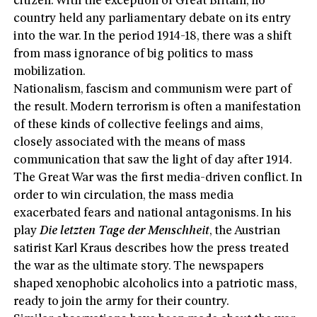
citizen. With the exception of Great Britain, no
country held any parliamentary debate on its entry
into the war. In the period 1914-18, there was a shift
from mass ignorance of big politics to mass
mobilization.
Nationalism, fascism and communism were part of
the result. Modern terrorism is often a manifestation
of these kinds of collective feelings and aims,
closely associated with the means of mass
communication that saw the light of day after 1914.
The Great War was the first media-driven conflict. In
order to win circulation, the mass media
exacerbated fears and national antagonisms. In his
play
Die
letzten Tage der Menschheit
, the Austrian
satirist Karl Kraus describes how the press treated
the war as the ultimate story. The newspapers
shaped xenophobic alcoholics into a patriotic mass,
ready to join the army for their country.