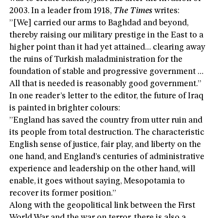
2003. In a leader from 1918,
The Times
writes:
”[We] carried our arms to Baghdad and beyond,
thereby raising our military prestige in the East to a
higher point than it had yet attained… clearing away
the ruins of Turkish maladministration for the
foundation of stable and progressive government …
All that is needed is reasonably good government.”
In one reader’s letter to the editor, the future of Iraq
is painted in brighter colours:
”England has saved the country from utter ruin and
its people from total destruction. The characteristic
English sense of justice, fair play, and liberty on the
one hand, and England’s centuries of administrative
experience and leadership on the other hand, will
enable, it goes without saying, Mesopotamia to
recover its former position.”
Along with the geopolitical link between the First
World War and the war on terror, there is also a