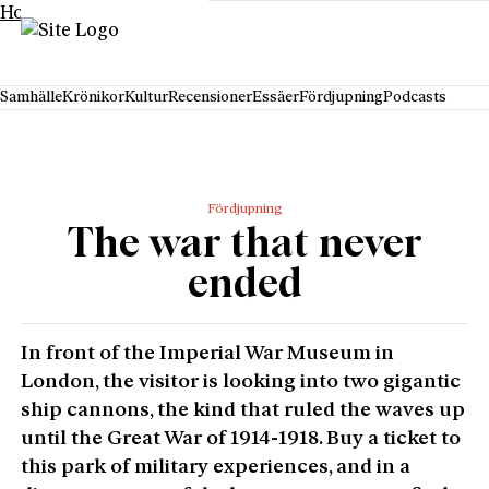
Hoppa till innehåll
Samhälle
Krönikor
Kultur
Recensioner
Essäer
Fördjupning
Podcasts
Fördjupning
The war that never
ended
In front of the Imperial War Museum in
London, the visitor is looking into two gigantic
ship cannons, the kind that ruled the waves up
until the Great War of 1914-1918. Buy a ticket to
this park of military experiences, and in a