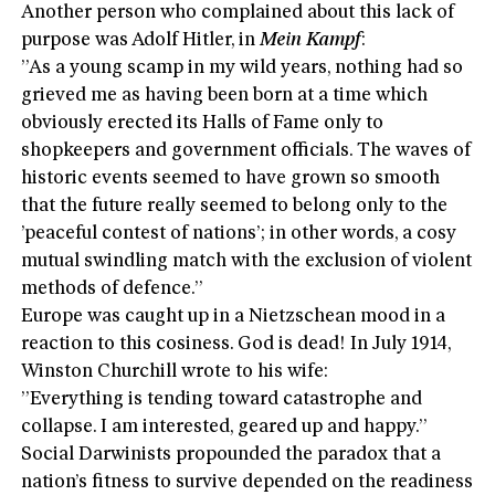
Another person who complained about this lack of
purpose was Adolf Hitler, in
Mein Kampf
:
”As a young scamp in my wild years, nothing had so
grieved me as having been born at a time which
obviously erected its Halls of Fame only to
shopkeepers and government officials. The waves of
historic events seemed to have grown so smooth
that the future really seemed to belong only to the
’peaceful contest of nations’; in other words, a cosy
mutual swindling match with the exclusion of violent
methods of defence.”
Europe was caught up in a Nietzschean mood in a
reaction to this cosiness. God is dead! In July 1914,
Winston Churchill wrote to his wife:
”Everything is tending toward catastrophe and
collapse. I am interested, geared up and happy.”
Social Darwinists propounded the paradox that a
nation’s fitness to survive depended on the readiness