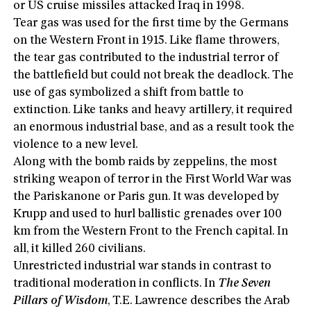
or US cruise missiles attacked Iraq in 1998.
Tear gas was used for the first time by the Germans
on the Western Front in 1915. Like flame throwers,
the tear gas contributed to the industrial terror of
the battlefield but could not break the deadlock. The
use of gas symbolized a shift from battle to
extinction. Like tanks and heavy artillery, it required
an enormous industrial base, and as a result took the
violence to a new level.
Along with the bomb raids by zeppelins, the most
striking weapon of terror in the First World War was
the Pariskanone or Paris gun. It was developed by
Krupp and used to hurl ballistic grenades over 100
km from the Western Front to the French capital. In
all, it killed 260 civilians.
Unrestricted industrial war stands in contrast to
traditional moderation in conflicts. In
The Seven
Pillars of Wisdom
, T.E. Lawrence describes the Arab