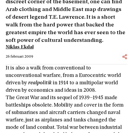
discreet corner of the basement, one can find
Arab clothing and Middle East map drawings
of desert legend T.E. Lawrence. It is a short
walk from the hard power that backed the
greatest empire the world has ever seen to the
soft power of cultural understanding.
Niklas Ekdal
26 februari 2009
It is also a walk from conventional to
unconventional warfare, from a Eurocentric world
driven by
realpolitik
in 1914 to a multipolar world
driven by economics and ideas in 2008.
The Great War and its sequel of 1939–1945 made
battleships obsolete. Mobility and cover in the form
of submarines and aircraft carriers changed naval
warfare, just as airplanes and tanks changed the
mode of land combat. Total war between industrial