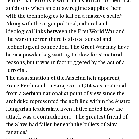
fear ís that terrorists will find a shortcut to their mad
ambitions when an outlaw regime supplies them
with the technologies to kill on a massive scale.”
Along with these geopolitical, cultural and
ideological links between the First World War and
the war on terror, there is also a tactical and
technological connection. The Great War may have
been a powder keg waiting to blow for structural
reasons, but it was in fact triggered by the act of a
terrorist.
The assassination of the Austrian heir apparent,
Franz Ferdinand, in Sarajevo in 1914 was irrational
from a Serbian nationalist point of view, since the
archduke represented the soft line within the Austro-
Hungarian leadership. Even Hitler noted how the
attack was a contradiction: ”The greatest friend of
the Slavs had fallen beneath the bullets of Slav
fanatics.”