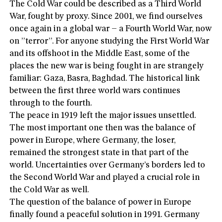
The Cold War could be described as a Third World
War, fought by proxy. Since 2001, we find ourselves
once again in a global war – a Fourth World War, now
on ”terror”. For anyone studying the First World War
and its offshoot in the Middle East, some of the
places the new war is being fought in are strangely
familiar: Gaza, Basra, Baghdad. The historical link
between the first three world wars continues
through to the fourth.
The peace in 1919 left the major issues unsettled.
The most important one then was the balance of
power in Europe, where Germany, the loser,
remained the strongest state in that part of the
world. Uncertainties over Germany’s borders led to
the Second World War and played a crucial role in
the Cold War as well.
The question of the balance of power in Europe
finally found a peaceful solution in 1991. Germany