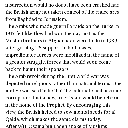
insurrection would no doubt have been crushed had
the British army not taken control of the entire area
from Baghdad to Jerusalem.
The Arabs who made guerrilla raids on the Turks in
1917 felt like they had won the day, just as their
Muslim brothers in Afghanistan were to do in 1989
after gaining US support. In both cases,
unpredictable forces were mobilized in the name of
a greater struggle, forces that would soon come
back to haunt their sponsors.
The Arab revolt during the First World War was
depicted in religious rather than national terms. One
motive was said to be that the caliphate had become
corrupt and that a new, truer Islam would be reborn
in the home of the Prophet. By encouraging this
view, the British helped to sow mental seeds for al-
Qaida, which makes the same claims today.
After 9/11, Osama bin Laden spoke of Muslims