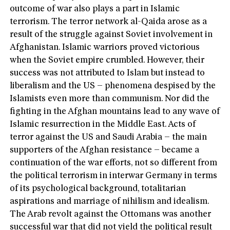
outcome of war also plays a part in Islamic
terrorism. The terror network al-Qaida arose as a
result of the struggle against Soviet involvement in
Afghanistan. Islamic warriors proved victorious
when the Soviet empire crumbled. However, their
success was not attributed to Islam but instead to
liberalism and the US – phenomena despised by the
Islamists even more than communism. Nor did the
fighting in the Afghan mountains lead to any wave of
Islamic resurrection in the Middle East. Acts of
terror against the US and Saudi Arabia – the main
supporters of the Afghan resistance – became a
continuation of the war efforts, not so different from
the political terrorism in interwar Germany in terms
of its psychological background, totalitarian
aspirations and marriage of nihilism and idealism.
The Arab revolt against the Ottomans was another
successful war that did not yield the political result