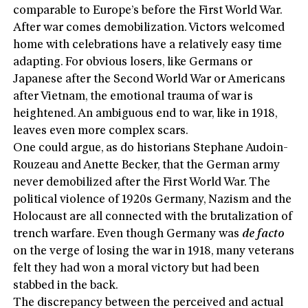
comparable to Europe’s before the First World War.
After war comes demobilization. Victors welcomed
home with celebrations have a relatively easy time
adapting. For obvious losers, like Germans or
Japanese after the Second World War or Americans
after Vietnam, the emotional trauma of war is
heightened. An ambiguous end to war, like in 1918,
leaves even more complex scars.
One could argue, as do historians Stephane Audoin-
Rouzeau and Anette Becker, that the German army
never demobilized after the First World War. The
political violence of 1920s Germany, Nazism and the
Holocaust are all connected with the brutalization of
trench warfare. Even though Germany was
de facto
on the verge of losing the war in 1918, many veterans
felt they had won a moral victory but had been
stabbed in the back.
The discrepancy between the perceived and actual