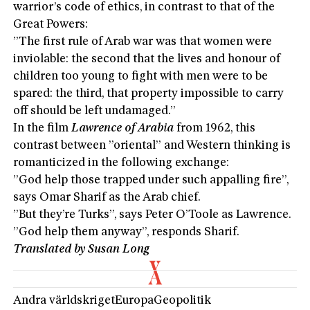
warrior’s code of ethics, in contrast to that of the
Great Powers:
”The first rule of Arab war was that women were
inviolable: the second that the lives and honour of
children too young to fight with men were to be
spared: the third, that property impossible to carry
off should be left undamaged.”
In the film
Lawrence of Arabia
from 1962, this
contrast between ”oriental” and Western thinking is
romanticized in the following exchange:
”God help those trapped under such appalling fire”,
says Omar Sharif as the Arab chief.
”But they’re Turks”, says Peter O’Toole as Lawrence.
”God help them anyway”, responds Sharif.
Translated by Susan Long
Andra världskriget
Europa
Geopolitik