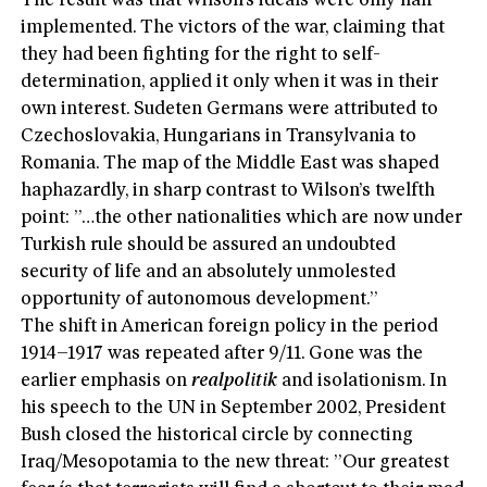
The result was that Wilson’s ideals were only half-
implemented. The victors of the war, claiming that
they had been fighting for the right to self-
determination, applied it only when it was in their
own interest. Sudeten Germans were attributed to
Czechoslovakia, Hungarians in Transylvania to
Romania. The map of the Middle East was shaped
haphazardly, in sharp contrast to Wilson’s twelfth
point: ”…the other nationalities which are now under
Turkish rule should be assured an undoubted
security of life and an absolutely unmolested
opportunity of autonomous development.”
The shift in American foreign policy in the period
1914–1917 was repeated after 9/11. Gone was the
earlier emphasis on
realpolitik
and isolationism. In
his speech to the UN in September 2002, President
Bush closed the historical circle by connecting
Iraq/Mesopotamia to the new threat: ”Our greatest