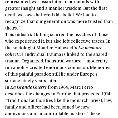
represented, was associated in our minds with
greater insight and a manlier wisdom. But the first
death we saw shattered this belief. We had to
recognize that our generation was more trusted than
theirs.”
This industrial killing scarred the psyches of those
who experienced it, but also left collective traces. In
the sociologist Maurice Halbwach’s
La mémoire
collective
, individual trauma is linked to the shared
trauma. Organized, industrial warfare – modernity
run amok – created enormous confusion. Memories
of this painful paradox still lie under Europe’s
surface ninety years later.
In
La Grande Guerre
from 1969, Marc Ferro
describes the changes in Europe that preceded 1914:
”Traditional authorities like the monarch, priest, law,
family and officer had been joined by new,
anonymous and uncontrollable masters. These