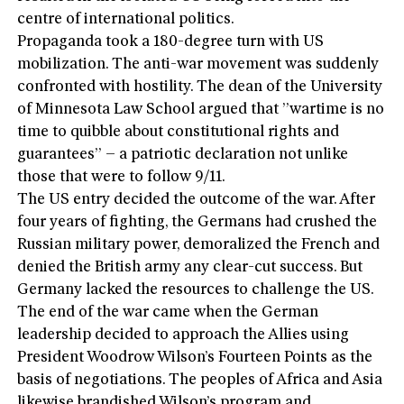
centre of international politics.
Propaganda took a 180-degree turn with US
mobilization. The anti-war movement was suddenly
confronted with hostility. The dean of the University
of Minnesota Law School argued that ”wartime is no
time to quibble about constitutional rights and
guarantees” – a patriotic declaration not unlike
those that were to follow 9/11.
The US entry decided the outcome of the war. After
four years of fighting, the Germans had crushed the
Russian military power, demoralized the French and
denied the British army any clear-cut success. But
Germany lacked the resources to challenge the US.
The end of the war came when the German
leadership decided to approach the Allies using
President Woodrow Wilson’s Fourteen Points as the
basis of negotiations. The peoples of Africa and Asia
likewise brandished Wilson’s program and