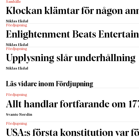
Samhälle
Klockan klämtar för någon an
Niklas Ekdal
Fördjupning
Enlightenment Beats Entertai
Niklas Ekdal
Fördjupning
Upplysning slår underhållning
Niklas Ekdal
Läs vidare inom Fördjupning
Fördjupning
Allt handlar fortfarande om 17
Svante Nordin
Fördjupning
USA:s första konstitution var för