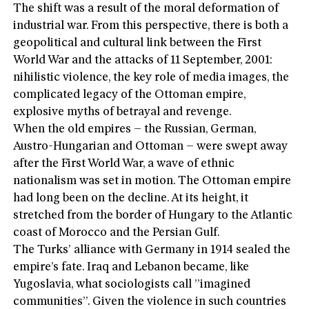
The shift was a result of the moral deformation of
industrial war. From this perspective, there is both a
geopolitical and cultural link between the First
World War and the attacks of 11 September, 2001:
nihilistic violence, the key role of media images, the
complicated legacy of the Ottoman empire,
explosive myths of betrayal and revenge.
When the old empires – the Russian, German,
Austro-Hungarian and Ottoman – were swept away
after the First World War, a wave of ethnic
nationalism was set in motion. The Ottoman empire
had long been on the decline. At its height, it
stretched from the border of Hungary to the Atlantic
coast of Morocco and the Persian Gulf.
The Turks’ alliance with Germany in 1914 sealed the
empire’s fate. Iraq and Lebanon became, like
Yugoslavia, what sociologists call ”imagined
communities”. Given the violence in such countries