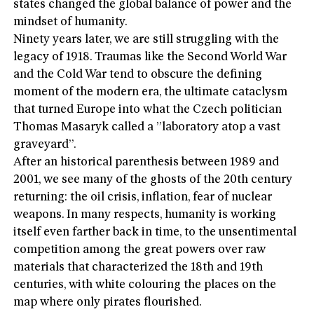
states changed the global balance of power and the
mindset of humanity.
Ninety years later, we are still struggling with the
legacy of 1918. Traumas like the Second World War
and the Cold War tend to obscure the defining
moment of the modern era, the ultimate cataclysm
that turned Europe into what the Czech politician
Thomas Masaryk called a ”laboratory atop a vast
graveyard”.
After an historical parenthesis between 1989 and
2001, we see many of the ghosts of the 20th century
returning: the oil crisis, inflation, fear of nuclear
weapons. In many respects, humanity is working
itself even farther back in time, to the unsentimental
competition among the great powers over raw
materials that characterized the 18th and 19th
centuries, with white colouring the places on the
map where only pirates flourished.