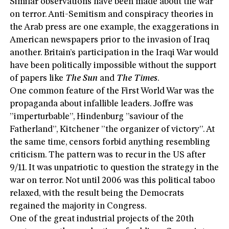
Similar observations have been made about the war
on terror. Anti-Semitism and conspiracy theories in
the Arab press are one example, the exaggerations in
American newspapers prior to the invasion of Iraq
another. Britain’s participation in the Iraqi War would
have been politically impossible without the support
of papers like
The Sun
and
The Times
.
One common feature of the First World War was the
propaganda about infallible leaders. Joffre was
”imperturbable”, Hindenburg ”saviour of the
Fatherland”, Kitchener ”the organizer of victory”. At
the same time, censors forbid anything resembling
criticism. The pattern was to recur in the US after
9/11. It was unpatriotic to question the strategy in the
war on terror. Not until 2006 was this political taboo
relaxed, with the result being the Democrats
regained the majority in Congress.
One of the great industrial projects of the 20th