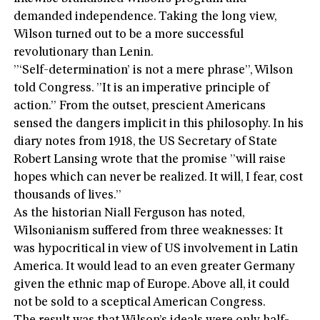
demanded independence. Taking the long view,
Wilson turned out to be a more successful
revolutionary than Lenin.
”‘Self-determination’ is not a mere phrase”, Wilson
told Congress. ”It is an imperative principle of
action.” From the outset, prescient Americans
sensed the dangers implicit in this philosophy. In his
diary notes from 1918, the US Secretary of State
Robert Lansing wrote that the promise ”will raise
hopes which can never be realized. It will, I fear, cost
thousands of lives.”
As the historian Niall Ferguson has noted,
Wilsonianism suffered from three weaknesses: It
was hypocritical in view of US involvement in Latin
America. It would lead to an even greater Germany
given the ethnic map of Europe. Above all, it could
not be sold to a sceptical American Congress.