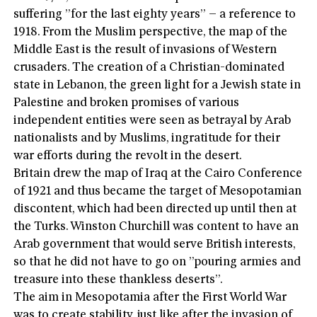
suffering ”for the last eighty years” – a reference to
1918. From the Muslim perspective, the map of the
Middle East is the result of invasions of Western
crusaders. The creation of a Christian-dominated
state in Lebanon, the green light for a Jewish state in
Palestine and broken promises of various
independent entities were seen as betrayal by Arab
nationalists and by Muslims, ingratitude for their
war efforts during the revolt in the desert.
Britain drew the map of Iraq at the Cairo Conference
of 1921 and thus became the target of Mesopotamian
discontent, which had been directed up until then at
the Turks. Winston Churchill was content to have an
Arab government that would serve British interests,
so that he did not have to go on ”pouring armies and
treasure into these thankless deserts”.
The aim in Mesopotamia after the First World War
was to create stability, just like after the invasion of