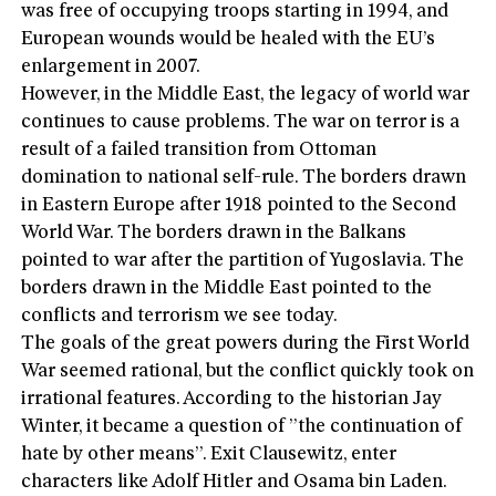
was free of occupying troops starting in 1994, and
European wounds would be healed with the EU’s
enlargement in 2007.
However, in the Middle East, the legacy of world war
continues to cause problems. The war on terror is a
result of a failed transition from Ottoman
domination to national self-rule. The borders drawn
in Eastern Europe after 1918 pointed to the Second
World War. The borders drawn in the Balkans
pointed to war after the partition of Yugoslavia. The
borders drawn in the Middle East pointed to the
conflicts and terrorism we see today.
The goals of the great powers during the First World
War seemed rational, but the conflict quickly took on
irrational features. According to the historian Jay
Winter, it became a question of ”the continuation of
hate by other means”. Exit Clausewitz, enter
characters like Adolf Hitler and Osama bin Laden.