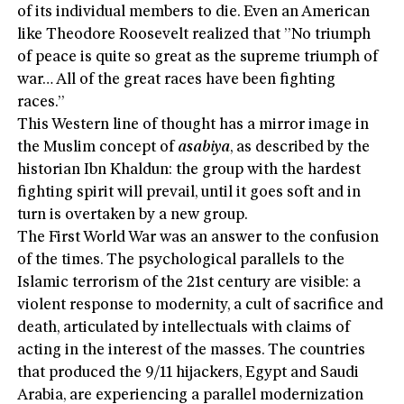
of its individual members to die. Even an American
like Theodore Roosevelt realized that ”No triumph
of peace is quite so great as the supreme triumph of
war… All of the great races have been fighting
races.”
This Western line of thought has a mirror image in
the Muslim concept of
asabiya
, as described by the
historian Ibn Khaldun: the group with the hardest
fighting spirit will prevail, until it goes soft and in
turn is overtaken by a new group.
The First World War was an answer to the confusion
of the times. The psychological parallels to the
Islamic terrorism of the 21st century are visible: a
violent response to modernity, a cult of sacrifice and
death, articulated by intellectuals with claims of
acting in the interest of the masses. The countries
that produced the 9/11 hijackers, Egypt and Saudi
Arabia, are experiencing a parallel modernization