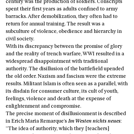
century was the production of soldiers. Conscripts
spent their first years as adults confined to army
barracks. After demobilization, they often had to
return for annual training. The result was a
subculture of violence, obedience and hierarchy in
civil society.
With its discrepancy between the promise of glory
and the reality of trench warfare, WWI resulted in a
widespread disappointment with traditional
authority. The disillusion of the battlefield upended
the old order. Nazism and fascism were the extreme
results. Militant Islam is often seen as a parallel, with
its disdain for consumer culture, its cult of youth,
feelings, violence and death at the expense of
enlightenment and compromise.
The precise moment of disillusionment is described
in Erich Maria Remarque’s
Im Westen nichts neues
:
”The idea of authority, which they [teachers]