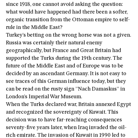
since 1918, one cannot avoid asking the question:
what would have happened had there been a softer,
organic transition from the Ottoman empire to self-
rule in the Middle East?
Turkey’s betting on the wrong horse was not a given.
Russia was certainly their natural enemy
geographically, but France and Great Britain had
supported the Turks during the 19th century. The
future of the Middle East and of Europe was to be
decided by an ascendant Germany. It is not easy to
see traces of this German influence today, but they
can be read on the rusty sign ”Nach Damaskus” in
London’s Imperial War Museum.
When the Turks declared war, Britain annexed Egypt
and recognized the sovereignty of Kuwait. This
decision was to have far-reaching consequences
seventy-five years later, when Iraq invaded the oil-
rich emirate. The invasion of Kuwait in 1990 led to