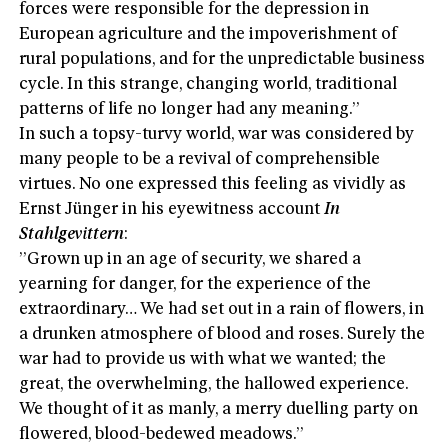
forces were responsible for the depression in
European agriculture and the impoverishment of
rural populations, and for the unpredictable business
cycle. In this strange, changing world, traditional
patterns of life no longer had any meaning.”
In such a topsy-turvy world, war was considered by
many people to be a revival of comprehensible
virtues. No one expressed this feeling as vividly as
Ernst Jünger in his eyewitness account
In
Stahlgevittern
:
”Grown up in an age of security, we shared a
yearning for danger, for the experience of the
extraordinary… We had set out in a rain of flowers, in
a drunken atmosphere of blood and roses. Surely the
war had to provide us with what we wanted; the
great, the overwhelming, the hallowed experience.
We thought of it as manly, a merry duelling party on
flowered, blood-bedewed meadows.”