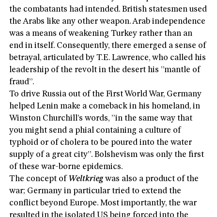
the combatants had intended. British statesmen used
the Arabs like any other weapon. Arab independence
was a means of weakening Turkey rather than an
end in itself. Consequently, there emerged a sense of
betrayal, articulated by T.E. Lawrence, who called his
leadership of the revolt in the desert his ”mantle of
fraud”.
To drive Russia out of the First World War, Germany
helped Lenin make a comeback in his homeland, in
Winston Churchill’s words, ”in the same way that
you might send a phial containing a culture of
typhoid or of cholera to be poured into the water
supply of a great city”. Bolshevism was only the first
of these war-borne epidemics.
The concept of
Weltkrieg
was also a product of the
war; Germany in particular tried to extend the
conflict beyond Europe. Most importantly, the war
resulted in the isolated US being forced into the