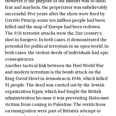
However, if the purpose of the murder was to instil
fear and mayhem, the perpetrator was unbelievably
successful. Five years after the shots were fired by
Gavrilo Princip, some ten million people had been
killed and the map of Europe had been redrawn.
The 9/11 terrorist attacks were the 21st century’s
shot in Sarajevo. In both cases, it demonstrated the
potential for political terrorism in an open world. In
both cases, the violent deeds of individuals had epic
consequences.
Another tactical link between the First World War
and modern terrorism is the bomb attack on the
King David Hotel in Jerusalem in 1946, which killed
91 people. The deed was carried out by the Jewish
organization Irgun, which had fought the British
administration because it was preventing Holocaust
victims from coming to Palestine. The restrictions
on immigration were part of Britain’s attempt to