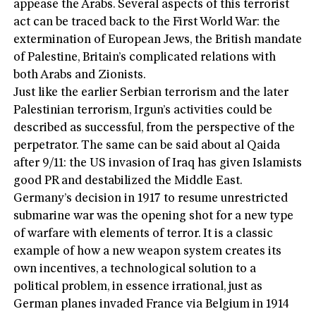
appease the Arabs. Several aspects of this terrorist
act can be traced back to the First World War: the
extermination of European Jews, the British mandate
of Palestine, Britain’s complicated relations with
both Arabs and Zionists.
Just like the earlier Serbian terrorism and the later
Palestinian terrorism, Irgun’s activities could be
described as successful, from the perspective of the
perpetrator. The same can be said about al Qaida
after 9/11: the US invasion of Iraq has given Islamists
good PR and destabilized the Middle East.
Germany’s decision in 1917 to resume unrestricted
submarine war was the opening shot for a new type
of warfare with elements of terror. It is a classic
example of how a new weapon system creates its
own incentives, a technological solution to a
political problem, in essence irrational, just as
German planes invaded France via Belgium in 1914