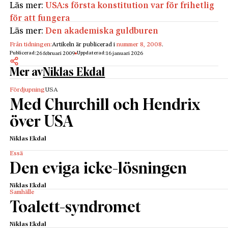
Läs mer:
USA:s första konstitution var för frihetlig
för att fungera
Läs mer:
Den akademiska guldburen
Från tidningen:
Artikeln är publicerad i
nummer 8, 2008
.
Publicerad:
Uppdaterad:
26 februari 2009
16 januari 2026
Mer av
Niklas Ekdal
Fördjupning
USA
Med Churchill och Hendrix
över USA
Niklas Ekdal
Essä
Den eviga icke-lösningen
Niklas Ekdal
Samhälle
Toalett-syndromet
Niklas Ekdal