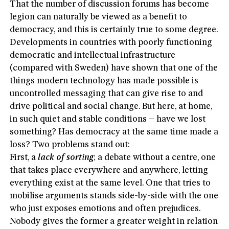
That the number of discussion forums has become
legion can naturally be viewed as a benefit to
democracy, and this is certainly true to some degree.
Developments in countries with poorly functioning
democratic and intellectual infrastructure
(compared with Sweden) have shown that one of the
things modern technology has made possible is
uncontrolled messaging that can give rise to and
drive political and social change. But here, at home,
in such quiet and stable conditions – have we lost
something? Has democracy at the same time made a
loss? Two problems stand out:
First, a
lack of sorting
; a debate without a centre, one
that takes place everywhere and anywhere, letting
everything exist at the same level. One that tries to
mobilise arguments stands side-by-side with the one
who just exposes emotions and often prejudices.
Nobody gives the former a greater weight in relation