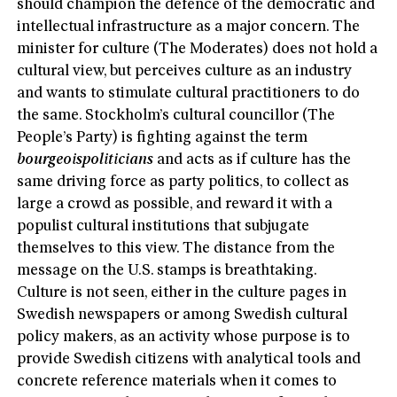
should champion the defence of the democratic and
intellectual infrastructure as a major concern. The
minister for culture (The Moderates) does not hold a
cultural view, but perceives culture as an industry
and wants to stimulate cultural practitioners to do
the same. Stockholm’s cultural councillor (The
People’s Party) is fighting against the term
bourgeois
politicians
and acts as if culture has the
same driving force as party politics, to collect as
large a crowd as possible, and reward it with a
populist cultural institutions that subjugate
themselves to this view. The distance from the
message on the U.S. stamps is breathtaking.
Culture is not seen, either in the culture pages in
Swedish newspapers or among Swedish cultural
policy makers, as an activity whose purpose is to
provide Swedish citizens with analytical tools and
concrete reference materials when it comes to