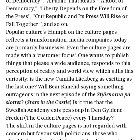
of Democracy”, ”A Public That Reads – A Root of
Democracy,” ”Liberty Depends on the Freedom of
the Press”, ”Our Republic and Its Press Will Rise or
Fall Together ”, and so on.
Popular culture’s triumph on the culture pages
reflects a transformation: media companies today
are primarily businesses. Even the culture pages are
made with a ‘customer focus’. One wants to publish
things that please a wide audience, responds to this
perception of reality and world view, which stills this
curiosity: is the new Camilla Läckberg as exciting as
the last one? Will Bear Ranelid saying something
outrageous in the next episode of the
Stjärnorna på
slottet
? (
Stars in the Castle
) Is it true that the
Swedish Academy eats pea soup in Den Gyldene
Freden (The Golden Peace) every Thursday?
The shift in the culture pages is not regarded with
concern but favour with politicians, those who