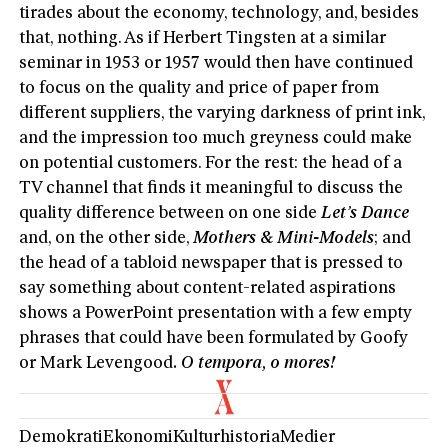
tirades about the economy, technology, and, besides
that, nothing. As if Herbert Tingsten at a similar
seminar in 1953 or 1957 would then have continued
to focus on the quality and price of paper from
different suppliers, the varying darkness of print ink,
and the impression too much greyness could make
on potential customers. For the rest: the head of a
TV channel that finds it meaningful to discuss the
quality difference between on one side
Let’s Dance
and, on the other side,
Mothers & Mini-Models
; and
the head of a tabloid newspaper that is pressed to
say something about content-related aspirations
shows a PowerPoint presentation with a few empty
phrases that could have been formulated by Goofy
or Mark Levengood
. O tempora, o mores!
Demokrati
Ekonomi
Kulturhistoria
Medier