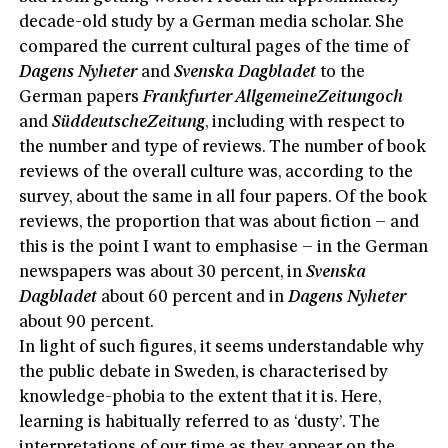
decade-old study by a German media scholar. She
compared the current cultural pages of the time of
Dagens Nyheter
and
Svenska Dagbladet
to the
German papers
Frankfurter AllgemeineZeitungoch
and
SüddeutscheZeitung
, including with respect to
the number and type of reviews. The number of book
reviews of the overall culture was, according to the
survey, about the same in all four papers. Of the book
reviews, the proportion that was about fiction – and
this is the point I want to emphasise – in the German
newspapers was about 30 percent, in
Svenska
Dagbladet
about 60 percent and in
Dagens Nyheter
about 90 percent.
In light of such figures, it seems understandable why
the public debate in Sweden, is characterised by
knowledge-phobia to the extent that it is. Here,
learning is habitually referred to as ‘dusty’. The
interpretations of our time as they appear on the