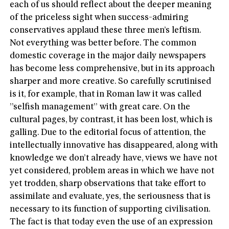
each of us should reflect about the deeper meaning
of the priceless sight when success-admiring
conservatives applaud these three men’s leftism.
Not everything was better before. The common
domestic coverage in the major daily newspapers
has become less comprehensive, but in its approach
sharper and more creative. So carefully scrutinised
is it, for example, that in Roman law it was called
”selfish management” with great care. On the
cultural pages, by contrast, it has been lost, which is
galling. Due to the editorial focus of attention, the
intellectually innovative has disappeared, along with
knowledge we don’t already have, views we have not
yet considered, problem areas in which we have not
yet trodden, sharp observations that take effort to
assimilate and evaluate, yes, the seriousness that is
necessary to its function of supporting civilisation.
The fact is that today even the use of an expression