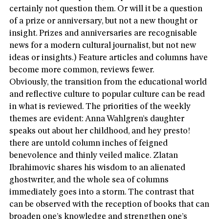
certainly not question them. Or will it be a question
of a prize or anniversary, but not a new thought or
insight. Prizes and anniversaries are recognisable
news for a modern cultural journalist, but not new
ideas or insights.) Feature articles and columns have
become more common, reviews fewer.
Obviously, the transition from the educational world
and reflective culture to popular culture can be read
in what is reviewed. The priorities of the weekly
themes are evident: Anna Wahlgren’s daughter
speaks out about her childhood, and hey presto!
there are untold column inches of feigned
benevolence and thinly veiled malice. Zlatan
Ibrahimovic shares his wisdom to an alienated
ghostwriter, and the whole sea of columns
immediately goes into a storm. The contrast that
can be observed with the reception of books that can
broaden one’s knowledge and strengthen one’s