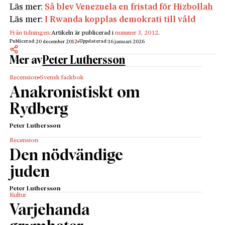
Läs mer:
Så blev Venezuela en fristad för Hizbollah
Läs mer:
I Rwanda kopplas demokrati till våld
Från tidningen:
Artikeln är publicerad i
nummer 3, 2012
.
Publicerad:
Uppdaterad:
20 december 2012
16 januari 2026
Mer av
Peter Luthersson
Recension
Svensk fackbok
Anakronistiskt om
Rydberg
Peter Luthersson
Recension
Den nödvändige
juden
Peter Luthersson
Kultur
Varjehanda