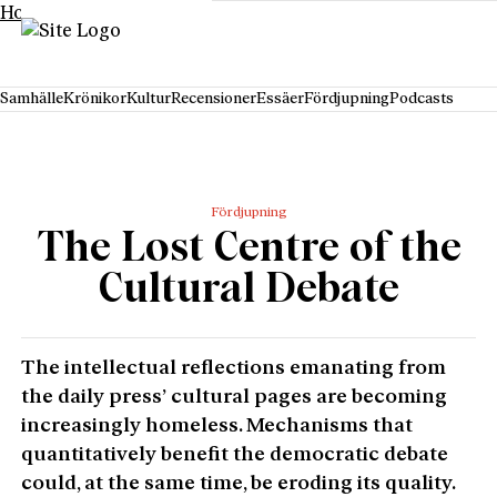
Hoppa till innehåll
Samhälle
Krönikor
Kultur
Recensioner
Essäer
Fördjupning
Podcasts
Fördjupning
The Lost Centre of the
Cultural Debate
The intellectual reflections emanating from
the daily press’ cultural pages are becoming
increasingly homeless. Mechanisms that
quantitatively benefit the democratic debate
could, at the same time, be eroding its quality.