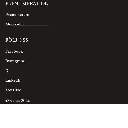
PRENUMERATION
Prenumerera
Mina sidor
FÖLJ OSS
Facebook
Instagram
X
LinkedIn
YouTube
© Axess 2026