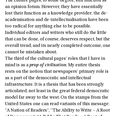
The culture pages, to some degree, still function as
an opinion forum. However, they have essentially
lost their function as a knowledge provider; the de-
academisation and de-intellectualisation have been
too radical for anything else to be possible.
Individual editors and writers who still do the little
that can be done, of course, deserves respect, but the
overall trend, and its nearly completed outcome, one
cannot be mistaken about.
The third of the cultural pages’ roles that I have in
mind is as a
prop of civilisation
. My entire thesis
rests on the notion that newspapers’ primary role is
as a part of the democratic and intellectual
infrastructure. It is a thesis that has been strongly
articulated, not least in the great federal democratic
model far away to the west. On the stamps from the
United States one can read variants of this message:
”A Nation of Readers”, ”The Ability to Write – A Root