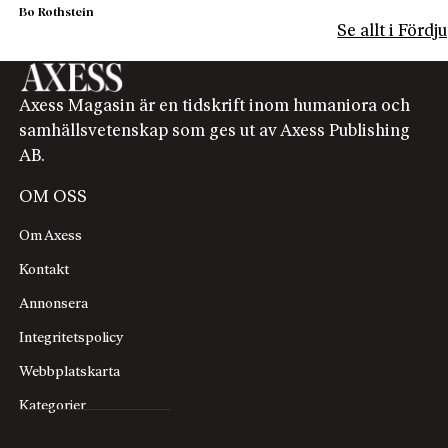
Bo Rothstein
Se allt i Förd
Axess Magasin är en tidskrift inom humaniora och
samhällsvetenskap som ges ut av Axess Publishing
AB.
OM OSS
Om Axess
Kontakt
Annonsera
Integritetspolicy
Webbplatskarta
Kategorier