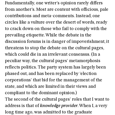
Fundamentally, one writer’s opinion rarely differs
from another’s. Most are content with officious, pale
contributions and meta-comments. Instead, one
circles like a vulture over the desert of words, ready
to crack down on those who fail to comply with the
prevailing etiquette. While the debate in the
discussion forums is in danger of impoverishment, it
threatens to stop the debate on the cultural pages,
which could die in an irrelevant consensus. (In a
peculiar way, the cultural pages’ metamorphosis
reflects politics. The party system has largely been
phased out, and has been replaced by ‘election
corporations’ that bid for the management of the
state, and which are limited in their views and
compliant to the dominant opinion.)
The second of the cultural pages’ roles that I want to
address is that of
knowledge provider
. When I, a very
long time ago, was admitted to the graduate