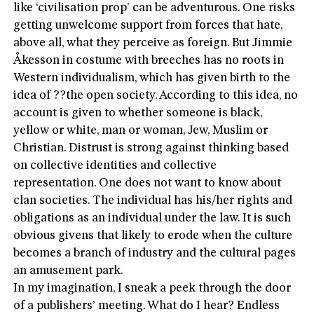
like ‘civilisation prop’ can be adventurous. One risks
getting unwelcome support from forces that hate,
above all, what they perceive as foreign. But Jimmie
Åkesson in costume with breeches has no roots in
Western individualism, which has given birth to the
idea of ??the open society. According to this idea, no
account is given to whether someone is black,
yellow or white, man or woman, Jew, Muslim or
Christian. Distrust is strong against thinking based
on collective identities and collective
representation. One does not want to know about
clan societies. The individual has his/her rights and
obligations as an individual under the law. It is such
obvious givens that likely to erode when the culture
becomes a branch of industry and the cultural pages
an amusement park.
In my imagination, I sneak a peek through the door
of a publishers’ meeting. What do I hear? Endless