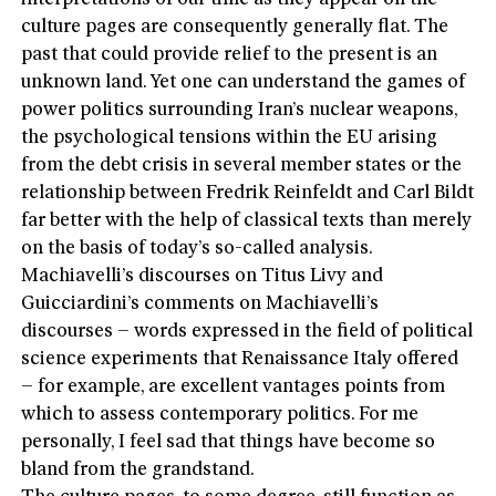
culture pages are consequently generally flat. The
past that could provide relief to the present is an
unknown land. Yet one can understand the games of
power politics surrounding Iran’s nuclear weapons,
the psychological tensions within the EU arising
from the debt crisis in several member states or the
relationship between Fredrik Reinfeldt and Carl Bildt
far better with the help of classical texts than merely
on the basis of today’s so-called analysis.
Machiavelli’s discourses on Titus Livy and
Guicciardini’s comments on Machiavelli’s
discourses – words expressed in the field of political
science experiments that Renaissance Italy offered
– for example, are excellent vantages points from
which to assess contemporary politics. For me
personally, I feel sad that things have become so
bland from the grandstand.