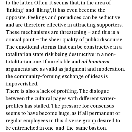
to the latter. Often, it seems that, in the area of
‘linking’ and ‘liking’, it has even become the
opposite. Feelings and prejudices can be seductive
and are therefore effective in attracting supporters.
These mechanisms are threatening – and this is a
crucial point – the sheer quality of public discourse.
The emotional storms that can be constructive in a
totalitarian state risk being destructive in a non-
totalitarian one. If unreliable and
ad hominem
arguments are as valid as judgment and moderation,
the community-forming exchange of ideas is
impoverished.
There is also a lack of profiling. The dialogue
between the cultural pages with different writer-
profiles has stalled. The pressure for consensus
seems to have become huge, as if all permanent or
regular employees in this diverse group desired to
be entrenched in one-and-the-same bastion.