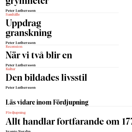
grymheter
Peter Luthersson
Samhälle
Uppdrag
granskning
Peter Luthersson
Recension
När vi två blir en
Peter Luthersson
Kultur
Den bildades livsstil
Peter Luthersson
Läs vidare inom Fördjupning
Fördjupning
Allt handlar fortfarande om 17
Svante Nordin