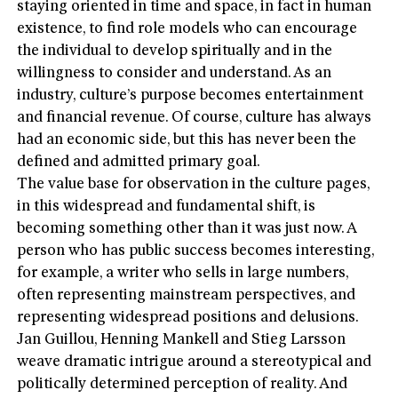
staying oriented in time and space, in fact in human
existence, to find role models who can encourage
the individual to develop spiritually and in the
willingness to consider and understand. As an
industry, culture’s purpose becomes entertainment
and financial revenue. Of course, culture has always
had an economic side, but this has never been the
defined and admitted primary goal.
The value base for observation in the culture pages,
in this widespread and fundamental shift, is
becoming something other than it was just now. A
person who has public success becomes interesting,
for example, a writer who sells in large numbers,
often representing mainstream perspectives, and
representing widespread positions and delusions.
Jan Guillou, Henning Mankell and Stieg Larsson
weave dramatic intrigue around a stereotypical and
politically determined perception of reality. And