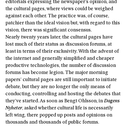
editorials expressing the newspaper’s opinion, and
the cultural pages, where views could be weighed
against each other. The practice was, of course,
patchier than the ideal vision but, with regard to this
vision, there was significant consensus.
Nearly twenty years later, the cultural pages have
lost much of their status as discussion forums, at
least in terms of their exclusivity. With the advent of
the internet and generally simplified and cheaper
productive technologies, the number of discussion
forums has become legion. The major morning
papers’ cultural pages are still important to initiate
debate, but they are no longer the only means of
conducting, controlling and hosting the debates that
they’ve started. As soon as Bengt Ohlsson, in
Dagens
Nyheter
, asked whether cultural life is necessarily
left wing, there popped up posts and opinions on
thousands and thousands of public forums.