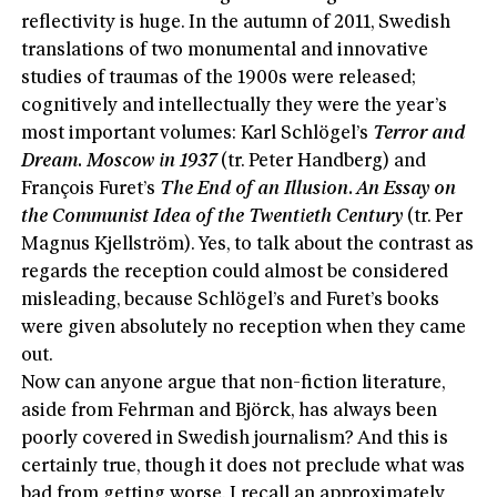
reflectivity is huge. In the autumn of 2011, Swedish
translations of two monumental and innovative
studies of traumas of the 1900s were released;
cognitively and intellectually they were the year’s
most important volumes: Karl Schlögel’s
Terror and
Dream. Moscow in 1937
(tr. Peter Handberg) and
François Furet’s
The End of an Illusion. An Essay on
the Communist Idea of the Twentieth Century
(tr. Per
Magnus Kjellström). Yes, to talk about the contrast as
regards the reception could almost be considered
misleading, because Schlögel’s and Furet’s books
were given absolutely no reception when they came
out.
Now can anyone argue that non-fiction literature,
aside from Fehrman and Björck, has always been
poorly covered in Swedish journalism? And this is
certainly true, though it does not preclude what was
bad from getting worse. I recall an approximately