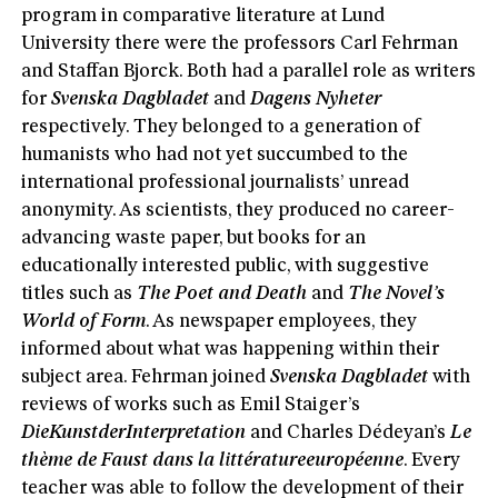
program in comparative literature at Lund
University there were the professors Carl Fehrman
and Staffan Bjorck. Both had a parallel role as writers
for
Svenska Dagbladet
and
Dagens Nyheter
respectively. They belonged to a generation of
humanists who had not yet succumbed to the
international professional journalists’ unread
anonymity. As scientists, they produced no career-
advancing waste paper, but books for an
educationally interested public, with suggestive
titles such as
The Poet and D
eath
and
The Novel’s
World of Form
. As newspaper employees, they
informed about what was happening within their
subject area. Fehrman joined
Svenska Dagbladet
with
reviews of works such as Emil Staiger’s
DieKunstder
Interpretation
and Charles Dédeyan’s
Le
thème de Faust dans la littératureeuropéenne
. Every
teacher was able to follow the development of their