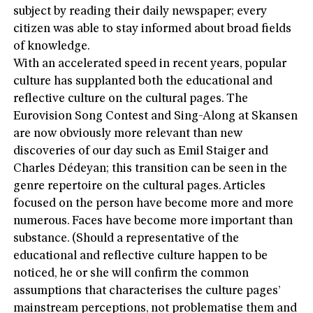
subject by reading their daily newspaper; every
citizen was able to stay informed about broad fields
of knowledge.
With an accelerated speed in recent years, popular
culture has supplanted both the educational and
reflective culture on the cultural pages. The
Eurovision Song Contest and Sing-Along at Skansen
are now obviously more relevant than new
discoveries of our day such as Emil Staiger and
Charles Dédeyan; this transition can be seen in the
genre repertoire on the cultural pages. Articles
focused on the person have become more and more
numerous. Faces have become more important than
substance. (Should a representative of the
educational and reflective culture happen to be
noticed, he or she will confirm the common
assumptions that characterises the culture pages’
mainstream perceptions, not problematise them and