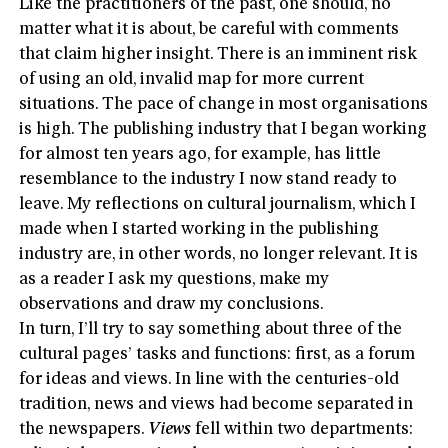
Like the practitioners of the past, one should, no
matter what it is about, be careful with comments
that claim higher insight. There is an imminent risk
of using an old, invalid map for more current
situations. The pace of change in most organisations
is high. The publishing industry that I began working
for almost ten years ago, for example, has little
resemblance to the industry I now stand ready to
leave. My reflections on cultural journalism, which I
made when I started working in the publishing
industry are, in other words, no longer relevant. It is
as a reader I ask my questions, make my
observations and draw my conclusions.
In turn, I’ll try to say something about three of the
cultural pages’ tasks and functions: first, as a forum
for ideas and views. In line with the centuries-old
tradition, news and views had become separated in
the newspapers.
Views
fell within two departments: