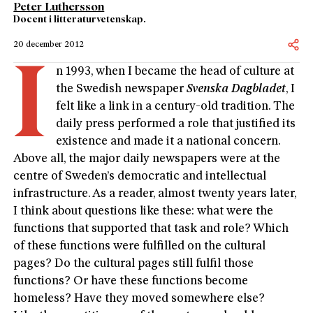
Peter Luthersson
Docent i litteraturvetenskap.
20 december 2012
I
n 1993, when I became the head of culture at
the Swedish newspaper
Svenska Dagbladet
, I
felt like a link in a century-old tradition. The
daily press performed a role that justified its
existence and made it a national concern.
Above all, the major daily newspapers were at the
centre of Sweden’s democratic and intellectual
infrastructure. As a reader, almost twenty years later,
I think about questions like these: what were the
functions that supported that task and role? Which
of these functions were fulfilled on the cultural
pages? Do the cultural pages still fulfil those
functions? Or have these functions become
homeless? Have they moved somewhere else?