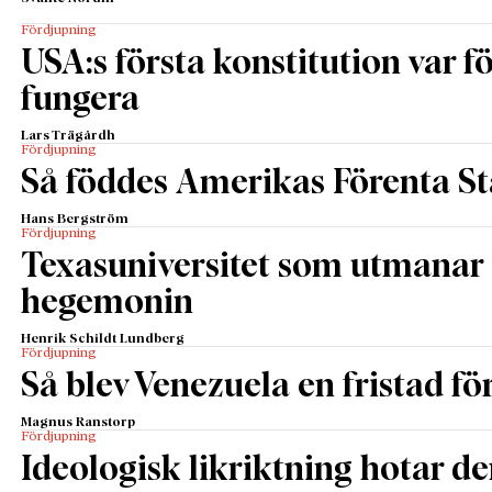
Fördjupning
USA:s första konstitution var för
fungera
Lars Trägårdh
Fördjupning
Så föddes Amerikas Förenta St
Hans Bergström
Fördjupning
Texasuniversitet som utmanar 
hegemonin
Henrik Schildt Lundberg
Fördjupning
Så blev Venezuela en fristad fö
Magnus Ranstorp
Fördjupning
Ideologisk likriktning hotar de