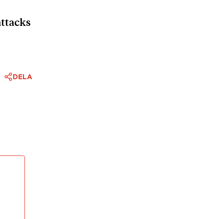
ttacks
DELA
mophobic
ious
are
surely
scribed