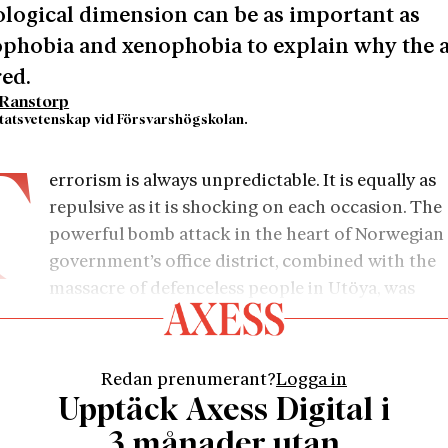
logical dimension can be as important as
phobia and xenophobia to explain why the a
ed.
Ranstorp
statsvetenskap vid Försvarshögskolan.
T
errorism is always unpredictable. It is equally as
repulsive as it is shocking on each occasion. The
powerful bomb attack in the heart of Norwegian
government’s office district, combined with the
massacre of defenceless people in Utöya, was
larly monstrous: a cowardly act of violence by an Isla
st – a mass murderer with a warped worldview and obv
ity disorders. Although the vast majority of terrorists 
Redan prenumerant?
Logga in
ed as psychologically normal, Anders Behring Breivik is 
Upptäck Axess Digital i
istory’s most unusual terrorists. His defence lawyer de
3 månader utan