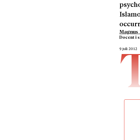
psycho
Islamo
occurr
Magnus 
Docent i 
9 juli 2012
particu
terrori
personal
classifi
one of h