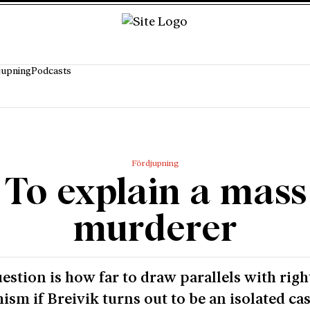
jupning
Podcasts
Fördjupning
To explain a mass
murderer
estion is how far to draw parallels with rig
ism if Breivik turns out to be an isolated cas