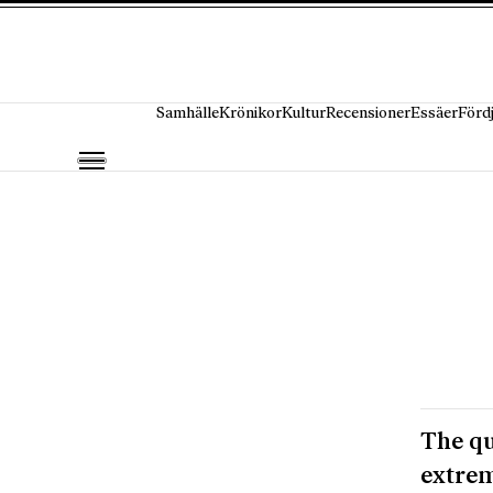
Hoppa till innehåll
Samhälle
Krönikor
Kultur
Recensioner
Essäer
Förd
The qu
extrem