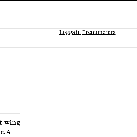
Logga in
Prenumerera
ht-wing
e. A