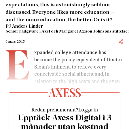
expectations, this is astonishingly seldom
discussed. Everyone likes more education –
and the more education, the better. Or is it?
PJ Anders Linder
Senior rådgivare i Axel och Margaret Ax:son Johnsons stiftelse 
9 mars 2015
E
xpanded college attendance has
become the policy equivalent of Doctor
Sloan’s liniment, to relieve every
conceivable social ailment and, in
relation to the high costs and the even
bigger expectations, this is astonishingly seldom
discussed. Everyone likes more education – and the
more education, the better. Or is it?
Redan prenumerant?
Logga in
The academic flares have been sent up to Sylvester.
Upptäck Axess Digital i 3
A couple of years ago, a group of historians from
Uppsala drew huge attention when they, on the
månader utan kostnad