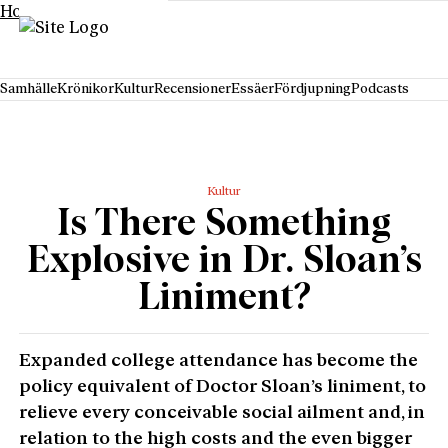
Hoppa till innehåll
Samhälle
Krönikor
Kultur
Recensioner
Essäer
Fördjupning
Podcasts
Kultur
Is There Something
Explosive in Dr. Sloan’s
Liniment?
Expanded college attendance has become the
policy equivalent of Doctor Sloan’s liniment, to
relieve every conceivable social ailment and, in
relation to the high costs and the even bigger